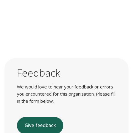
Feedback
We would love to hear your feedback or errors
you encountered for this organisation. Please fill
in the form below.
Give feedback