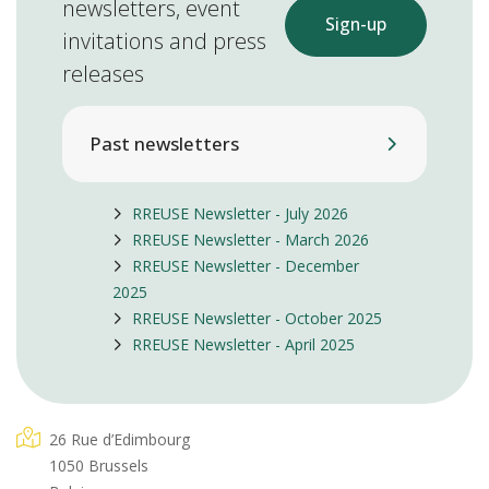
newsletters, event
Sign-up
invitations and press
releases
Past newsletters
RREUSE Newsletter - July 2026
RREUSE Newsletter - March 2026
RREUSE Newsletter - December
2025
RREUSE Newsletter - October 2025
RREUSE Newsletter - April 2025
26 Rue d’Edimbourg
1050 Brussels