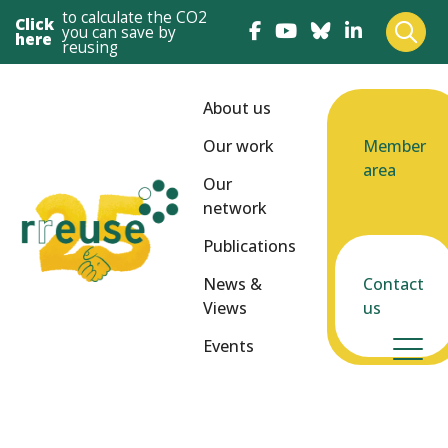
to calculate the CO2
Click
you can save by
here
reusing
About us
Our work
Member
area
Our
network
Publications
News &
Contact
Views
us
Events