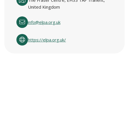
The Fraser Centre, EH33 1AF Tranent,
United Kingdom
info@elpa.org.uk
https://elpa.org.uk/