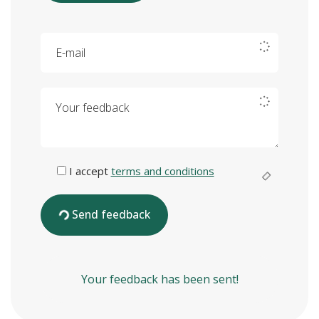
E-mail
Your feedback
I accept
terms and conditions
Send feedback
Your feedback has been sent!