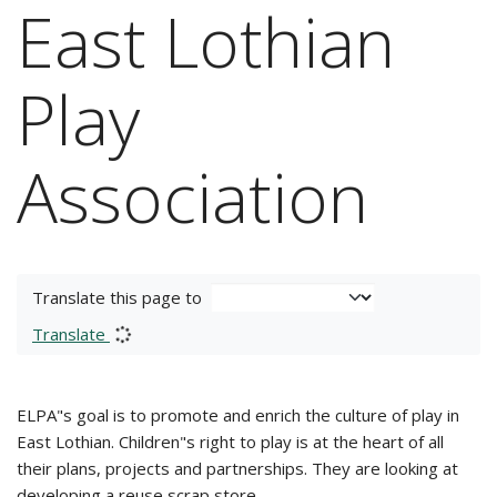
East Lothian
Play
Association
Translate this page to
Translate
ELPA"s goal is to promote and enrich the culture of play in
East Lothian. Children"s right to play is at the heart of all
their plans, projects and partnerships. They are looking at
developing a reuse scrap store.