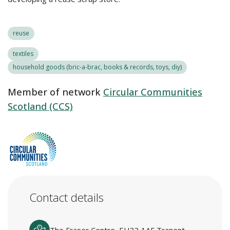
reuse
textiles
household goods (bric-a-brac, books & records, toys, diy)
Member of network
Circular Communities
Scotland (CCS)
Contact details