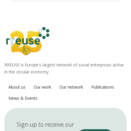
RREUSE is Europe's largest network of social enterprises active
in the circular economy.
About us
Our work
Our network
Publications
News & Events
Sign-up to receive our