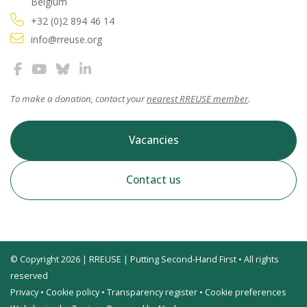
Belgium
+32 (0)2 894 46 14
info@rreuse.org
To make a donation, contact your
nearest RREUSE member
.
Vacancies
Contact us
© Copyright 2026 | RREUSE | Putting Second-Hand First • All rights
reserved
Privacy
•
Cookie policy
•
Transparency register
•
Cookie preferences