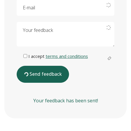
E-mail
Your feedback
I accept
terms and conditions
Send feedback
Your feedback has been sent!