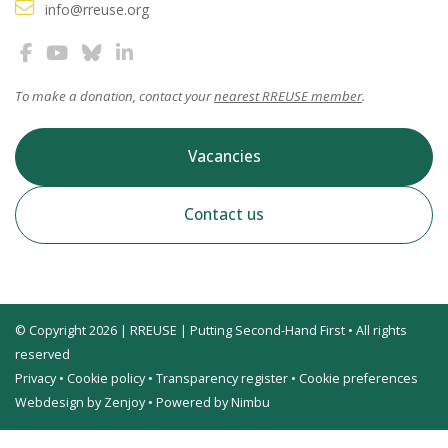
info@rreuse.org
To make a donation, contact your
nearest RREUSE member
.
Vacancies
Contact us
© Copyright 2026 | RREUSE | Putting Second-Hand First • All rights
reserved
Privacy
•
Cookie policy
•
Transparency register
•
Cookie preferences
Webdesign by Zenjoy
•
Powered by Nimbu