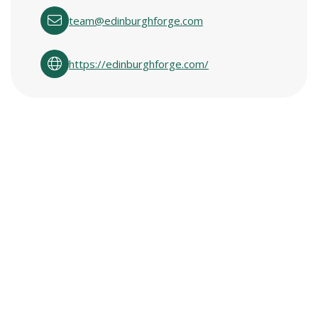
team@edinburghforge.com
https://edinburghforge.com/