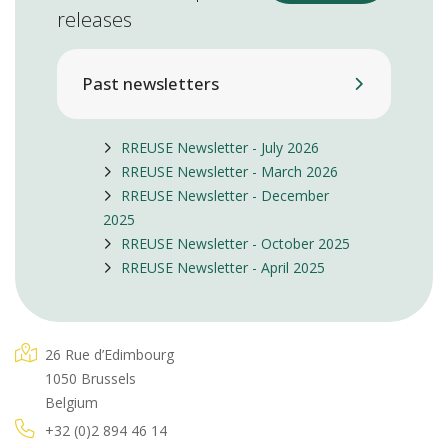
releases
Past newsletters
RREUSE Newsletter - July 2026
RREUSE Newsletter - March 2026
RREUSE Newsletter - December
2025
RREUSE Newsletter - October 2025
RREUSE Newsletter - April 2025
26 Rue d’Edimbourg
1050 Brussels
Belgium
+32 (0)2 894 46 14