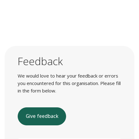
Feedback
We would love to hear your feedback or errors
you encountered for this organisation. Please fill
in the form below.
Give feedback