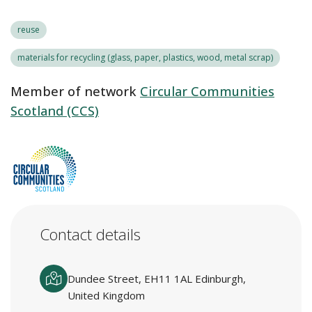
reuse
materials for recycling (glass, paper, plastics, wood, metal scrap)
Member of network
Circular Communities
Scotland (CCS)
Contact details
Dundee Street, EH11 1AL Edinburgh,
United Kingdom