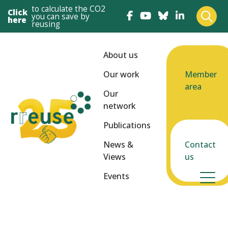
to calculate the CO2
Click
you can save by
here
reusing
About us
Our work
Member
area
Our
network
Publications
News &
Contact
Views
us
Events