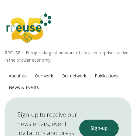
RREUSE is Europe's largest network of social enterprises active
in the circular economy.
About us
Our work
Our network
Publications
News & Events
Sign-up to receive our
newsletters, event
Sign-up
invitations and press