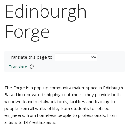
Edinburgh
Forge
Translate this page to
Translate
The Forge is a pop-up community maker space in Edinburgh.
Based in renovated shipping containers, they provide both
woodwork and metalwork tools, facilities and training to
people from all walks of life, from students to retired
engineers, from homeless people to professionals, from
artists to DIY enthusiasts.