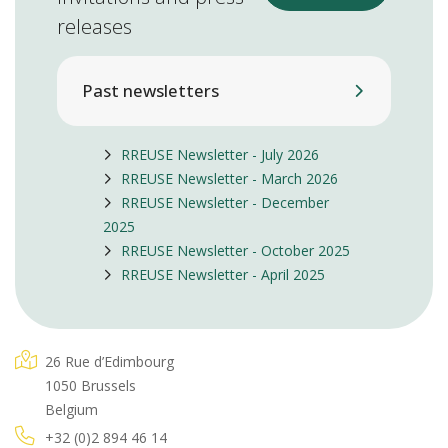
releases
Past newsletters
RREUSE Newsletter - July 2026
RREUSE Newsletter - March 2026
RREUSE Newsletter - December
2025
RREUSE Newsletter - October 2025
RREUSE Newsletter - April 2025
26 Rue d’Edimbourg
1050 Brussels
Belgium
+32 (0)2 894 46 14