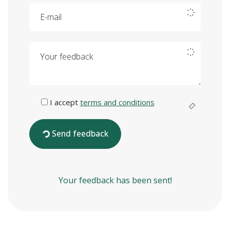
E-mail
Your feedback
I accept
terms and conditions
Send feedback
Your feedback has been sent!