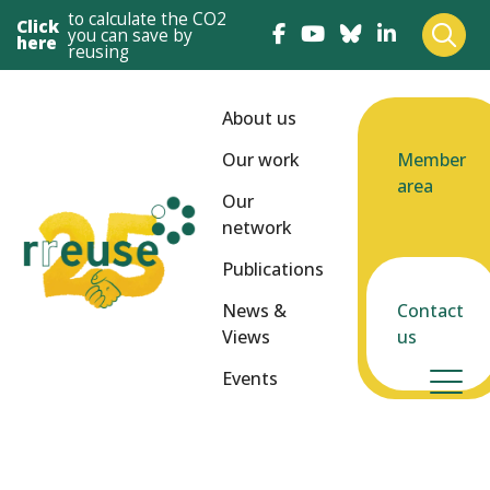
to calculate the CO2
Click
you can save by
here
reusing
About us
Our work
Member
area
Our
network
Publications
News &
Contact
Views
us
Events