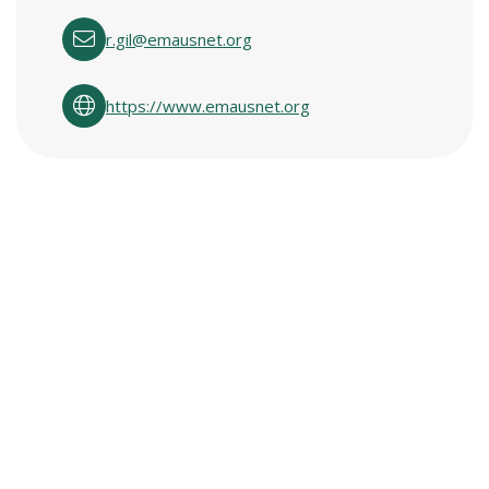
r.gil@emausnet.org
https://www.emausnet.org