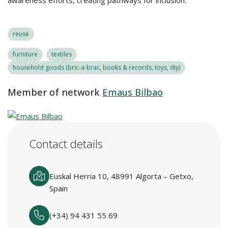
awareness efforts, creating pathways for inclusion.
reuse
furniture
textiles
household goods (bric-a-brac, books & records, toys, diy)
Member of network
Emaus Bilbao
Contact details
Euskal Herria 10, 48991 Algorta – Getxo,
Spain
(+34) 94 431 55 69