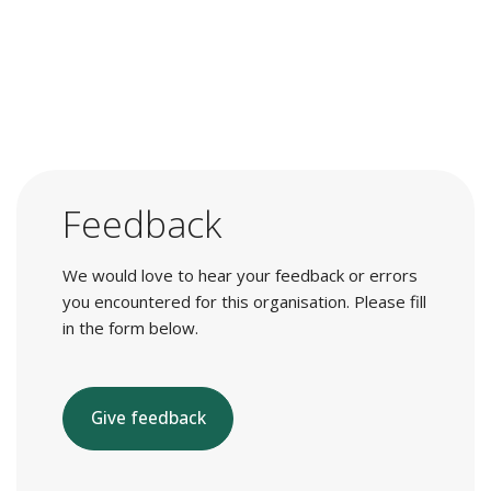
Feedback
We would love to hear your feedback or errors
you encountered for this organisation. Please fill
in the form below.
Give feedback