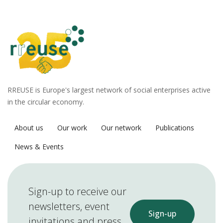
RREUSE is Europe's largest network of social enterprises active
in the circular economy.
About us
Our work
Our network
Publications
News & Events
Sign-up to receive our
newsletters, event
Sign-up
invitations and press