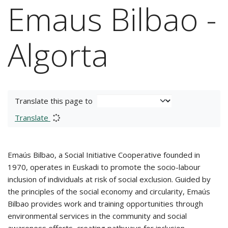
Emaus Bilbao -
Algorta
Translate this page to
Translate
Emaús Bilbao, a Social Initiative Cooperative founded in
1970, operates in Euskadi to promote the socio-labour
inclusion of individuals at risk of social exclusion. Guided by
the principles of the social economy and circularity, Emaús
Bilbao provides work and training opportunities through
environmental services in the community and social