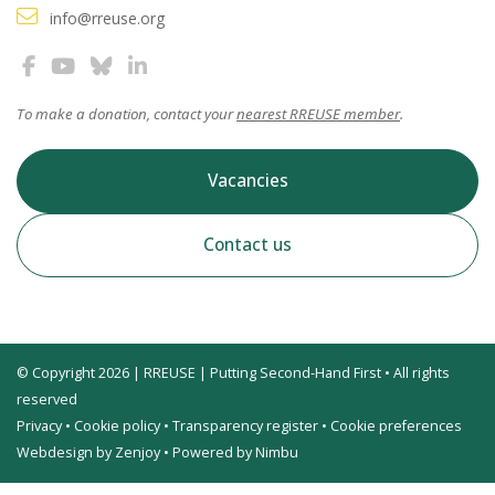
info@rreuse.org
To make a donation, contact your
nearest RREUSE member
.
Vacancies
Contact us
© Copyright 2026 | RREUSE | Putting Second-Hand First • All rights
reserved
Privacy
•
Cookie policy
•
Transparency register
•
Cookie preferences
Webdesign by Zenjoy
•
Powered by Nimbu