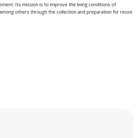
ent. Its mission is to improve the living conditions of
, among others through the collection and preparation for reuse