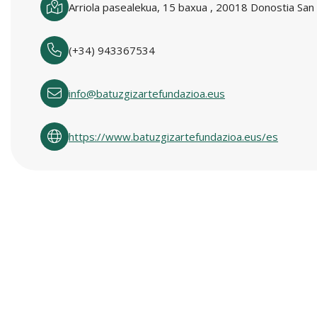
Arriola pasealekua, 15 baxua , 20018 Donostia San 
(+34) 943367534
info@batuzgizartefundazioa.eus
https://www.batuzgizartefundazioa.eus/es