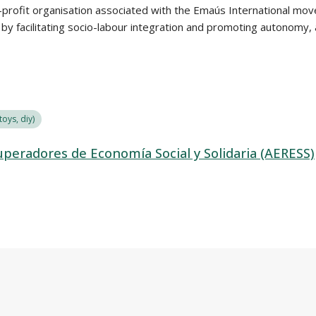
profit organisation associated with the Emaús International movem
n by facilitating socio-labour integration and promoting autonomy
oys, diy)
peradores de Economía Social y Solidaria (AERESS)