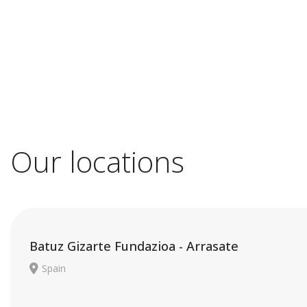
Our locations
Batuz Gizarte Fundazioa - Arrasate
Spain