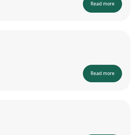
Read more
Read more