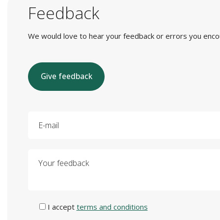
Feedback
We would love to hear your feedback or errors you encount
Give feedback
E-mail
Your feedback
I accept
terms and conditions