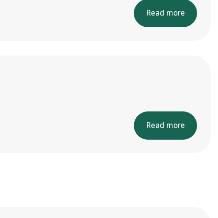
Read more
Read more