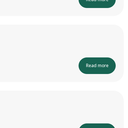
Read more