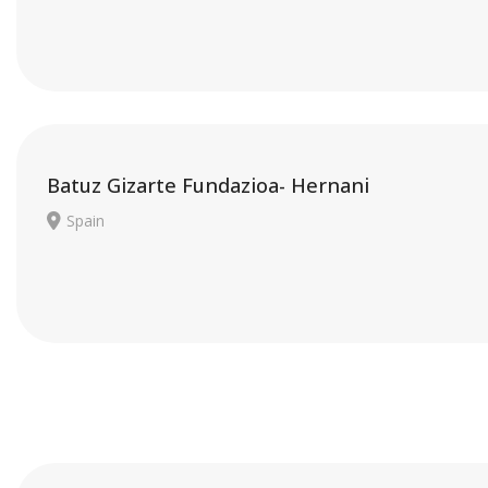
Batuz Gizarte Fundazioa- Hernani
Spain