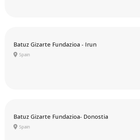
Batuz Gizarte Fundazioa - Irun
Spain
Batuz Gizarte Fundazioa- Donostia
Spain