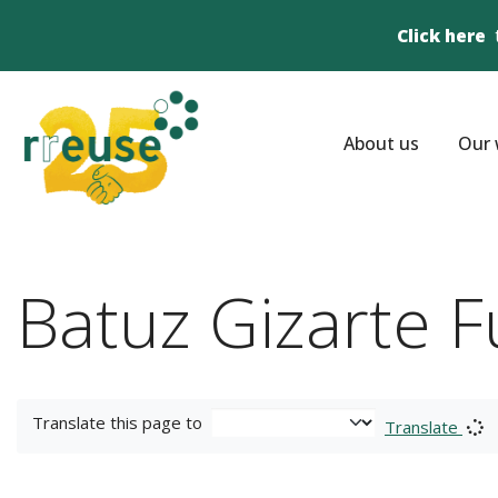
Click here
About us
Our 
Batuz Gizarte 
Translate this page to
Translate