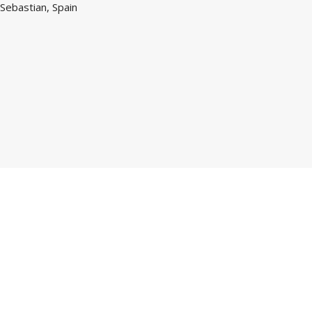
Sebastian, Spain