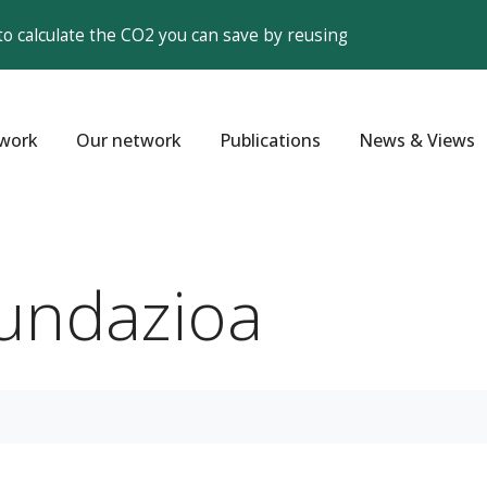
to calculate the CO2 you can save by reusing
work
Our network
Publications
News & Views
Fundazioa