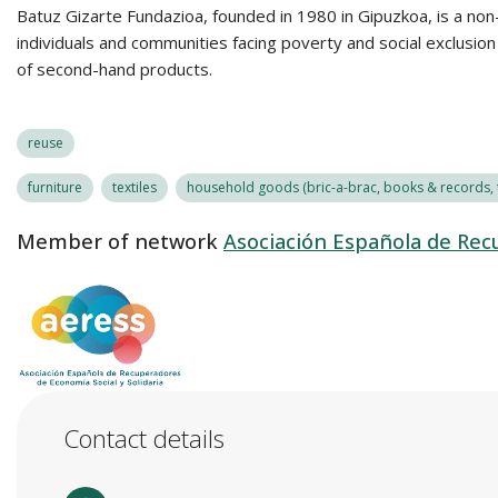
Batuz Gizarte Fundazioa, founded in 1980 in Gipuzkoa, is a non-
individuals and communities facing poverty and social exclusio
of second-hand products.
reuse
furniture
textiles
household goods (bric-a-brac, books & records, t
Member of network
Asociación Española de Recu
Contact details