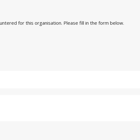
ered for this organisation. Please fill in the form below.