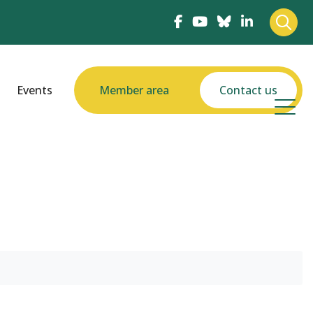
Events
Member area
Contact us