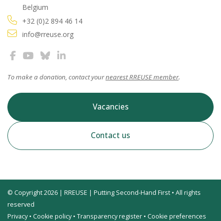
Belgium
+32 (0)2 894 46 14
info@rreuse.org
To make a donation, contact your
nearest RREUSE member
.
Vacancies
Contact us
© Copyright 2026 | RREUSE | Putting Second-Hand First • All rights
reserved
Privacy
•
Cookie policy
•
Transparency register
•
Cookie preferences