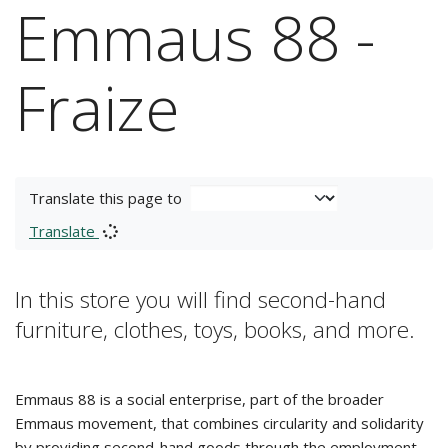
Emmaus 88 -
Fraize
Translate this page to
Translate
In this store you will find second-hand
furniture, clothes, toys, books, and more.
Emmaus 88 is a social enterprise, part of the broader
Emmaus movement, that combines circularity and solidarity
by providing second-hand goods through the employment