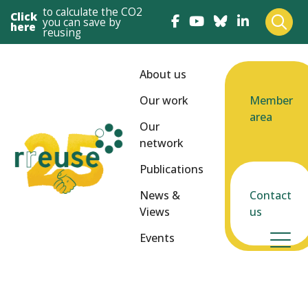
to calculate the CO2
Click
you can save by
here
reusing
About us
Our work
Member
area
Our
network
Publications
News &
Contact
Views
us
Events