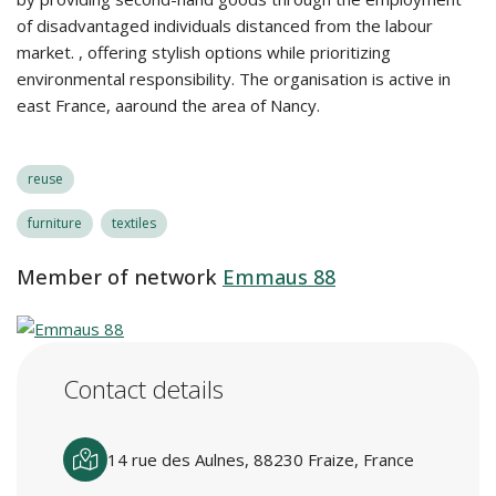
of disadvantaged individuals distanced from the labour
market. , offering stylish options while prioritizing
environmental responsibility. The organisation is active in
east France, aaround the area of Nancy.
reuse
furniture
textiles
Member of network
Emmaus 88
Contact details
14 rue des Aulnes, 88230 Fraize, France