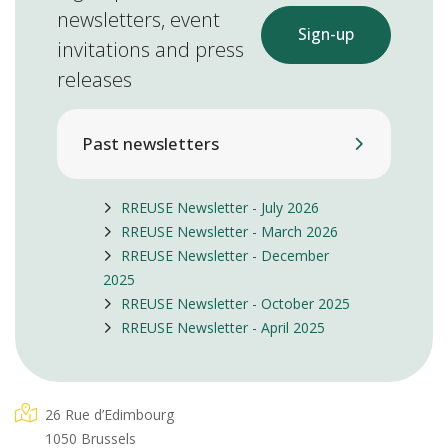
newsletters, event
Sign-up
invitations and press
releases
Past newsletters
RREUSE Newsletter - July 2026
RREUSE Newsletter - March 2026
RREUSE Newsletter - December
2025
RREUSE Newsletter - October 2025
RREUSE Newsletter - April 2025
26 Rue d’Edimbourg
1050 Brussels