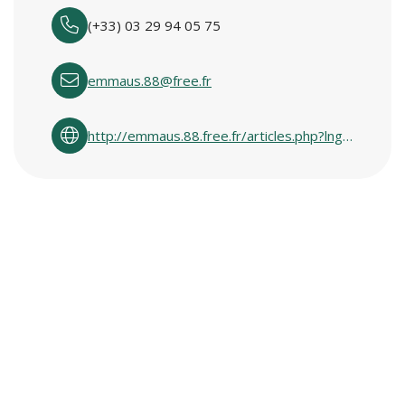
(+33) 03 29 94 05 75
emmaus.88@free.fr
http://emmaus.88.free.fr/articles.php?lng=fr&pg=8399