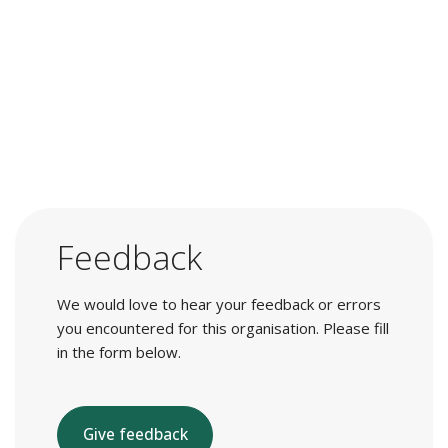
Feedback
We would love to hear your feedback or errors
you encountered for this organisation. Please fill
in the form below.
Give feedback