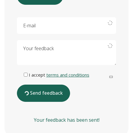
E-mail
Your feedback
I accept
terms and conditions
Send feedback
Your feedback has been sent!