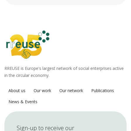
RREUSE is Europe's largest network of social enterprises active
in the circular economy.
About us
Our work
Our network
Publications
News & Events
Sign-up to receive our