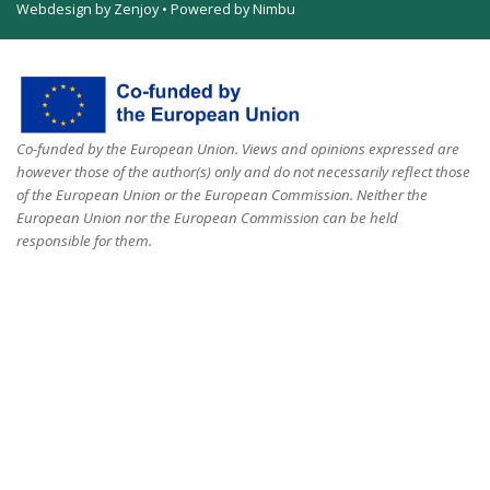
Webdesign by Zenjoy
•
Powered by Nimbu
Co-funded by the European Union. Views and opinions expressed are
however those of the author(s) only and do not necessarily reflect those
of the European Union or the European Commission. Neither the
European Union nor the European Commission can be held
responsible for them.