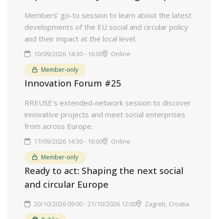
Members' go-to session to learn about the latest
developments of the EU social and circular policy
and their impact at the local level.
10/09/2026 14:30 - 16:00
Online
Member-only
Innovation Forum #25
RREUSE's extended-network session to discover
innovative projects and meet social enterprises
from across Europe.
17/09/2026 14:30 - 16:00
Online
Member-only
Ready to act: Shaping the next social
and circular Europe
20/10/2026 09:00 - 21/10/2026 12:00
Zagreb, Croatia