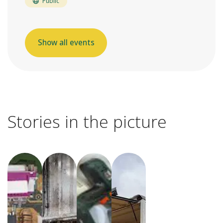
Public
Show all events
Stories in the picture