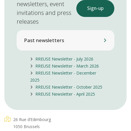
newsletters, event
Sign-up
invitations and press
releases
Past newsletters
RREUSE Newsletter - July 2026
RREUSE Newsletter - March 2026
RREUSE Newsletter - December
2025
RREUSE Newsletter - October 2025
RREUSE Newsletter - April 2025
26 Rue d’Edimbourg
1050 Brussels