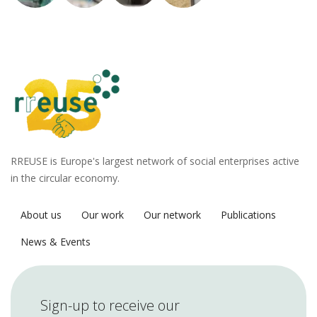
RREUSE is Europe's largest network of social enterprises active
in the circular economy.
About us
Our work
Our network
Publications
News & Events
Sign-up to receive our