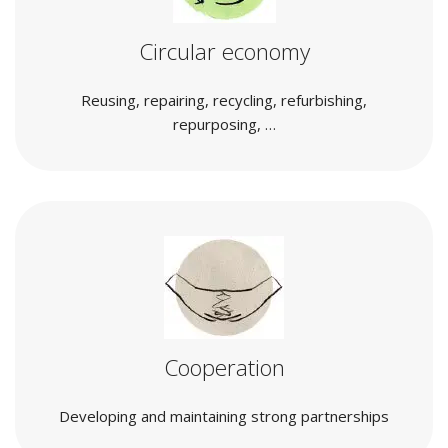
Circular economy
Reusing, repairing, recycling, refurbishing,
repurposing, …
Cooperation
Developing and maintaining strong partnerships