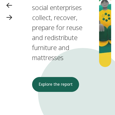
social enterprises
collect, recover,
prepare for reuse
and redistribute
furniture and
mattresses
Explore the report