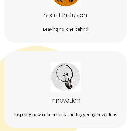
Social Inclusion
Leaving no-one behind
Innovation
Inspiring new connections and triggering new ideas