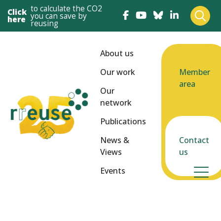
to calculate the CO2
Click
you can save by
here
reusing
About us
Our work
Member
area
Our
network
Publications
News &
Contact
Views
us
Events