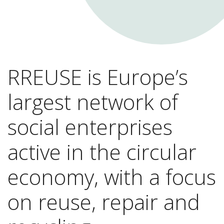
RREUSE is Europe’s
largest network of
social enterprises
active in the circular
economy, with a focus
on reuse, repair and