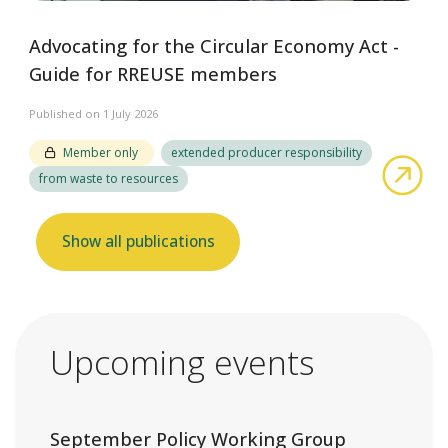
Advocating for the Circular Economy Act -
Guide for RREUSE members
Published on 1 July 2026
Member only
extended producer responsibility
abo
from waste to resources
Show all publications
Upcoming events
September Policy Working Group