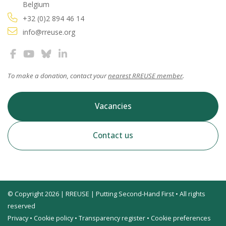
Belgium
+32 (0)2 894 46 14
info@rreuse.org
To make a donation, contact your
nearest RREUSE member
.
Vacancies
Contact us
© Copyright 2026 | RREUSE | Putting Second-Hand First • All rights
reserved
Privacy
•
Cookie policy
•
Transparency register
•
Cookie preferences