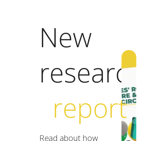
New
researc
report
Read about how