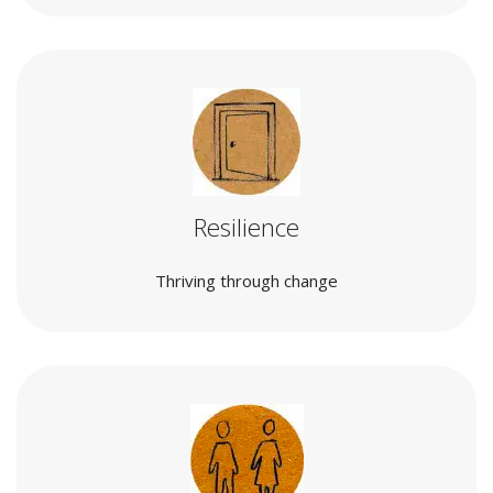
Resilience
Thriving through change