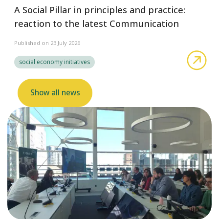
A Social Pillar in principles and practice:
reaction to the latest Communication
Published on 23 July 2026
abo
social economy initiatives
Show all news