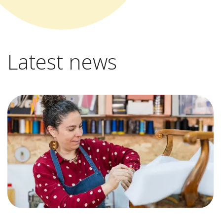
Latest news