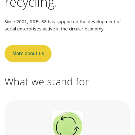
recycling.
Since 2001, RREUSE has supported the development of
social enterprises active in the circular economy.
More about us
What we stand for