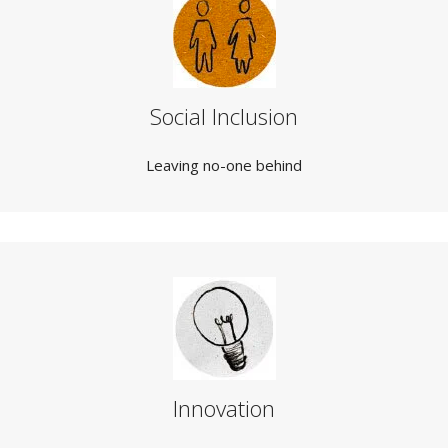
Social Inclusion
Leaving no-one behind
Innovation