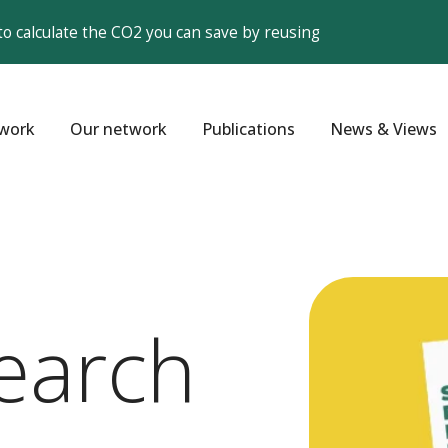
to calculate the CO2 you can save by reusing
work
Our network
Publications
News & Views
earch