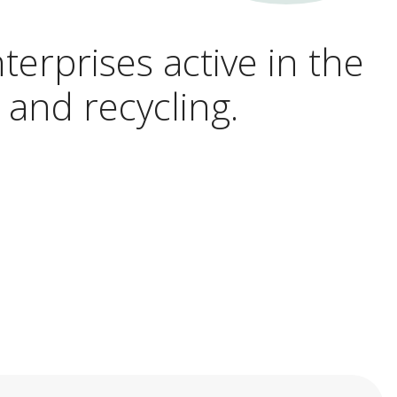
terprises active in the
 and recycling.