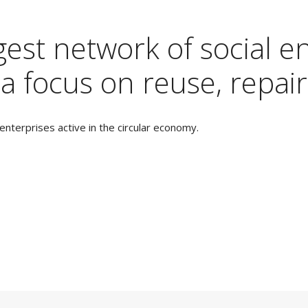
est network of social en
a focus on reuse, repair
nterprises active in the circular economy.