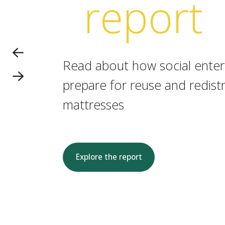
report
Read about how social enterp
prepare for reuse and redistr
mattresses
Explore the report