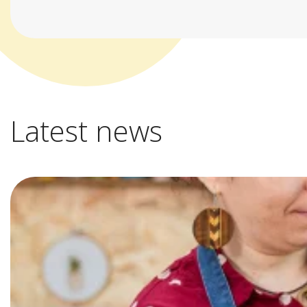
Latest news