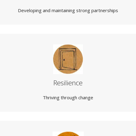
Developing and maintaining strong partnerships
Resilience
Thriving through change