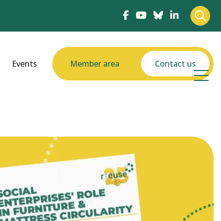
Events
Member area
Contact us