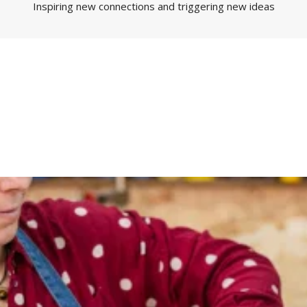
Inspiring new connections and triggering new ideas