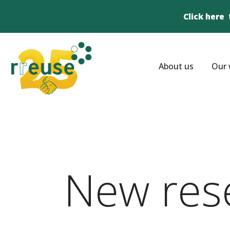
Click here
About us
Our 
New res