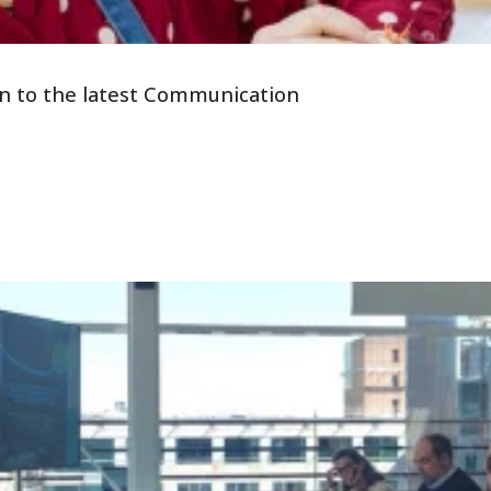
tion to the latest Communication