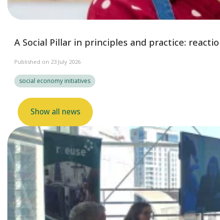
A Social Pillar in principles and practice: reac
Published on 23 July 2026
social economy initiatives
Show all news