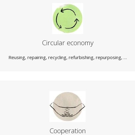
Circular economy
Reusing, repairing, recycling, refurbishing, repurposing, …
Cooperation