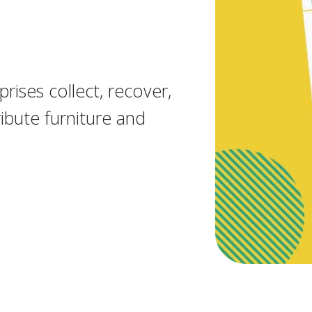
rises collect, recover,
ibute furniture and