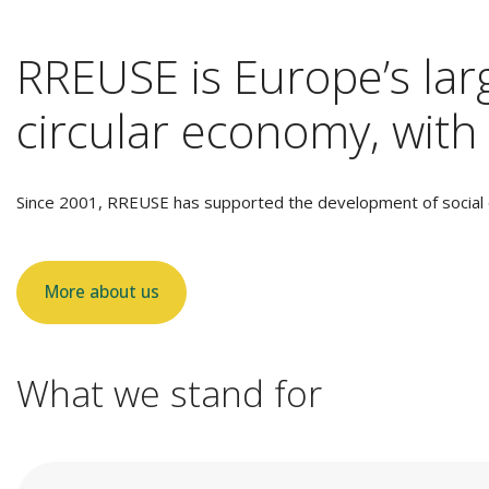
RREUSE is Europe’s larg
circular economy, with 
Since 2001, RREUSE has supported the development of social e
More about us
What we stand for