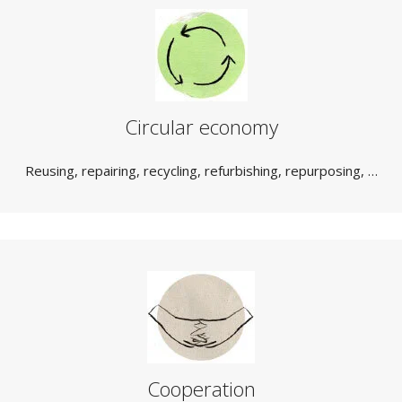
Circular economy
Reusing, repairing, recycling, refurbishing, repurposing, …
Cooperation