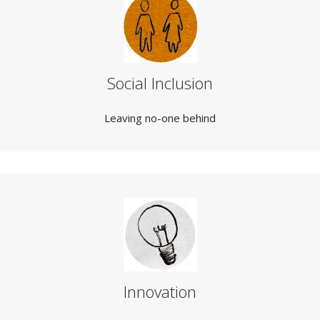
Social Inclusion
Leaving no-one behind
Innovation