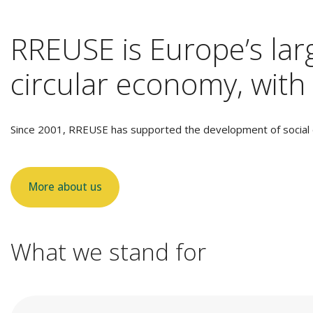
RREUSE is Europe’s larg
circular economy, with 
Since 2001, RREUSE has supported the development of social e
More about us
What we stand for