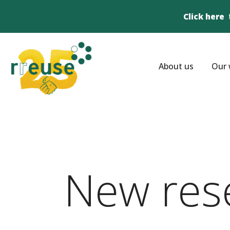
Click here
About us
Our 
New res