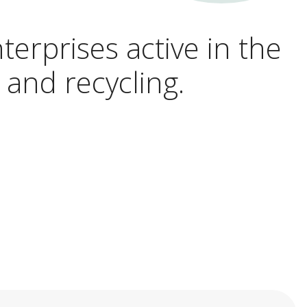
terprises active in the
 and recycling.