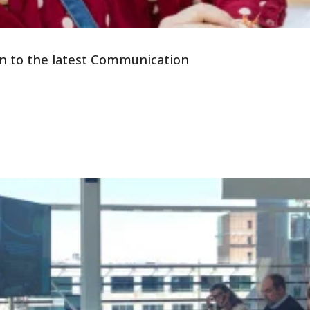
tion to the latest Communication