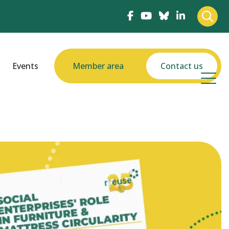
Events
Member area
Contact us