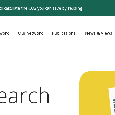
to calculate the CO2 you can save by reusing
work
Our network
Publications
News & Views
earch