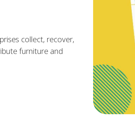
rises collect, recover,
ibute furniture and