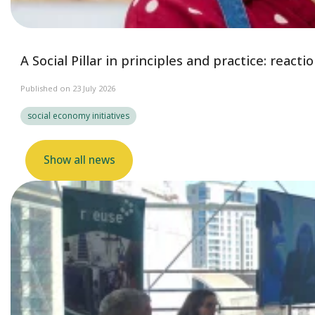
A Social Pillar in principles and practice: reac
Published on 23 July 2026
social economy initiatives
Show all news