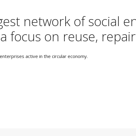
est network of social en
a focus on reuse, repair
nterprises active in the circular economy.