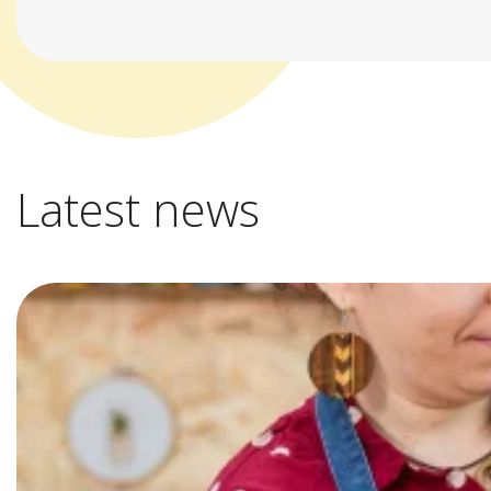
Latest news