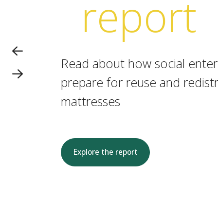
report
Read about how social enterp
prepare for reuse and redistr
mattresses
Explore the report