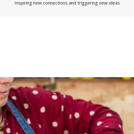
Inspiring new connections and triggering new ideas