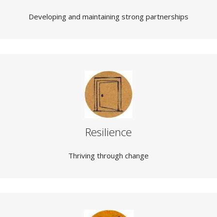
Developing and maintaining strong partnerships
Resilience
Thriving through change