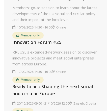
Members' go-to session to learn about the latest
developments of the EU social and circular policy
and their impact at the local level.
10/09/2026 14:30 - 16:00
Online
Member-only
Innovation Forum #25
RREUSE's extended-network session to discover
innovative projects and meet social enterprises
from across Europe.
17/09/2026 14:30 - 16:00
Online
Member-only
Ready to act: Shaping the next social
and circular Europe
20/10/2026 09:00 - 21/10/2026 12:00
Zagreb, Croatia