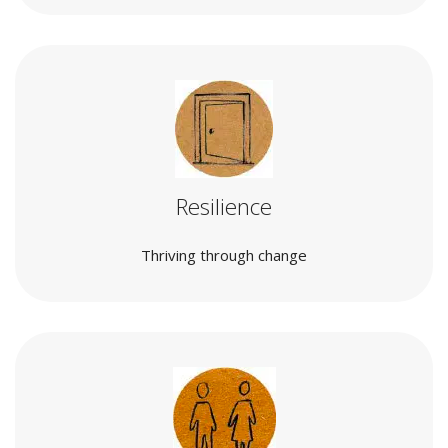
Resilience
Thriving through change