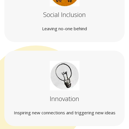
Social Inclusion
Leaving no-one behind
Innovation
Inspiring new connections and triggering new ideas