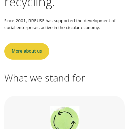
recycling.
Since 2001, RREUSE has supported the development of
social enterprises active in the circular economy.
More about us
What we stand for