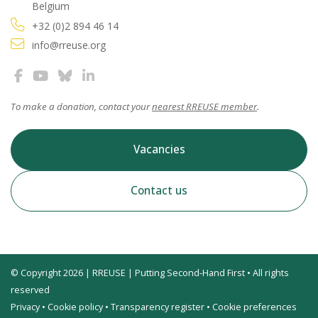
Belgium
+32 (0)2 894 46 14
info@rreuse.org
To make a donation, contact your
nearest RREUSE member
.
Vacancies
Contact us
© Copyright 2026 | RREUSE | Putting Second-Hand First • All rights
reserved
Privacy
•
Cookie policy
•
Transparency register
•
Cookie preferences