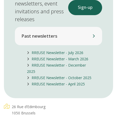
newsletters, event
Sign-up
invitations and press
releases
Past newsletters
RREUSE Newsletter - July 2026
RREUSE Newsletter - March 2026
RREUSE Newsletter - December
2025
RREUSE Newsletter - October 2025
RREUSE Newsletter - April 2025
26 Rue d’Edimbourg
1050 Brussels