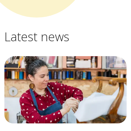
Latest news