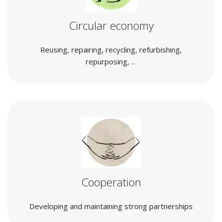
Circular economy
Reusing, repairing, recycling, refurbishing,
repurposing, …
Cooperation
Developing and maintaining strong partnerships