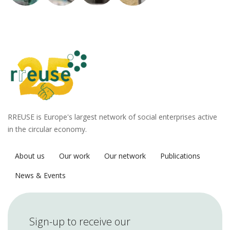
RREUSE is Europe's largest network of social enterprises active
in the circular economy.
About us
Our work
Our network
Publications
News & Events
Sign-up to receive our