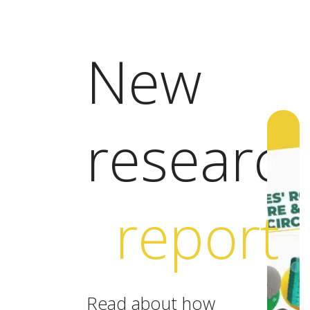
New
researc
report
Read about how