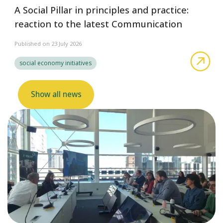
A Social Pillar in principles and practice:
reaction to the latest Communication
Published on 23 July 2026
abo
social economy initiatives
Show all news