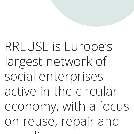
RREUSE is Europe’s
largest network of
social enterprises
active in the circular
economy, with a focus
on reuse, repair and