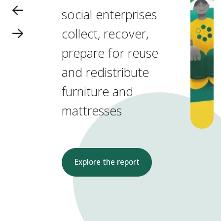
social enterprises
collect, recover,
prepare for reuse
and redistribute
furniture and
mattresses
Explore the report