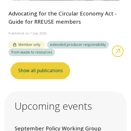
Advocating for the Circular Economy Act -
Guide for RREUSE members
Published on 1 July 2026
Member only
extended producer responsibility
abo
from waste to resources
Show all publications
Upcoming events
September Policy Working Group