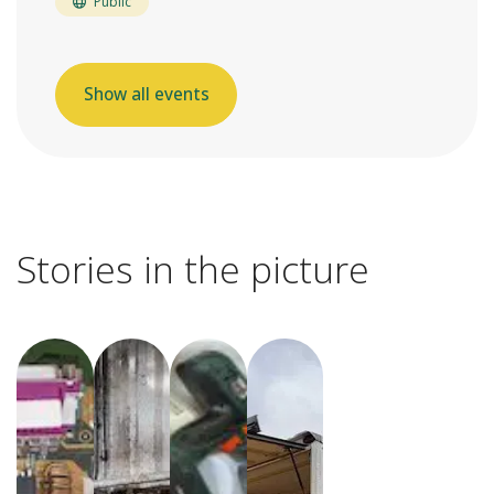
Public
Show all events
Stories in the picture