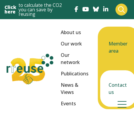
to calculate the CO2
Click
you can save by
here
reusing
About us
Our work
Member
area
Our
network
Publications
News &
Contact
Views
us
Events