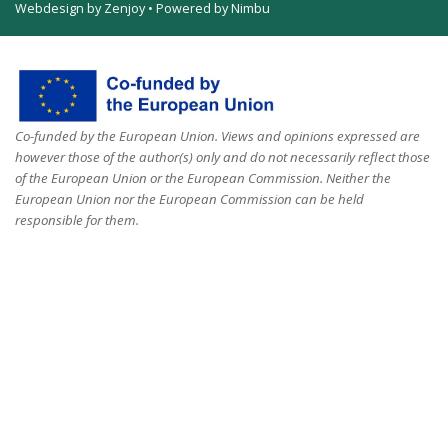
Webdesign by Zenjoy
•
Powered by Nimbu
Co-funded by the European Union. Views and opinions expressed are
however those of the author(s) only and do not necessarily reflect those
of the European Union or the European Commission. Neither the
European Union nor the European Commission can be held
responsible for them.