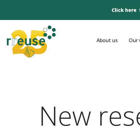
Click here
About us
Our 
New res