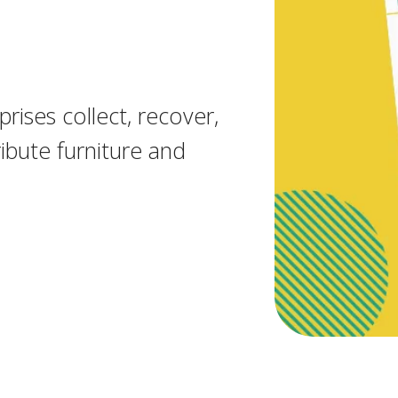
rises collect, recover,
ibute furniture and