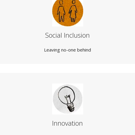
Social Inclusion
Leaving no-one behind
Innovation