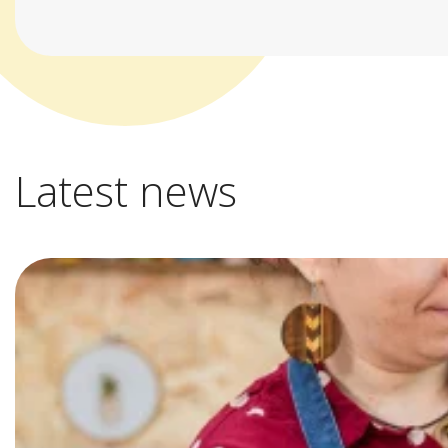
Latest news