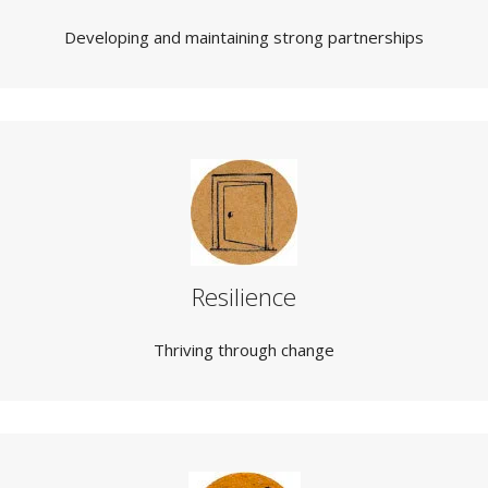
Developing and maintaining strong partnerships
Resilience
Thriving through change