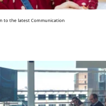
tion to the latest Communication