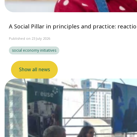
A Social Pillar in principles and practice: reac
Published on 23 July 2026
social economy initiatives
Show all news