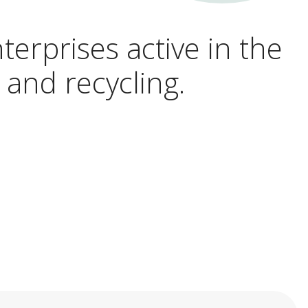
terprises active in the
 and recycling.