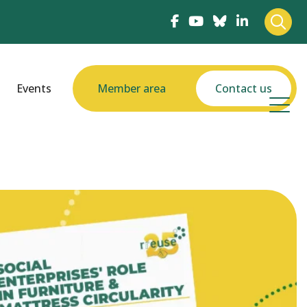
Events
Member area
Contact us