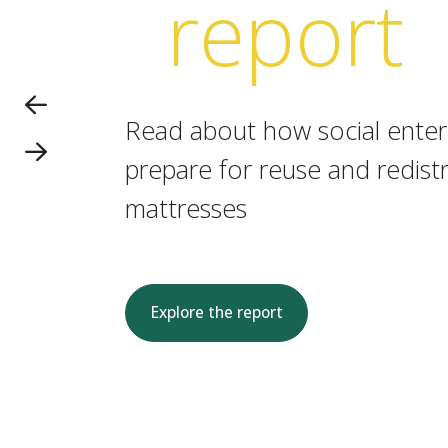
report
Read about how social enterp
prepare for reuse and redistr
mattresses
Explore the report