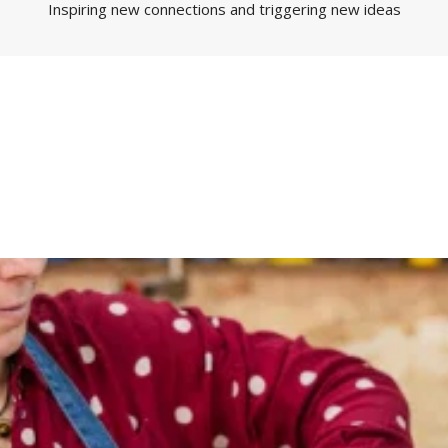
Inspiring new connections and triggering new ideas