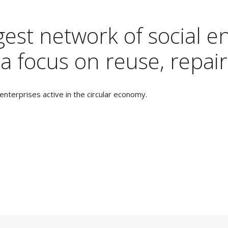
est network of social en
a focus on reuse, repair
nterprises active in the circular economy.