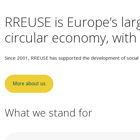
RREUSE is Europe’s larg
circular economy, with 
Since 2001, RREUSE has supported the development of social e
More about us
What we stand for