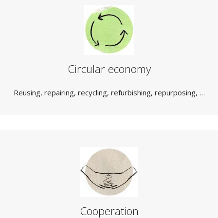
Circular economy
Reusing, repairing, recycling, refurbishing, repurposing, …
Cooperation