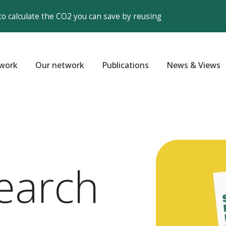
to calculate the CO2 you can save by reusing
work
Our network
Publications
News & Views
earch