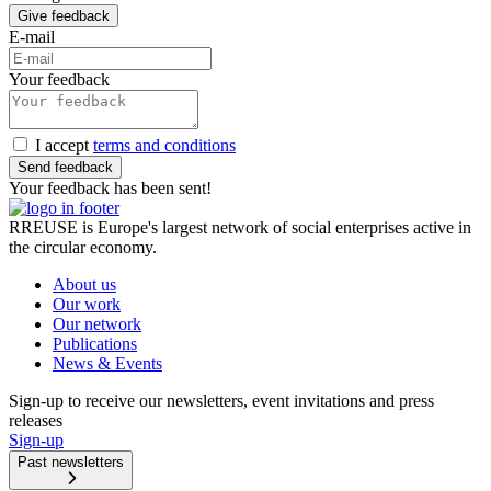
Give feedback
E-mail
Your feedback
I accept
terms and conditions
Send feedback
Your feedback has been sent!
RREUSE is Europe's largest network of social enterprises active in
the circular economy.
About us
Our work
Our network
Publications
News & Events
Sign-up to receive our newsletters, event invitations and press
releases
Sign-up
Past newsletters