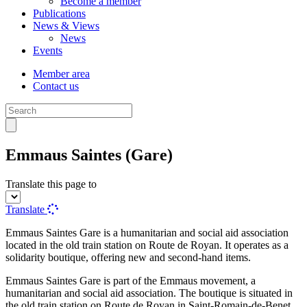
Become a member
Publications
News & Views
News
Events
Member area
Contact us
Emmaus Saintes (Gare)
Translate this page to
Translate
Emmaus Saintes Gare is a humanitarian and social aid association
located in the old train station on Route de Royan. It operates as a
solidarity boutique, offering new and second-hand items.
Emmaus Saintes Gare is part of the Emmaus movement, a
humanitarian and social aid association. The boutique is situated in
the old train station on Route de Royan in Saint-Romain-de-Benet.