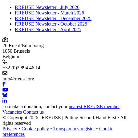
RREUSE Newsletter - July 2026
RREUSE Newsletter - March 2026
RREUSE Newsletter - December 2025
RREUSE Newsletter - October 2025
RREUSE Newsletter - April 2025
26 Rue d’Edimbourg
1050 Brussels
Belgium
+32 (0)2 894 46 14
info@rreuse.org
To make a donation, contact your
nearest RREUSE member
.
Vacancies
Contact us
© Copyright 2026 | RREUSE | Putting Second-Hand First • All
rights reserved
Privacy
•
Cookie policy
•
Transparency register
•
Cookie
preferences