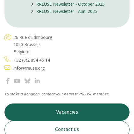
RREUSE Newsletter - October 2025
RREUSE Newsletter - April 2025
26 Rue d’Edimbourg
1050 Brussels
Belgium
+32 (0)2 894 46 14
info@rreuse.org
To make a donation, contact your
nearest RREUSE member
.
Vacancies
Contact us