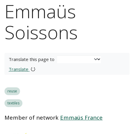
Emmaüs
Soissons
Translate this page to
Translate
reuse
textiles
Member of network
Emmaüs France