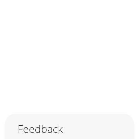
Feedback