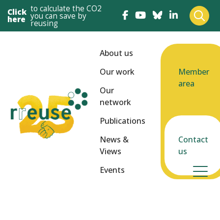
to calculate the CO2
Click
you can save by
here
reusing
About us
Our work
Member
area
Our
network
Publications
News &
Contact
Views
us
Events