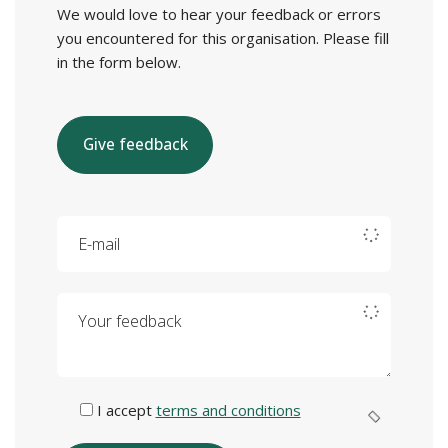
We would love to hear your feedback or errors
you encountered for this organisation. Please fill
in the form below.
Give feedback
E-mail
Your feedback
I accept
terms and conditions