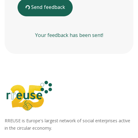
Send feedback
Your feedback has been sent!
RREUSE is Europe's largest network of social enterprises active
in the circular economy.