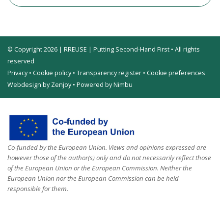
© Copyright 2026 | RREUSE | Putting Second-Hand First • All rights
reserved
Privacy
•
Cookie policy
•
Transparency register
•
Cookie preferences
Webdesign by Zenjoy
•
Powered by Nimbu
Co-funded by the European Union. Views and opinions expressed are
however those of the author(s) only and do not necessarily reflect those
of the European Union or the European Commission. Neither the
European Union nor the European Commission can be held
responsible for them.