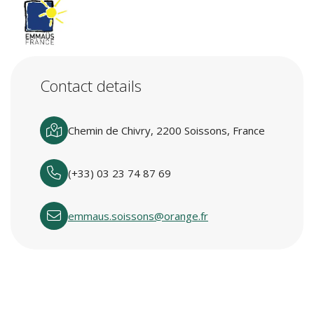
Contact details
Chemin de Chivry, 2200 Soissons, France
(+33) 03 23 74 87 69
emmaus.soissons@orange.fr