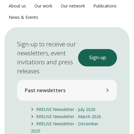
About us
Our work
Our network
Publications
News & Events
Sign-up to receive our
newsletters, event
Sign-up
invitations and press
releases
Past newsletters
RREUSE Newsletter - July 2026
RREUSE Newsletter - March 2026
RREUSE Newsletter - December
2025