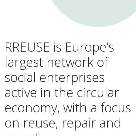
RREUSE is Europe’s
largest network of
social enterprises
active in the circular
economy, with a focus
on reuse, repair and