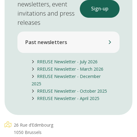
newsletters, event
Sign-up
invitations and press
releases
Past newsletters
RREUSE Newsletter - July 2026
RREUSE Newsletter - March 2026
RREUSE Newsletter - December
2025
RREUSE Newsletter - October 2025
RREUSE Newsletter - April 2025
26 Rue d’Edimbourg
1050 Brussels