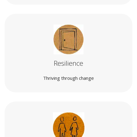
Resilience
Thriving through change