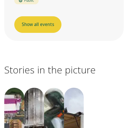
Public
Show all events
Stories in the picture