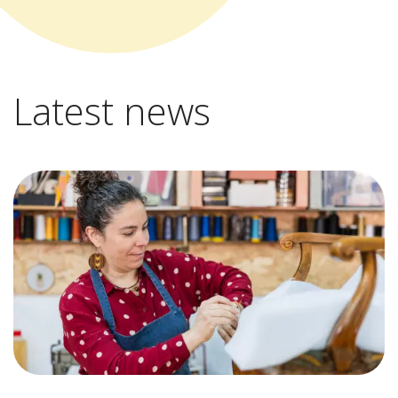
Latest news