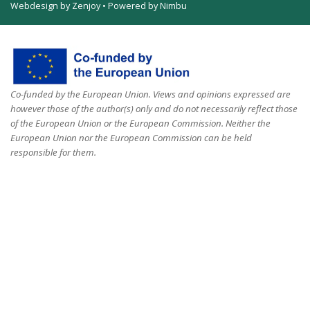
Webdesign by Zenjoy
•
Powered by Nimbu
Co-funded by the European Union. Views and opinions expressed are
however those of the author(s) only and do not necessarily reflect those
of the European Union or the European Commission. Neither the
European Union nor the European Commission can be held
responsible for them.