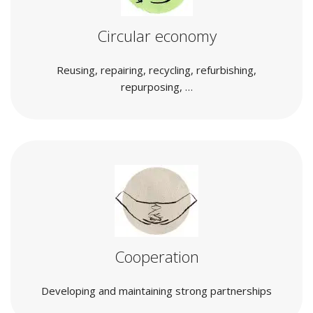
Circular economy
Reusing, repairing, recycling, refurbishing,
repurposing, …
Cooperation
Developing and maintaining strong partnerships