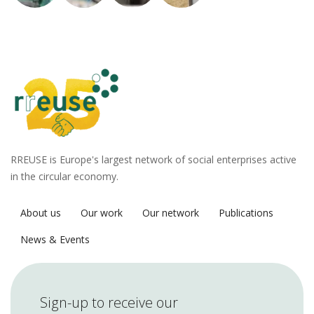
RREUSE is Europe's largest network of social enterprises active
in the circular economy.
About us
Our work
Our network
Publications
News & Events
Sign-up to receive our