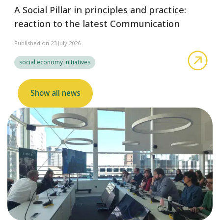
A Social Pillar in principles and practice:
reaction to the latest Communication
Published on 23 July 2026
abo
social economy initiatives
Show all news