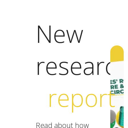
New
researc
report
Read about how