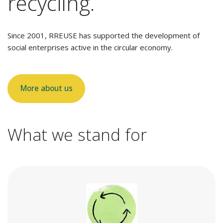
recycling.
Since 2001, RREUSE has supported the development of
social enterprises active in the circular economy.
More about us
What we stand for