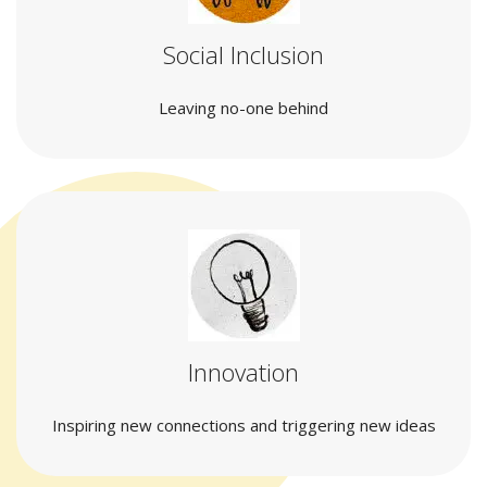
Social Inclusion
Leaving no-one behind
Innovation
Inspiring new connections and triggering new ideas