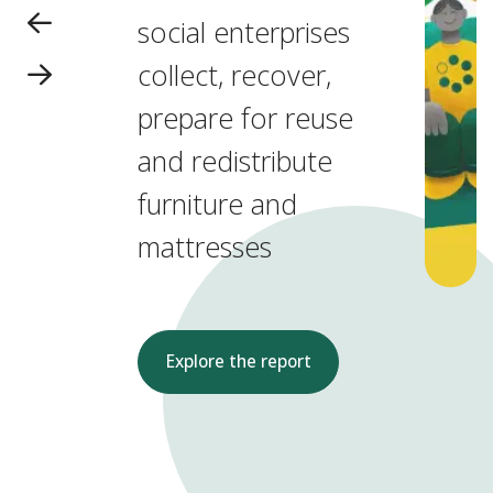
social enterprises
collect, recover,
prepare for reuse
and redistribute
furniture and
mattresses
Explore the report