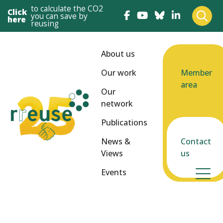
to calculate the CO2
Click
you can save by
here
reusing
About us
Our work
Member
area
Our
network
Publications
News &
Contact
Views
us
Events