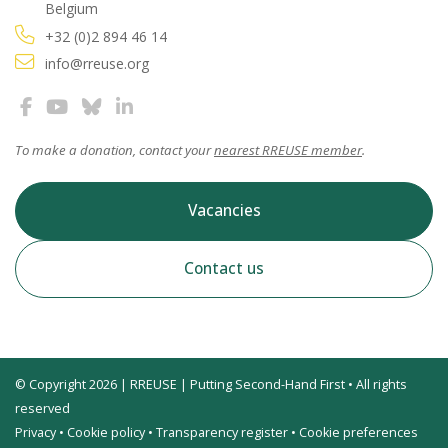
Belgium
+32 (0)2 894 46 14
info@rreuse.org
To make a donation, contact your
nearest RREUSE member
.
Vacancies
Contact us
© Copyright 2026 | RREUSE | Putting Second-Hand First • All rights
reserved
Privacy
•
Cookie policy
•
Transparency register
•
Cookie preferences