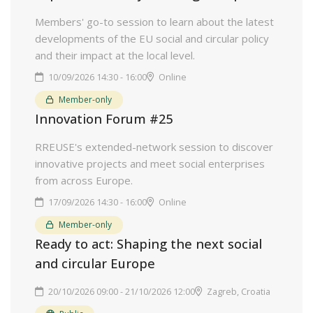
Members' go-to session to learn about the latest
developments of the EU social and circular policy
and their impact at the local level.
10/09/2026 14:30 - 16:00
Online
Member-only
Innovation Forum #25
RREUSE's extended-network session to discover
innovative projects and meet social enterprises
from across Europe.
17/09/2026 14:30 - 16:00
Online
Member-only
Ready to act: Shaping the next social
and circular Europe
20/10/2026 09:00 - 21/10/2026 12:00
Zagreb, Croatia