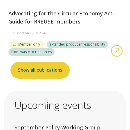
Advocating for the Circular Economy Act -
Guide for RREUSE members
Published on 1 July 2026
Member only
extended producer responsibility
abo
from waste to resources
Show all publications
Upcoming events
September Policy Working Group