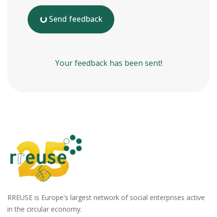
Send feedback
Your feedback has been sent!
RREUSE is Europe's largest network of social enterprises active
in the circular economy.