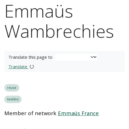
Emmaüs
Wambrechies
Translate this page to
Translate
reuse
textiles
Member of network
Emmaüs France