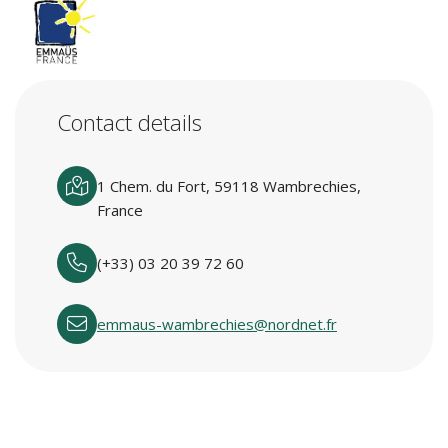
Contact details
1 Chem. du Fort, 59118 Wambrechies,
France
(+33) 03 20 39 72 60
emmaus-wambrechies@nordnet.fr