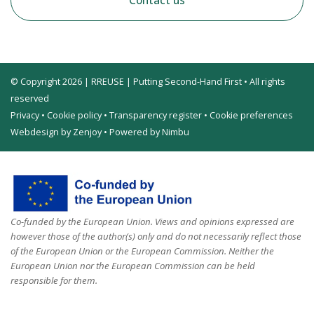
Contact us
© Copyright 2026 | RREUSE | Putting Second-Hand First • All rights
reserved
Privacy
•
Cookie policy
•
Transparency register
•
Cookie preferences
Webdesign by Zenjoy
•
Powered by Nimbu
Co-funded by the European Union. Views and opinions expressed are
however those of the author(s) only and do not necessarily reflect those
of the European Union or the European Commission. Neither the
European Union nor the European Commission can be held
responsible for them.