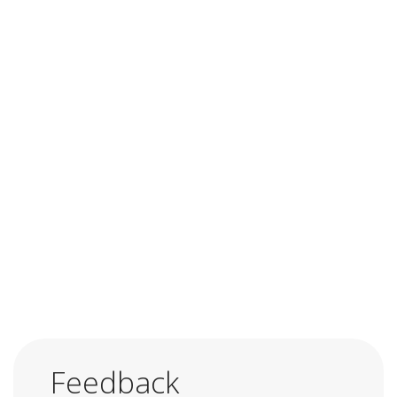
Feedback