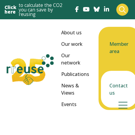
to calculate the CO2
Click
you can save by
here
reusing
About us
Our work
Member
area
Our
network
Publications
News &
Contact
Views
us
Events