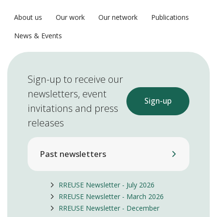
About us
Our work
Our network
Publications
News & Events
Sign-up to receive our
newsletters, event
Sign-up
invitations and press
releases
Past newsletters
RREUSE Newsletter - July 2026
RREUSE Newsletter - March 2026
RREUSE Newsletter - December