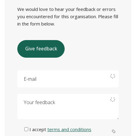
We would love to hear your feedback or errors
you encountered for this organisation. Please fill
in the form below.
Give feedback
E-mail
Your feedback
I accept
terms and conditions