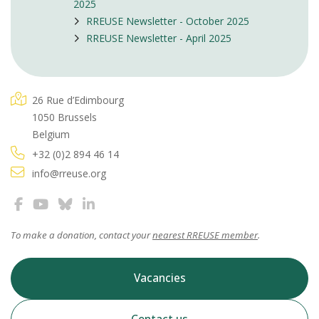
2025
RREUSE Newsletter - October 2025
RREUSE Newsletter - April 2025
26 Rue d’Edimbourg
1050 Brussels
Belgium
+32 (0)2 894 46 14
info@rreuse.org
To make a donation, contact your
nearest RREUSE member
.
Vacancies