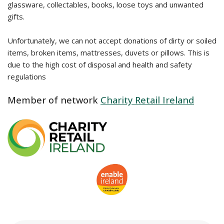
glassware, collectables, books, loose toys and unwanted
gifts.
Unfortunately, we can not accept donations of dirty or soiled
items, broken items, mattresses, duvets or pillows. This is
due to the high cost of disposal and health and safety
regulations
Member of network
Charity Retail Ireland