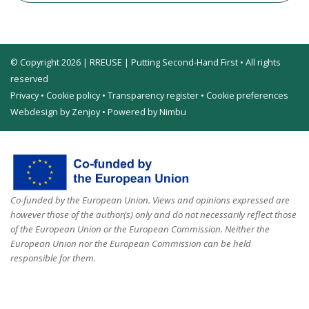
© Copyright 2026 | RREUSE | Putting Second-Hand First • All rights
reserved
Privacy
•
Cookie policy
•
Transparency register
•
Cookie preferences
Webdesign by Zenjoy
•
Powered by Nimbu
Co-funded by the European Union. Views and opinions expressed are
however those of the author(s) only and do not necessarily reflect those
of the European Union or the European Commission. Neither the
European Union nor the European Commission can be held
responsible for them.