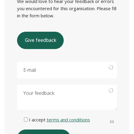
We would love to hear your feedback or errors
you encountered for this organisation. Please fill
in the form below.
Give feedback
E-mail
Your feedback
I accept
terms and conditions