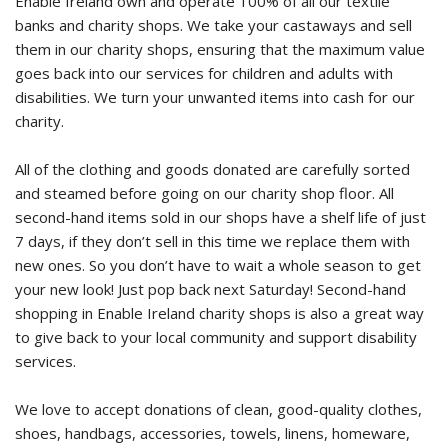
Enable Ireland own and operate 100% of all our textile
banks and charity shops. We take your castaways and sell
them in our charity shops, ensuring that the maximum value
goes back into our services for children and adults with
disabilities. We turn your unwanted items into cash for our
charity.
All of the clothing and goods donated are carefully sorted
and steamed before going on our charity shop floor. All
second-hand items sold in our shops have a shelf life of just
7 days, if they don’t sell in this time we replace them with
new ones. So you don’t have to wait a whole season to get
your new look! Just pop back next Saturday! Second-hand
shopping in Enable Ireland charity shops is also a great way
to give back to your local community and support disability
services.
We love to accept donations of clean, good-quality clothes,
shoes, handbags, accessories, towels, linens, homeware,