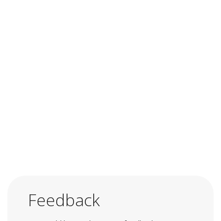
Feedback