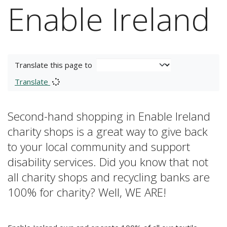
Enable Ireland
Translate this page to
Translate
Second-hand shopping in Enable Ireland
charity shops is a great way to give back
to your local community and support
disability services. Did you know that not
all charity shops and recycling banks are
100% for charity? Well, WE ARE!