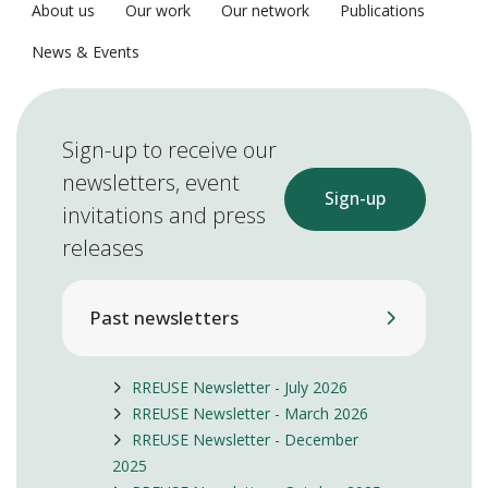
About us
Our work
Our network
Publications
News & Events
Sign-up to receive our
newsletters, event
Sign-up
invitations and press
releases
Past newsletters
RREUSE Newsletter - July 2026
RREUSE Newsletter - March 2026
RREUSE Newsletter - December
2025