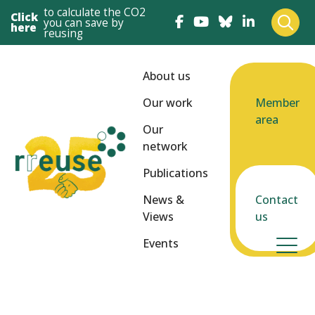
to calculate the CO2
Click
you can save by
here
reusing
About us
Our work
Member
area
Our
network
Publications
News &
Contact
Views
us
Events