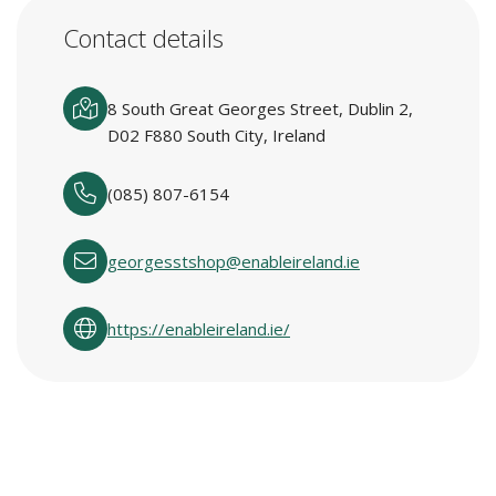
Contact details
8 South Great Georges Street, Dublin 2,
D02 F880 South City, Ireland
(085) 807-6154
georgesstshop@enableireland.ie
https://enableireland.ie/