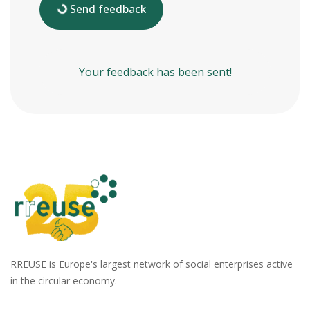
Send feedback
Your feedback has been sent!
RREUSE is Europe's largest network of social enterprises active
in the circular economy.