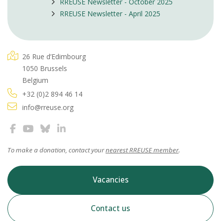
RREUSE Newsletter - October 2025
RREUSE Newsletter - April 2025
26 Rue d’Edimbourg
1050 Brussels
Belgium
+32 (0)2 894 46 14
info@rreuse.org
To make a donation, contact your
nearest RREUSE member
.
Vacancies
Contact us