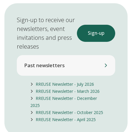
Sign-up to receive our
newsletters, event
Sign-up
invitations and press
releases
Past newsletters
RREUSE Newsletter - July 2026
RREUSE Newsletter - March 2026
RREUSE Newsletter - December
2025
RREUSE Newsletter - October 2025
RREUSE Newsletter - April 2025