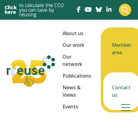
to calculate the CO2
Click
you can save by
here
reusing
About us
Our work
Member
area
Our
network
Publications
News &
Contact
Views
us
Events