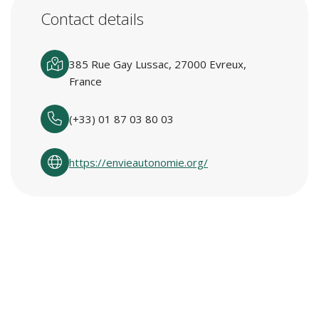
Contact details
385 Rue Gay Lussac, 27000 Evreux,
France
(+33) 01 87 03 80 03
https://envieautonomie.org/