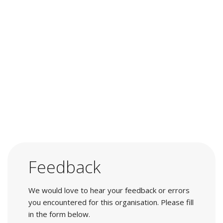
Feedback
We would love to hear your feedback or errors
you encountered for this organisation. Please fill
in the form below.