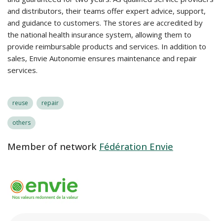
and distributors, their teams offer expert advice, support,
and guidance to customers. The stores are accredited by
the national health insurance system, allowing them to
provide reimbursable products and services. In addition to
sales, Envie Autonomie ensures maintenance and repair
services.
reuse
repair
others
Member of network
Fédération Envie