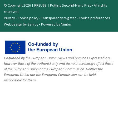
© Copyright 2026 | RREUSE | Putting Second-Hand First • All rights
reserved
Privacy
•
Cookie policy
•
Transparency register
•
Cookie preferences
Webdesign by Zenjoy
•
Powered by Nimbu
Co-funded by the European Union. Views and opinions expressed are
however those of the author(s) only and do not necessarily reflect those
of the European Union or the European Commission. Neither the
European Union nor the European Commission can be held
responsible for them.