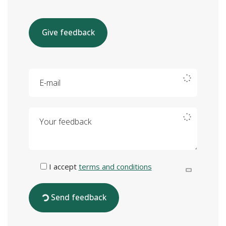
Give feedback
E-mail
Your feedback
I accept
terms and conditions
Send feedback