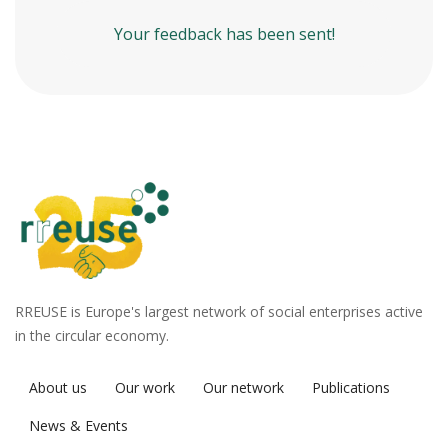
Your feedback has been sent!
RREUSE is Europe's largest network of social enterprises active
in the circular economy.
About us
Our work
Our network
Publications
News & Events