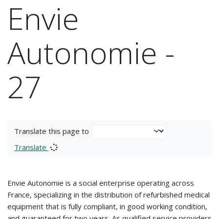
Envie
Autonomie -
27
Translate this page to
Translate
Envie Autonomie is a social enterprise operating across
France, specializing in the distribution of refurbished medical
equipment that is fully compliant, in good working condition,
and guaranteed for two years. As qualified service providers