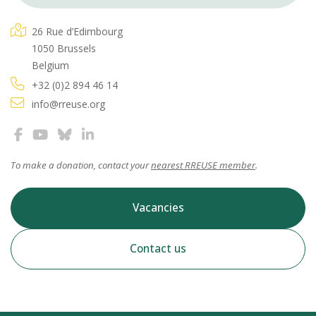
26 Rue d’Edimbourg
1050 Brussels
Belgium
+32 (0)2 894 46 14
info@rreuse.org
To make a donation, contact your
nearest RREUSE member
.
Vacancies
Contact us