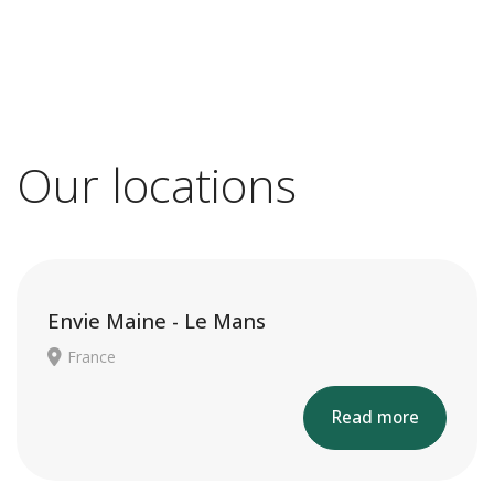
Our locations
Envie Maine - Le Mans
France
Read more