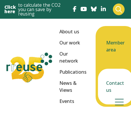
to calculate the CO2
Click
you can save by
here
reusing
About us
Our work
Member
area
Our
network
Publications
News &
Contact
Views
us
Events