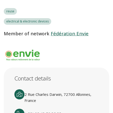
reuse
electrical & electronic devices
Member of network
Fédération Envie
Contact details
2 Rue Charles Darwin, 72700 Allonnes,
France