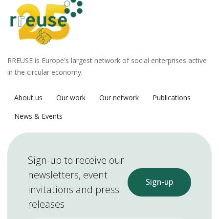
RREUSE is Europe's largest network of social enterprises active
in the circular economy.
About us
Our work
Our network
Publications
News & Events
Sign-up to receive our
newsletters, event
Sign-up
invitations and press
releases