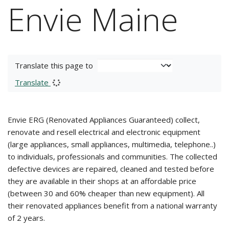
Envie Maine
Translate this page to
Translate
Envie ERG (Renovated Appliances Guaranteed) collect,
renovate and resell electrical and electronic equipment
(large appliances, small appliances, multimedia, telephone..)
to individuals, professionals and communities. The collected
defective devices are repaired, cleaned and tested before
they are available in their shops at an affordable price
(between 30 and 60% cheaper than new equipment). All
their renovated appliances benefit from a national warranty
of 2 years.