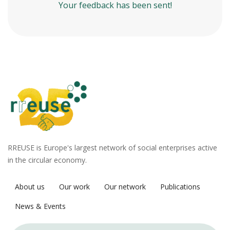
Your feedback has been sent!
RREUSE is Europe's largest network of social enterprises active
in the circular economy.
About us
Our work
Our network
Publications
News & Events