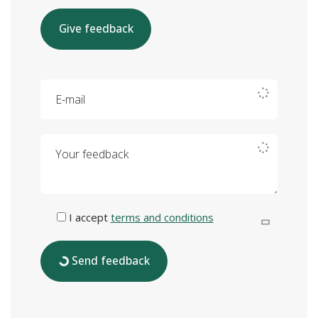
Give feedback
E-mail
Your feedback
I accept
terms and conditions
Send feedback