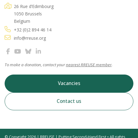
26 Rue d’Edimbourg
1050 Brussels
Belgium
+32 (0)2 894 46 14
info@rreuse.org
To make a donation, contact your
nearest RREUSE member
.
Vacancies
Contact us
© Copyright 2026 | RREUSE | Putting Second-Hand First • All rights