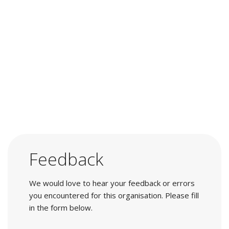
Feedback
We would love to hear your feedback or errors
you encountered for this organisation. Please fill
in the form below.