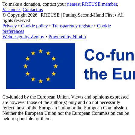
To make a donation, contact your
nearest RREUSE member
.
Vacancies
Contact us
© Copyright 2026 | RREUSE | Putting Second-Hand First • All
rights reserved
Privacy
•
Cookie policy
•
Transparency register
•
Cookie
preferences
Webdesign by Zenjoy
•
Powered by Nimbu
Co-funded by the European Union. Views and opinions expressed
are however those of the author(s) only and do not necessarily
reflect those of the European Union or the European Commission.
Neither the European Union nor the European Commission can be
held responsible for them.