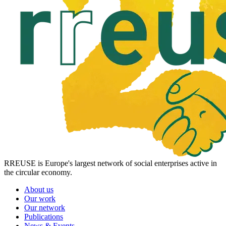
RREUSE is Europe's largest network of social enterprises active in
the circular economy.
About us
Our work
Our network
Publications
News & Events