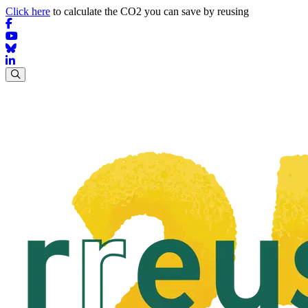
Click here
to calculate the CO2 you can save by reusing