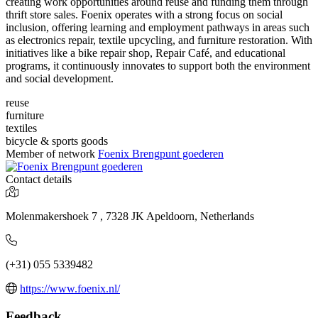
creating work opportunities around reuse and funding them through
thrift store sales. Foenix operates with a strong focus on social
inclusion, offering learning and employment pathways in areas such
as electronics repair, textile upcycling, and furniture restoration. With
initiatives like a bike repair shop, Repair Café, and educational
programs, it continuously innovates to support both the environment
and social development.
reuse
furniture
textiles
bicycle & sports goods
Member of network
Foenix Brengpunt goederen
Contact details
Molenmakershoek 7 , 7328 JK Apeldoorn, Netherlands
(+31) 055 5339482
https://www.foenix.nl/
Feedback