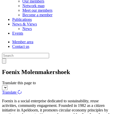
Our members
Network map
Meet our members
Become a member
Publications
News & Views
News
Events
Member area
Contact us
Foenix Molenmakershoek
Translate this page to
Translate
Foenix is a social enterprise dedicated to sustainability, reuse
activities, community engagement. Founded in 1982 as a citizen
initiative in Apeldoorn, it promotes circular economy principles by