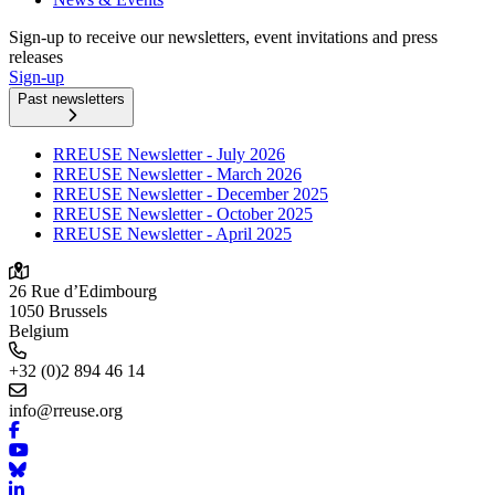
Sign-up to receive our newsletters, event invitations and press
releases
Sign-up
Past newsletters
RREUSE Newsletter - July 2026
RREUSE Newsletter - March 2026
RREUSE Newsletter - December 2025
RREUSE Newsletter - October 2025
RREUSE Newsletter - April 2025
26 Rue d’Edimbourg
1050 Brussels
Belgium
+32 (0)2 894 46 14
info@rreuse.org