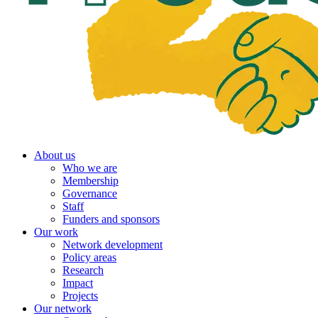
About us
Who we are
Membership
Governance
Staff
Funders and sponsors
Our work
Network development
Policy areas
Research
Impact
Projects
Our network