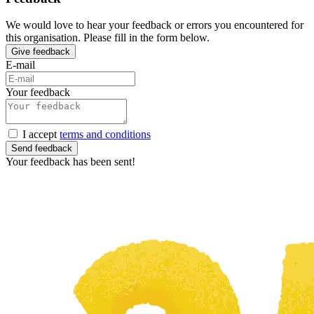
We would love to hear your feedback or errors you encountered for
this organisation. Please fill in the form below.
Give feedback
E-mail
Your feedback
I accept
terms and conditions
Send feedback
Your feedback has been sent!