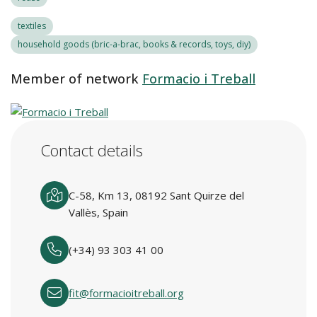
textiles
household goods (bric-a-brac, books & records, toys, diy)
Member of network
Formacio i Treball
Contact details
C-58, Km 13, 08192 Sant Quirze del
Vallès, Spain
(+34) 93 303 41 00
fit@formacioitreball.org