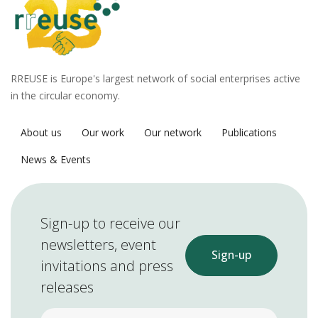
RREUSE is Europe's largest network of social enterprises active
in the circular economy.
About us
Our work
Our network
Publications
News & Events
Sign-up to receive our
newsletters, event
Sign-up
invitations and press
releases