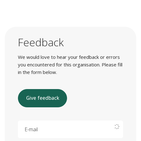
Feedback
We would love to hear your feedback or errors
you encountered for this organisation. Please fill
in the form below.
Give feedback
E-mail