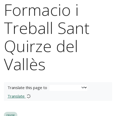
Formacio i
Treball Sant
Quirze del
Vallès
Translate this page to
Translate
reuse