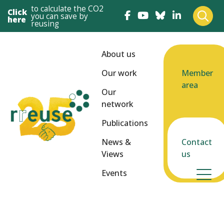
to calculate the CO2
Click
you can save by
here
reusing
About us
Our work
Member
area
Our
network
Publications
News &
Contact
Views
us
Events