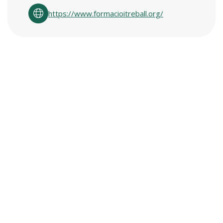
https://www.formacioitreball.org/