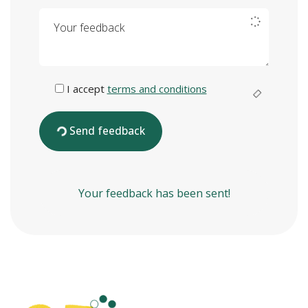
Your feedback
I accept
terms and conditions
Send feedback
Your feedback has been sent!