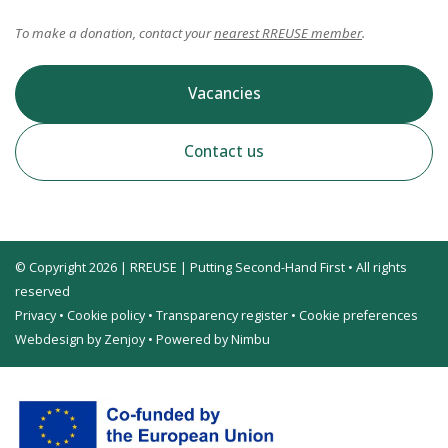
To make a donation, contact your
nearest RREUSE member
.
Vacancies
Contact us
© Copyright 2026 | RREUSE | Putting Second-Hand First • All rights
reserved
Privacy
•
Cookie policy
•
Transparency register
•
Cookie preferences
Webdesign by Zenjoy
•
Powered by Nimbu