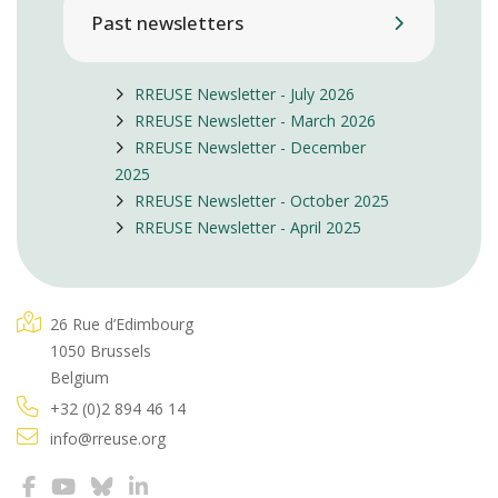
Past newsletters
RREUSE Newsletter - July 2026
RREUSE Newsletter - March 2026
RREUSE Newsletter - December
2025
RREUSE Newsletter - October 2025
RREUSE Newsletter - April 2025
26 Rue d’Edimbourg
1050 Brussels
Belgium
+32 (0)2 894 46 14
info@rreuse.org