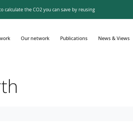
to calculate the CO2 you can save by reusing
work
Our network
Publications
News & Views
th