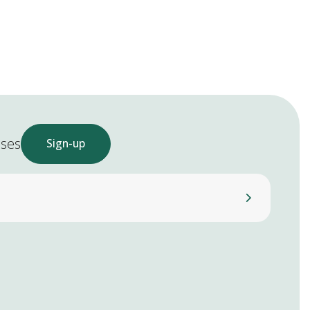
ases
Sign-up