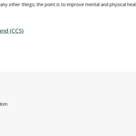
many other things; the point is to improve mental and physical healt
and (CCS)
gdom