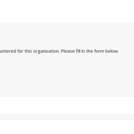
ered for this organisation. Please fill in the form below.