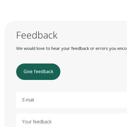
Feedback
We would love to hear your feedback or errors you encount
Give feedback
E-mail
Your feedback