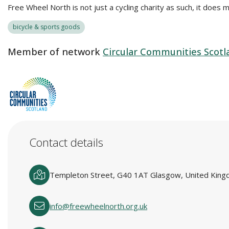
Free Wheel North is not just a cycling charity as such, it does 
bicycle & sports goods
Member of network
Circular Communities Scotl
Contact details
Templeton Street, G40 1AT Glasgow, United Kin
info@freewheelnorth.org.uk