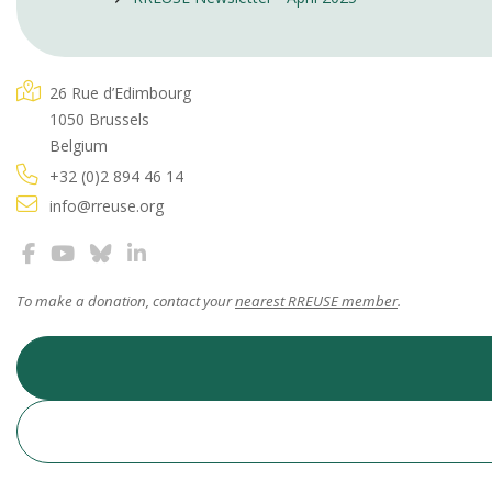
26 Rue d’Edimbourg
1050 Brussels
Belgium
+32 (0)2 894 46 14
info@rreuse.org
To make a donation, contact your
nearest RREUSE member
.