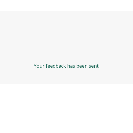
Your feedback has been sent!