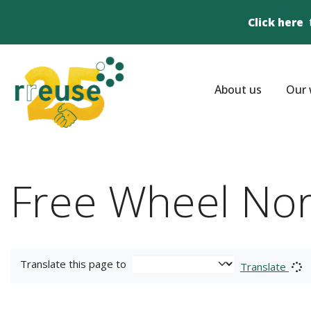
Click here
About us
Our 
Free Wheel Nor
Translate this page to
Translate