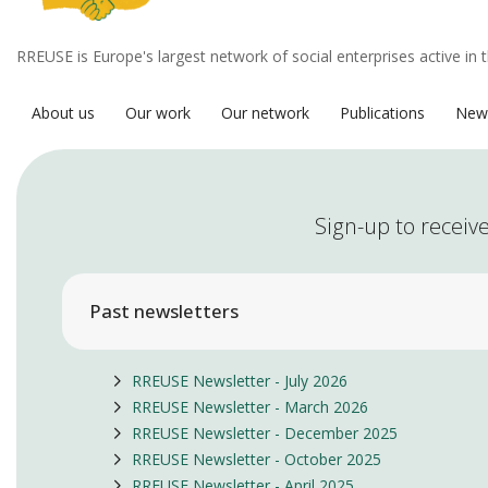
RREUSE is Europe's largest network of social enterprises active in 
About us
Our work
Our network
Publications
New
Sign-up to receive
Past newsletters
RREUSE Newsletter - July 2026
RREUSE Newsletter - March 2026
RREUSE Newsletter - December 2025
RREUSE Newsletter - October 2025
RREUSE Newsletter - April 2025