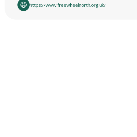
https://www.freewheelnorth.org.uk/