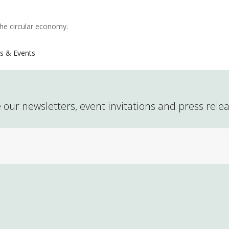
the circular economy.
s & Events
 our newsletters, event invitations and press rele