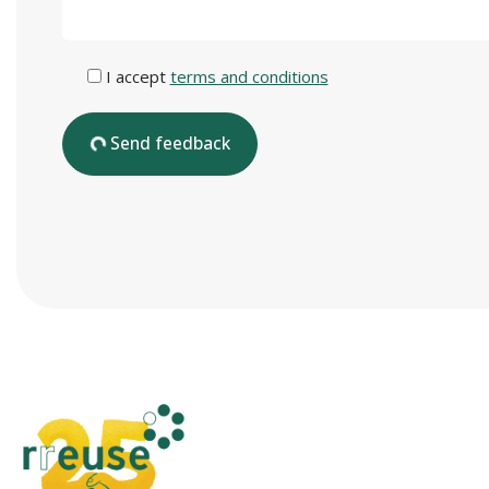
I accept
terms and conditions
Send feedback