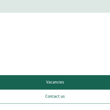
Vacancies
Contact us