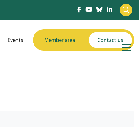
Events
Member area
Contact us