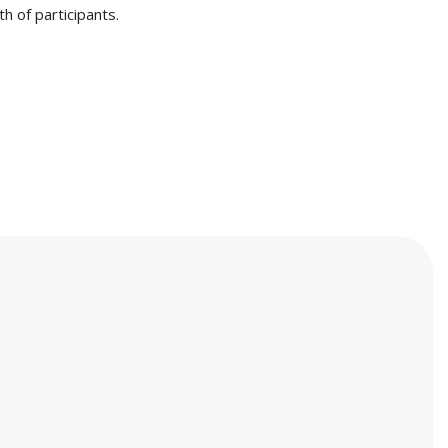
h of participants.