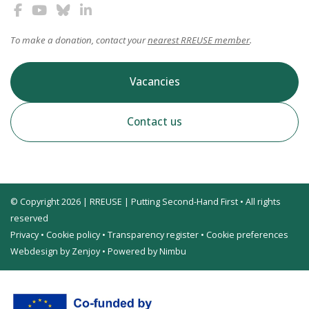
To make a donation, contact your
nearest RREUSE member
.
Vacancies
Contact us
© Copyright 2026 | RREUSE | Putting Second-Hand First • All rights
reserved
Privacy
•
Cookie policy
•
Transparency register
•
Cookie preferences
Webdesign by Zenjoy
•
Powered by Nimbu