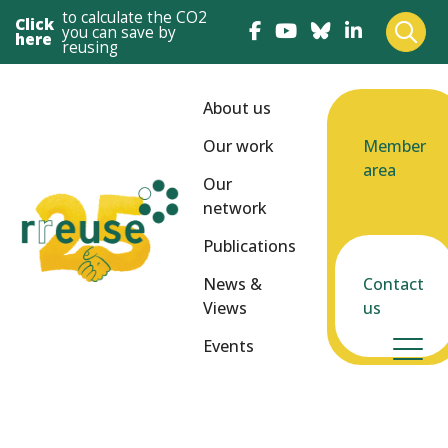
to calculate the CO2
Click
you can save by
here
reusing
About us
Our work
Member
area
Our
network
Publications
News &
Contact
Views
us
Events