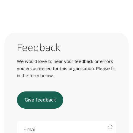
Feedback
We would love to hear your feedback or errors
you encountered for this organisation. Please fill
in the form below.
Give feedback
E-mail