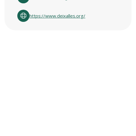
https://www.deixalles.org/