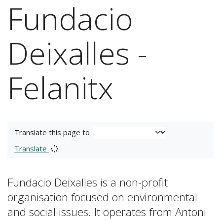
Fundacio
Deixalles -
Felanitx
Translate this page to
Translate
Fundacio Deixalles is a non-profit
organisation focused on environmental
and social issues. It operates from Antoni