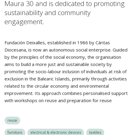
Maura 30 and is dedicated to promoting
sustainability and community
engagement.
Fundación Deixalles, established in 1986 by Cáritas
Diocesana, is now an autonomous social enterprise. Guided
by the principles of the social economy, the organisation
aims to build a more just and sustainable society by
promoting the socio-labour inclusion of individuals at risk of
exclusion in the Balearic Islands, primarily through activities
related to the circular economy and environmental
improvement. Its approach combines personalised support
with workshops on reuse and preparation for reuse
reuse
furniture
electrical & electronic devices
textiles