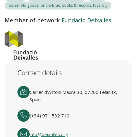
household goods (bric-a-brac, books & records, toys, diy)
Member of network
Fundacio Deixalles
Contact details
Carrer d'Antoni Maura 30, 07200 Felanitx,
Spain
(+34) 971 582 710
info@deixalles.org