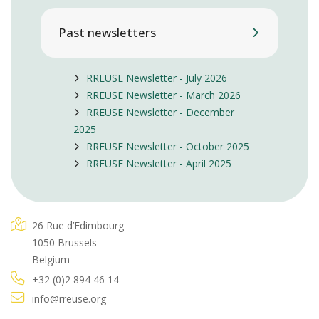
Past newsletters
RREUSE Newsletter - July 2026
RREUSE Newsletter - March 2026
RREUSE Newsletter - December
2025
RREUSE Newsletter - October 2025
RREUSE Newsletter - April 2025
26 Rue d’Edimbourg
1050 Brussels
Belgium
+32 (0)2 894 46 14
info@rreuse.org