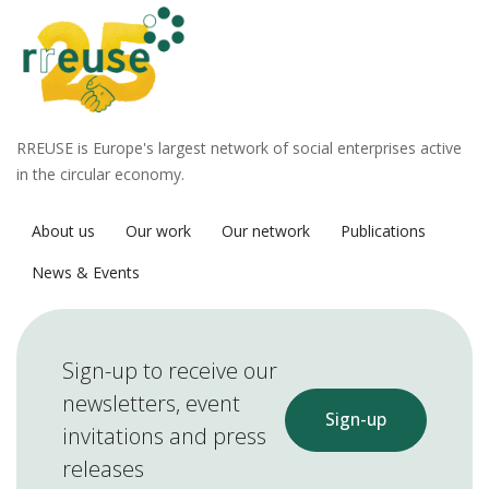
RREUSE is Europe's largest network of social enterprises active
in the circular economy.
About us
Our work
Our network
Publications
News & Events
Sign-up to receive our
newsletters, event
Sign-up
invitations and press
releases