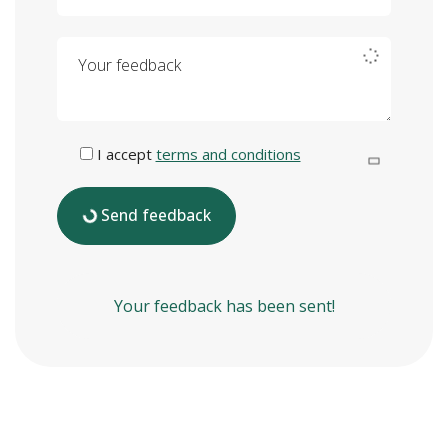
Your feedback
I accept
terms and conditions
Send feedback
Your feedback has been sent!