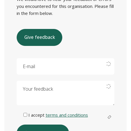
you encountered for this organisation. Please fill
in the form below.
Give feedback
E-mail
Your feedback
I accept
terms and conditions