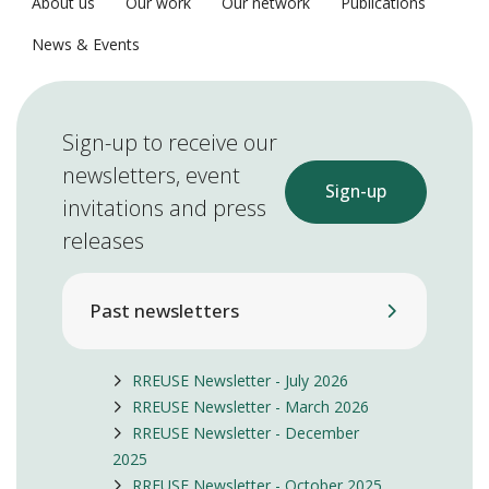
About us
Our work
Our network
Publications
News & Events
Sign-up to receive our
newsletters, event
Sign-up
invitations and press
releases
Past newsletters
RREUSE Newsletter - July 2026
RREUSE Newsletter - March 2026
RREUSE Newsletter - December
2025
RREUSE Newsletter - October 2025