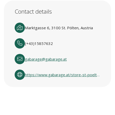
Contact details
Marktgasse 6, 3100 St. Pölten, Austria
(+43)15857632
gabarage@gabarage.at
https://www.gabarage.at/store-st-poelten/