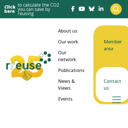
to calculate the CO2
Click
you can save by
here
reusing
About us
Our work
Member
area
Our
network
Publications
News &
Contact
Views
us
Events