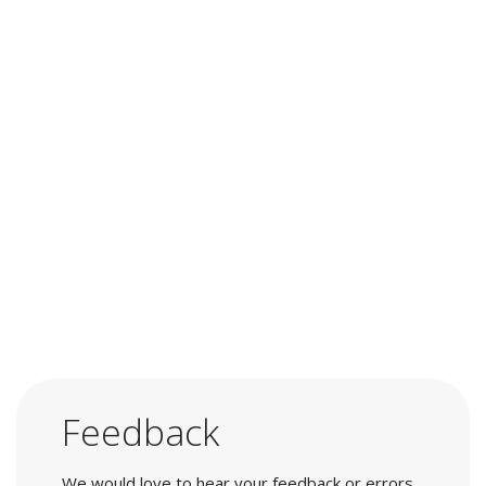
Feedback
We would love to hear your feedback or errors