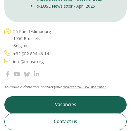
RREUSE Newsletter - April 2025
26 Rue d’Edimbourg
1050 Brussels
Belgium
+32 (0)2 894 46 14
info@rreuse.org
To make a donation, contact your
nearest RREUSE member
.
Vacancies
Contact us