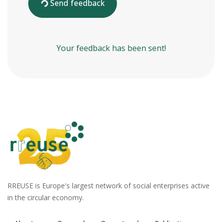
Send feedback
Your feedback has been sent!
RREUSE is Europe's largest network of social enterprises active
in the circular economy.