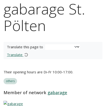
gabarage St.
Pölten
Translate this page to
Translate
Their opening hours are Di-Fr 10:00-17:00.
others
Member of network
gabarage