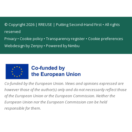
© Copyright 2026 | RREUSE | Putting Second-Hand First • All rights
reserved
Privacy
•
Cookie policy
•
Transparency register
•
Cookie preferences
Webdesign by Zenjoy
•
Powered by Nimbu
Co-funded by the European Union. Views and opinions expressed are
however those of the author(s) only and do not necessarily reflect those
of the European Union or the European Commission. Neither the
European Union nor the European Commission can be held
responsible for them.