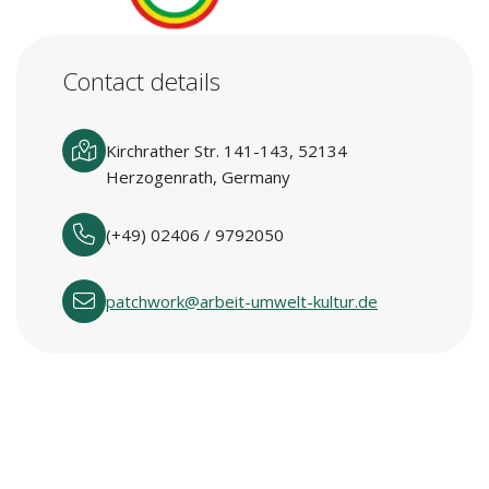
Contact details
Kirchrather Str. 141-143, 52134
Herzogenrath, Germany
(+49) 02406 / 9792050
patchwork@arbeit-umwelt-kultur.de