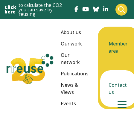
to calculate the CO2
Click
you can save by
here
reusing
About us
Our work
Member
area
Our
network
Publications
News &
Contact
Views
us
Events