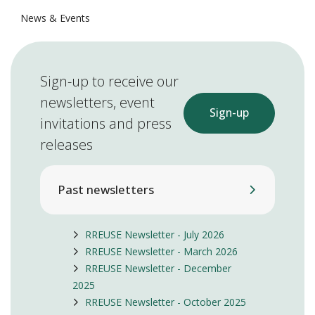
News & Events
Sign-up to receive our
newsletters, event
Sign-up
invitations and press
releases
Past newsletters
RREUSE Newsletter - July 2026
RREUSE Newsletter - March 2026
RREUSE Newsletter - December
2025
RREUSE Newsletter - October 2025