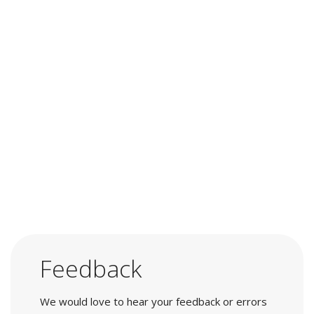
Feedback
We would love to hear your feedback or errors