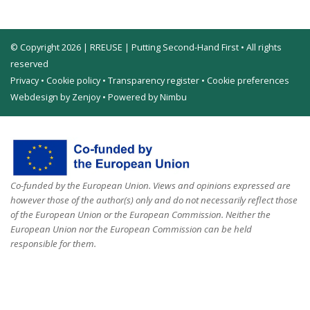
© Copyright 2026 | RREUSE | Putting Second-Hand First • All rights
reserved
Privacy
•
Cookie policy
•
Transparency register
•
Cookie preferences
Webdesign by Zenjoy
•
Powered by Nimbu
Co-funded by the European Union. Views and opinions expressed are
however those of the author(s) only and do not necessarily reflect those
of the European Union or the European Commission. Neither the
European Union nor the European Commission can be held
responsible for them.