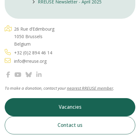
RREUSE Newsletter - April 2025
26 Rue d’Edimbourg
1050 Brussels
Belgium
+32 (0)2 894 46 14
info@rreuse.org
To make a donation, contact your
nearest RREUSE member
.
Vacancies
Contact us