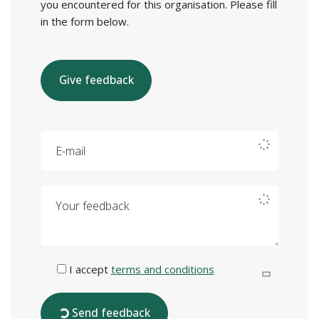
you encountered for this organisation. Please fill
in the form below.
Give feedback
E-mail
Your feedback
I accept
terms and conditions
Send feedback