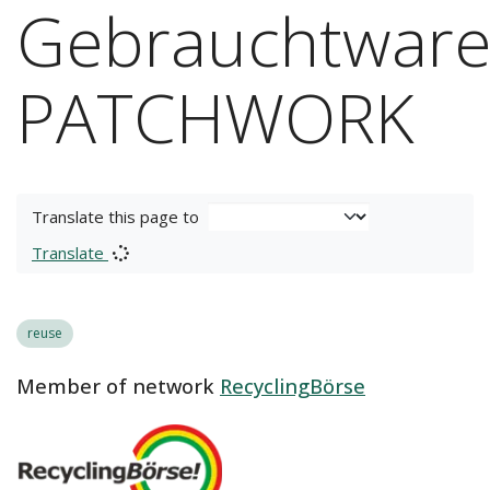
Gebrauchtware
PATCHWORK
Translate this page to
Translate
reuse
Member of network
RecyclingBörse