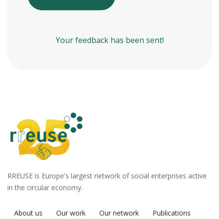
Your feedback has been sent!
RREUSE is Europe's largest network of social enterprises active
in the circular economy.
About us
Our work
Our network
Publications