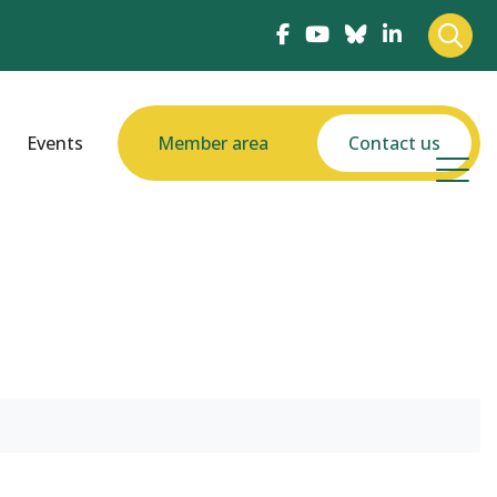
Events
Member area
Contact us