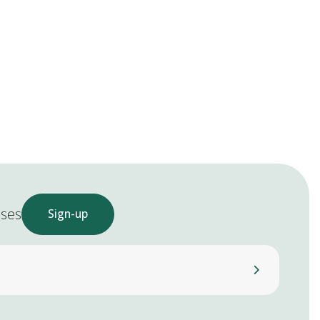
ases
Sign-up