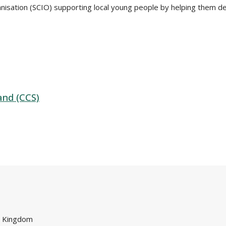
nisation (SCIO) supporting local young people by helping them d
and (CCS)
d Kingdom