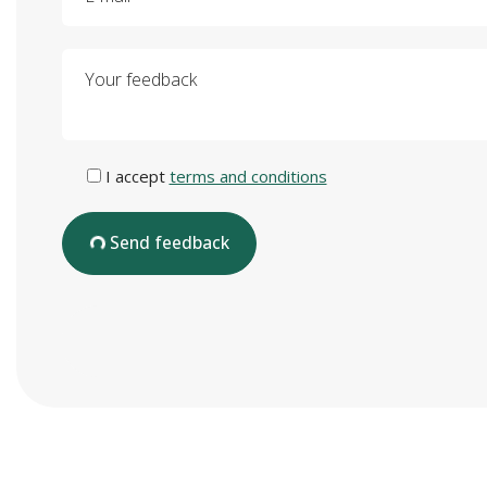
Your feedback
I accept
terms and conditions
Send feedback