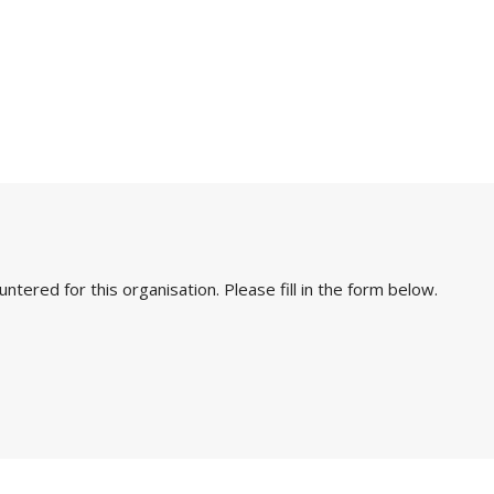
ered for this organisation. Please fill in the form below.