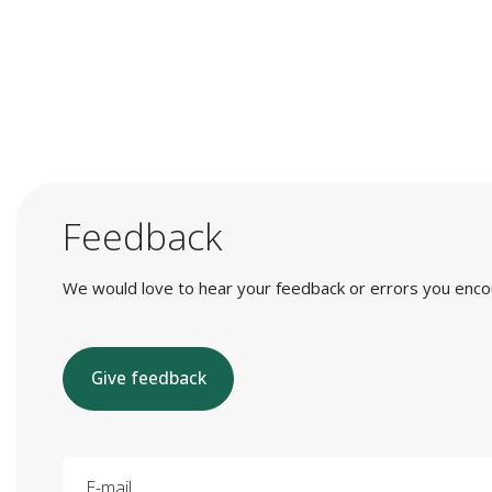
Feedback
We would love to hear your feedback or errors you encount
Give feedback
E-mail