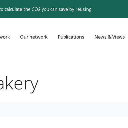
to calculate the CO2 you can save by reusing
work
Our network
Publications
News & Views
akery