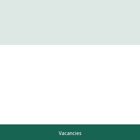
Vacancies