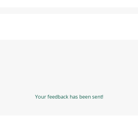
Your feedback has been sent!