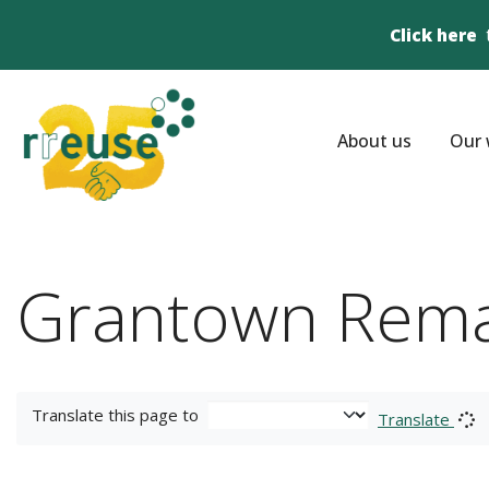
Click here
About us
Our 
Grantown Rem
Translate this page to
Translate