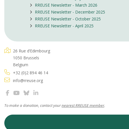
RREUSE Newsletter - March 2026
RREUSE Newsletter - December 2025
RREUSE Newsletter - October 2025
RREUSE Newsletter - April 2025
26 Rue d’Edimbourg
1050 Brussels
Belgium
+32 (0)2 894 46 14
info@rreuse.org
To make a donation, contact your
nearest RREUSE member
.