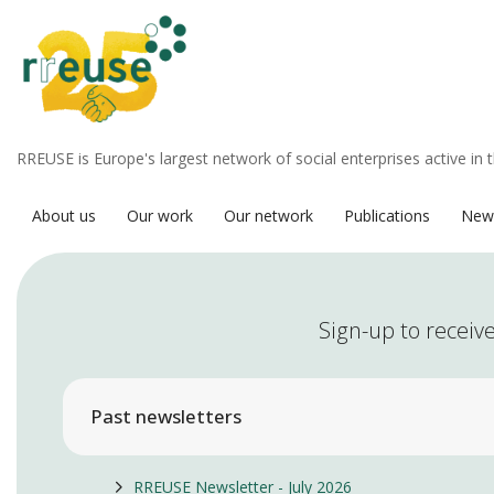
RREUSE is Europe's largest network of social enterprises active in 
About us
Our work
Our network
Publications
New
Sign-up to receive
Past newsletters
RREUSE Newsletter - July 2026