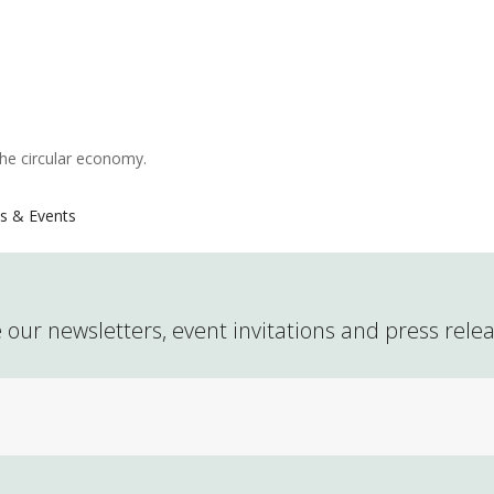
the circular economy.
s & Events
 our newsletters, event invitations and press rele