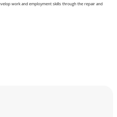
evelop work and employment skills through the repair and