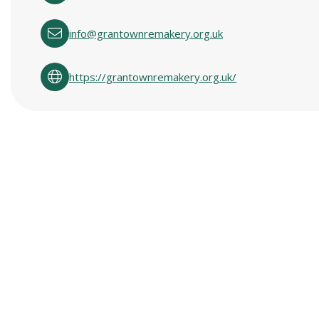
info@grantownremakery.org.uk
https://grantownremakery.org.uk/