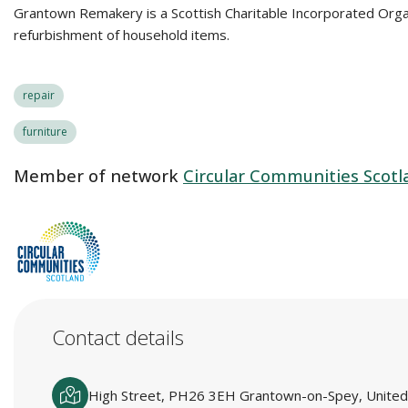
Grantown Remakery is a Scottish Charitable Incorporated Orga
refurbishment of household items.
repair
furniture
Member of network
Circular Communities Scotl
Contact details
High Street, PH26 3EH Grantown-on-Spey, Unite