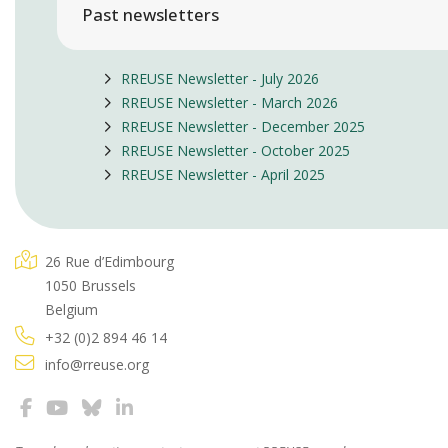
Past newsletters
RREUSE Newsletter - July 2026
RREUSE Newsletter - March 2026
RREUSE Newsletter - December 2025
RREUSE Newsletter - October 2025
RREUSE Newsletter - April 2025
26 Rue d’Edimbourg
1050 Brussels
Belgium
+32 (0)2 894 46 14
info@rreuse.org