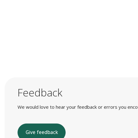
Feedback
We would love to hear your feedback or errors you encount
Give feedback