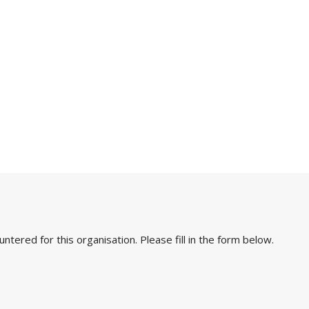
ered for this organisation. Please fill in the form below.