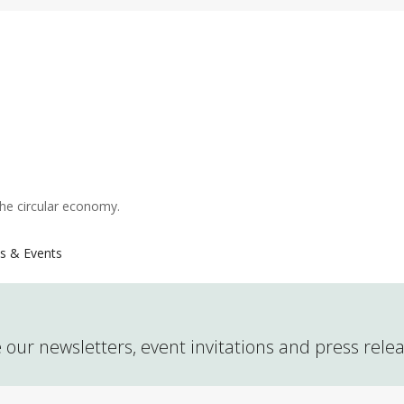
the circular economy.
s & Events
 our newsletters, event invitations and press rele