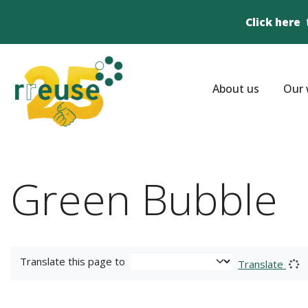
Click here
About us
Our 
Green Bubble
Translate this page to
Translate