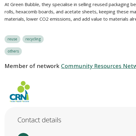
At Green Bubble, they specialise in selling reused packaging 
rolls, hexacomb boards, and acetate sheets, keeping these mate
materials, lower CO2 emissions, and add value to materials alrea
reuse
recycling
others
Member of network
Community Resources Netwo
Contact details