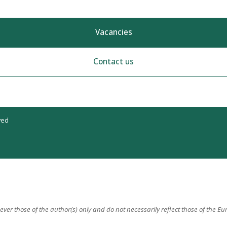
Vacancies
Contact us
ved
er those of the author(s) only and do not necessarily reflect those of the