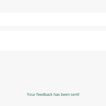
Your feedback has been sent!