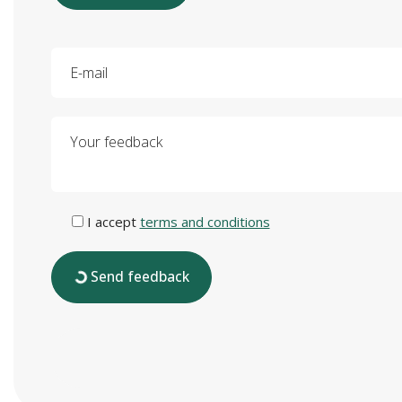
E-mail
Your feedback
I accept
terms and conditions
Send feedback