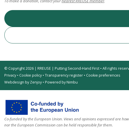
To make a donation, contact your
nearest RREUSE member
.
© Copyright 2026 | RREUSE | Putting Second-Hand First • All rights reser
Privacy
•
Cookie policy
•
Transparency register
•
Cookie preferences
Webdesign by Zenjoy
•
Powered by Nimbu
Co-funded by the European Union. Views and opinions expressed are howev
nor the European Commission can be held responsible for them.