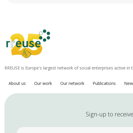
RREUSE is Europe's largest network of social enterprises active in 
About us
Our work
Our network
Publications
New
Sign-up to receive