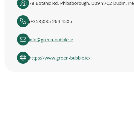
78 Botanic Rd, Phibsborough, D09 Y7C2 Dublin, Ire
(+353)085 264 4505
info@green-bubble.ie
https://www.green-bubble.ie/