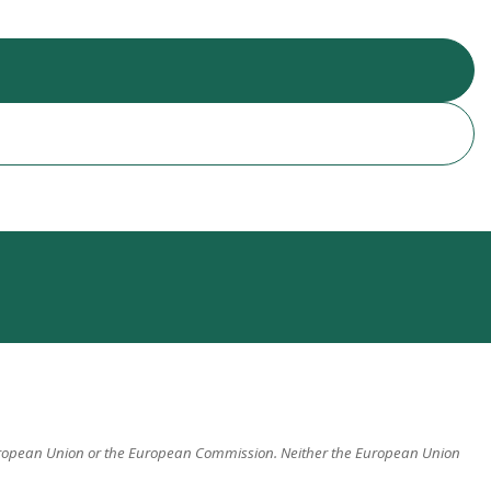
 European Union or the European Commission. Neither the European Union