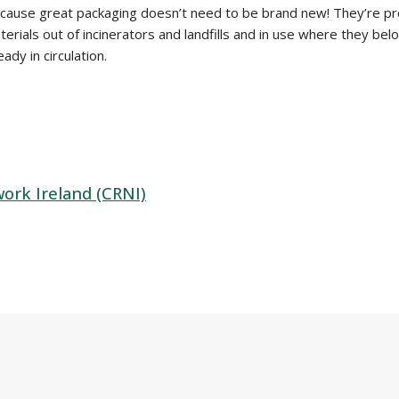
because great packaging doesn’t need to be brand new! They’re pr
rials out of incinerators and landfills and in use where they belo
dy in circulation.
rk Ireland (CRNI)