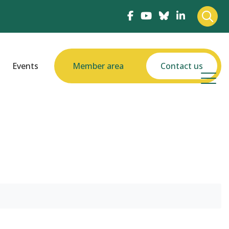
Events
Member area
Contact us