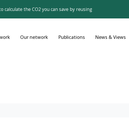
to calculate the CO2 you can save by reusing
work
Our network
Publications
News & Views