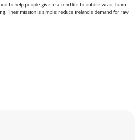
oud to help people give a second life to bubble wrap, foam
ng. Their mission is simple: reduce Ireland's demand for raw