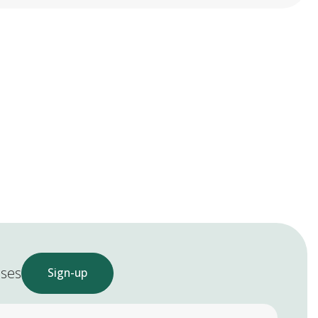
ases
Sign-up