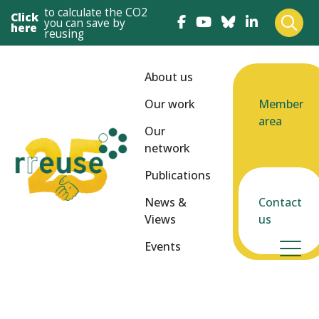
to calculate the CO2
Click
you can save by
here
reusing
About us
Our work
Member
area
Our
network
Publications
News &
Contact
Views
us
Events