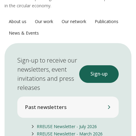
in the circular economy.
About us
Our work
Our network
Publications
News & Events
Sign-up to receive our
newsletters, event
Sign-up
invitations and press
releases
Past newsletters
RREUSE Newsletter - July 2026
RREUSE Newsletter - March 2026