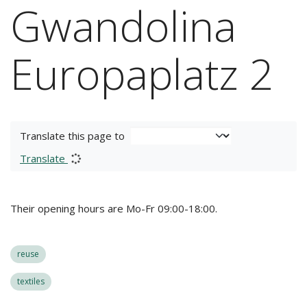
Gwandolina
Europaplatz 2
Translate this page to
Translate
Their opening hours are Mo-Fr 09:00-18:00.
reuse
textiles