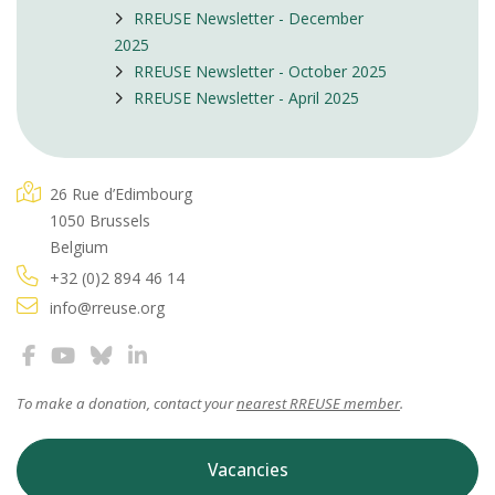
RREUSE Newsletter - December
2025
RREUSE Newsletter - October 2025
RREUSE Newsletter - April 2025
26 Rue d’Edimbourg
1050 Brussels
Belgium
+32 (0)2 894 46 14
info@rreuse.org
To make a donation, contact your
nearest RREUSE member
.
Vacancies