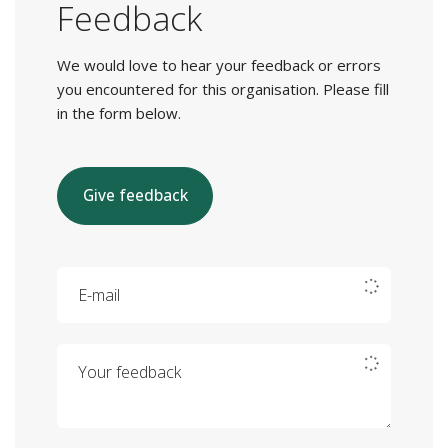
Feedback
We would love to hear your feedback or errors
you encountered for this organisation. Please fill
in the form below.
Give feedback
E-mail
Your feedback