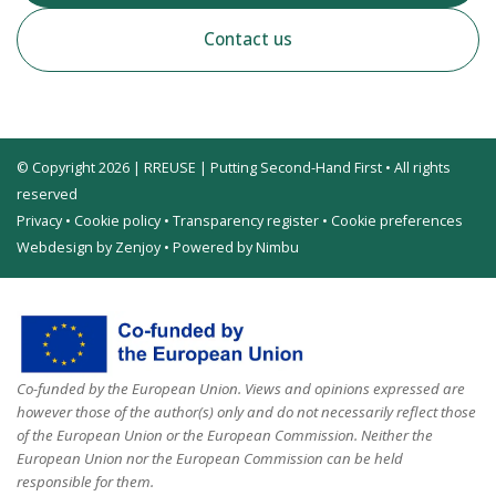
Contact us
© Copyright 2026 | RREUSE | Putting Second-Hand First • All rights
reserved
Privacy
•
Cookie policy
•
Transparency register
•
Cookie preferences
Webdesign by Zenjoy
•
Powered by Nimbu
Co-funded by the European Union. Views and opinions expressed are
however those of the author(s) only and do not necessarily reflect those
of the European Union or the European Commission. Neither the
European Union nor the European Commission can be held
responsible for them.