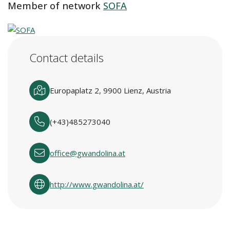
Member of network
SOFA
Contact details
Europaplatz 2, 9900 Lienz, Austria
(+43)485273040
office@gwandolina.at
http://www.gwandolina.at/