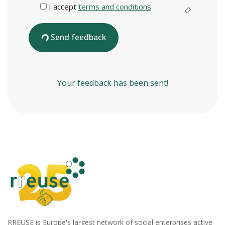
I accept
terms and conditions
Send feedback
Your feedback has been sent!
RREUSE is Europe's largest network of social enterprises active