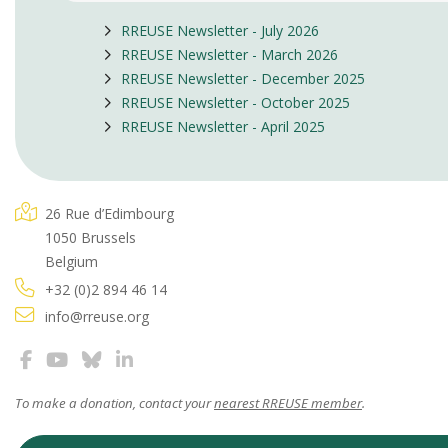
RREUSE Newsletter - July 2026
RREUSE Newsletter - March 2026
RREUSE Newsletter - December 2025
RREUSE Newsletter - October 2025
RREUSE Newsletter - April 2025
26 Rue d’Edimbourg
1050 Brussels
Belgium
+32 (0)2 894 46 14
info@rreuse.org
To make a donation, contact your
nearest RREUSE member
.