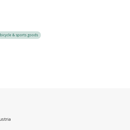
bicycle & sports goods
ustria