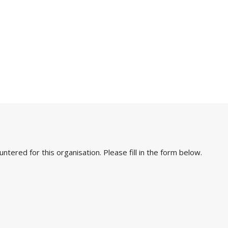
ered for this organisation. Please fill in the form below.