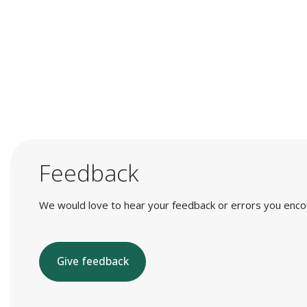
Feedback
We would love to hear your feedback or errors you encount
Give feedback