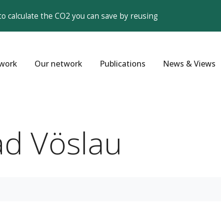
to calculate the CO2 you can save by reusing
work
Our network
Publications
News & Views
ad Vöslau