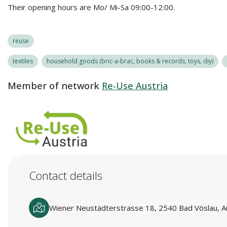
Their opening hours are Mo/ Mi-Sa 09:00-12:00.
reuse
textiles
household goods (bric-a-brac, books & records, toys, diy)
Member of network
Re-Use Austria
Contact details
Wiener Neustädterstrasse 18, 2540 Bad Vöslau, A