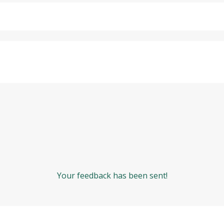
Your feedback has been sent!