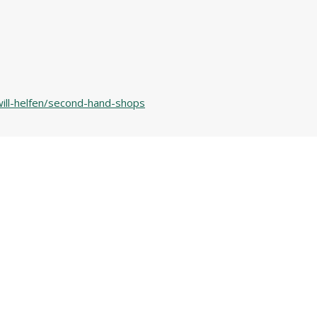
will-helfen/second-hand-shops