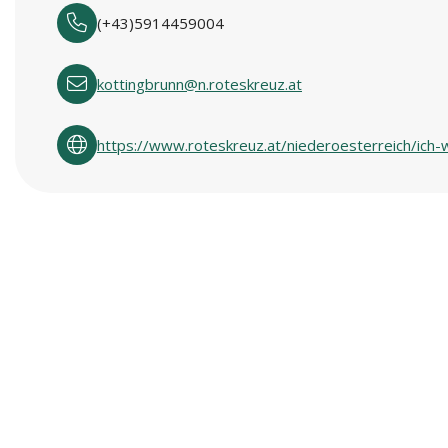
(+43)5914459004
kottingbrunn@n.roteskreuz.at
https://www.roteskreuz.at/niederoesterreich/ich-