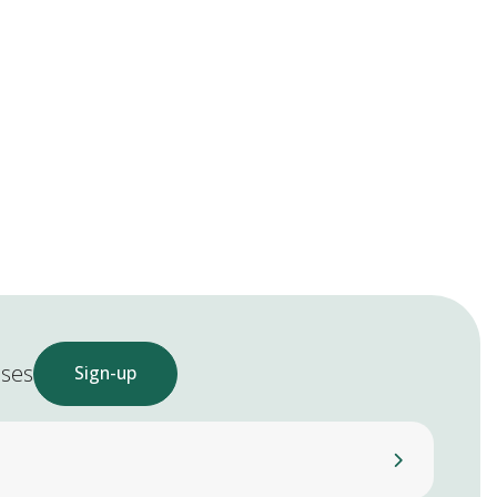
ases
Sign-up