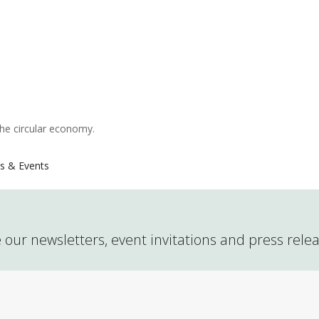
the circular economy.
s & Events
 our newsletters, event invitations and press rele