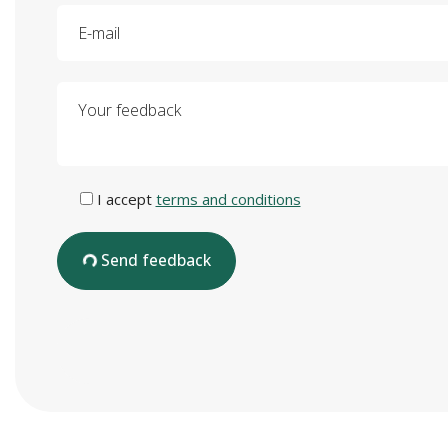
E-mail
Your feedback
I accept
terms and conditions
Send feedback