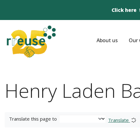
Click here
About us
Our 
Henry Laden B
Translate this page to
Translate