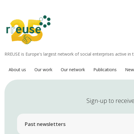
RREUSE is Europe's largest network of social enterprises active in 
About us
Our work
Our network
Publications
New
Sign-up to receive
Past newsletters