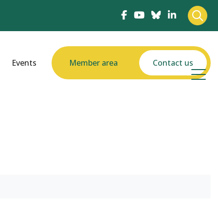
Events
Member area
Contact us