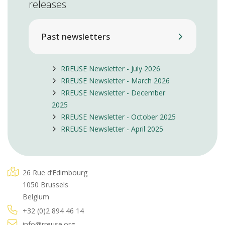
releases
Past newsletters
RREUSE Newsletter - July 2026
RREUSE Newsletter - March 2026
RREUSE Newsletter - December
2025
RREUSE Newsletter - October 2025
RREUSE Newsletter - April 2025
26 Rue d’Edimbourg
1050 Brussels
Belgium
+32 (0)2 894 46 14
info@rreuse.org