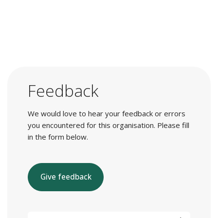
Feedback
We would love to hear your feedback or errors
you encountered for this organisation. Please fill
in the form below.
Give feedback
E-mail