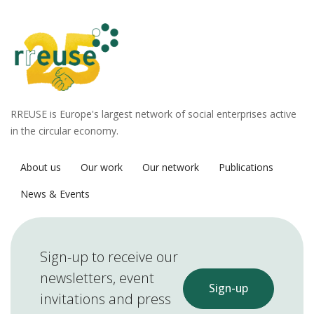
RREUSE is Europe's largest network of social enterprises active
in the circular economy.
About us
Our work
Our network
Publications
News & Events
Sign-up to receive our
newsletters, event
Sign-up
invitations and press