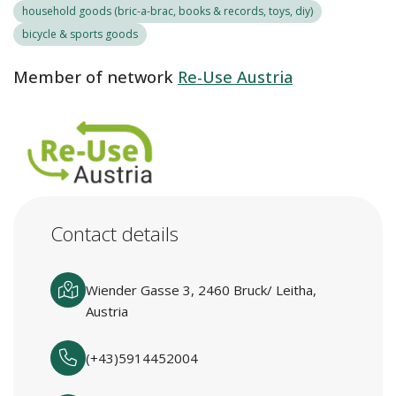
household goods (bric-a-brac, books & records, toys, diy)
bicycle & sports goods
Member of network
Re-Use Austria
Contact details
Wiender Gasse 3, 2460 Bruck/ Leitha,
Austria
(+43)5914452004