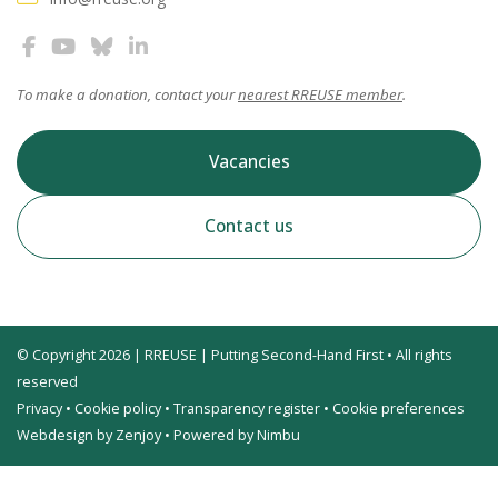
To make a donation, contact your
nearest RREUSE member
.
Vacancies
Contact us
© Copyright 2026 | RREUSE | Putting Second-Hand First • All rights
reserved
Privacy
•
Cookie policy
•
Transparency register
•
Cookie preferences
Webdesign by Zenjoy
•
Powered by Nimbu