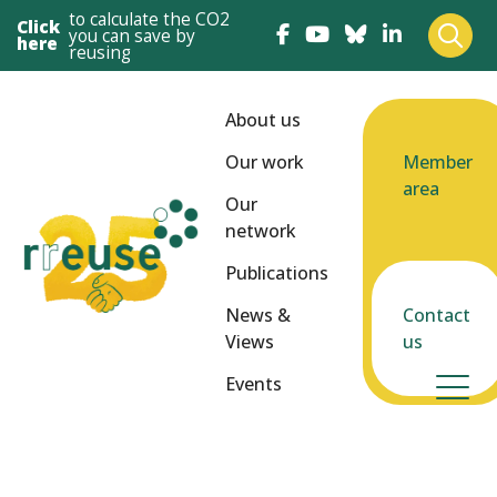
to calculate the CO2
Click
you can save by
here
reusing
About us
Our work
Member
area
Our
network
Publications
News &
Contact
Views
us
Events