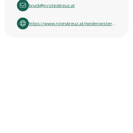
bruck@n.roteskreuz.at
https://www.roteskreuz.at/niederoesterreich/ich-will-helfen/second-hand-shops