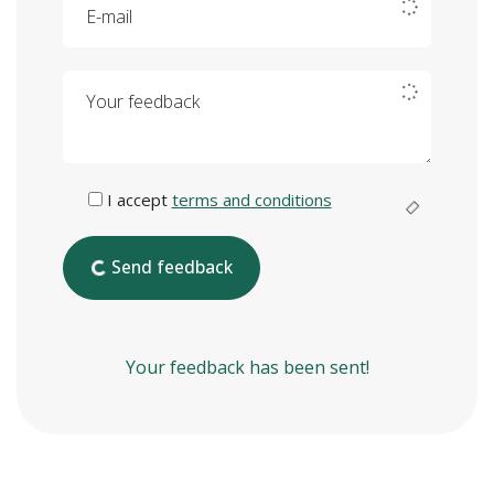
Your feedback
I accept
terms and conditions
Send feedback
Your feedback has been sent!