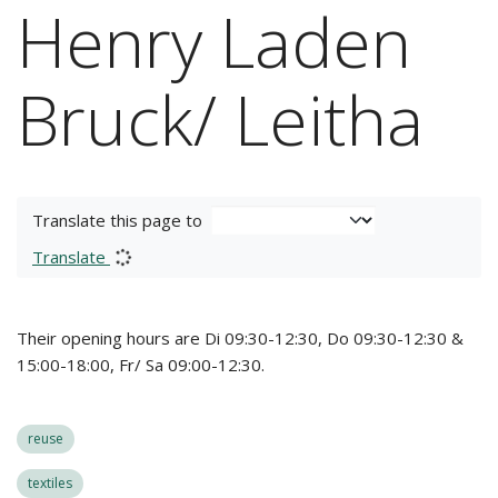
Henry Laden
Bruck/ Leitha
Translate this page to
Translate
Their opening hours are Di 09:30-12:30, Do 09:30-12:30 &
15:00-18:00, Fr/ Sa 09:00-12:30.
reuse
textiles