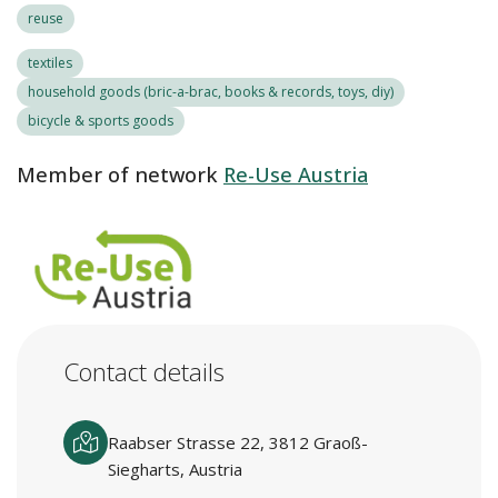
reuse
textiles
household goods (bric-a-brac, books & records, toys, diy)
bicycle & sports goods
Member of network
Re-Use Austria
Contact details
Raabser Strasse 22, 3812 Graoß-
Siegharts, Austria