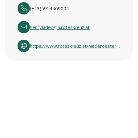
(+43)5914469004
henryladen@n.roteskreuz.at
https://www.roteskreuz.at/niederoesterreich/ich-will-helfen/second-hand-shops