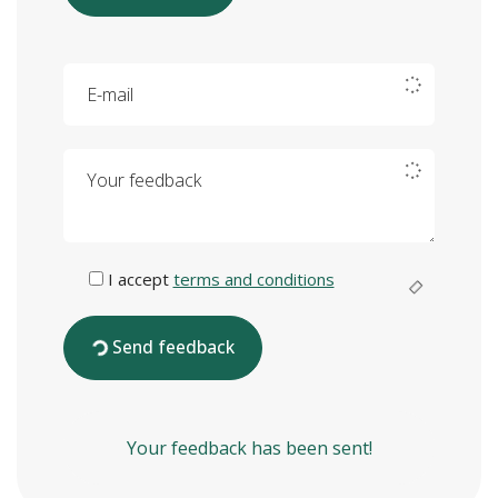
E-mail
Your feedback
I accept
terms and conditions
Send feedback
Your feedback has been sent!