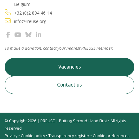
Belgium
+32 (0)2 894 46 14
info@rreuse.org
To make a donation, contact your
nearest RREUSE member
.
Vacancies
Contact us
© Copyright 2026 | RREUSE | Putting Second-Hand First • All rights
reserved
Privacy
•
Cookie policy
•
Transparency register
•
Cookie preferences