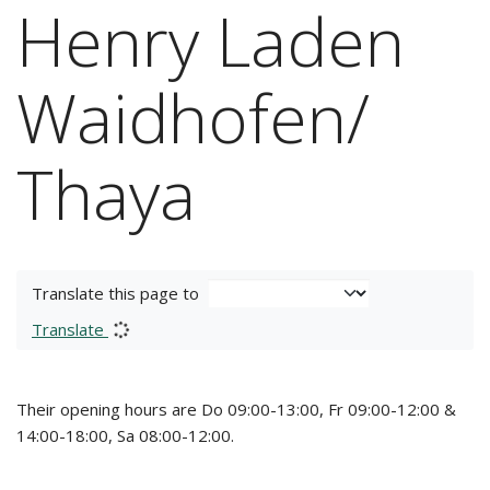
Henry Laden
Waidhofen/
Thaya
Translate this page to
Translate
Their opening hours are Do 09:00-13:00, Fr 09:00-12:00 &
14:00-18:00, Sa 08:00-12:00.