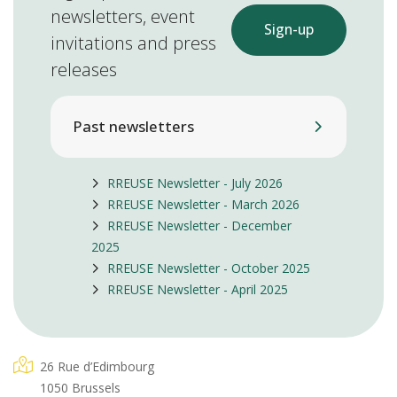
newsletters, event
Sign-up
invitations and press
releases
Past newsletters
RREUSE Newsletter - July 2026
RREUSE Newsletter - March 2026
RREUSE Newsletter - December
2025
RREUSE Newsletter - October 2025
RREUSE Newsletter - April 2025
26 Rue d’Edimbourg
1050 Brussels