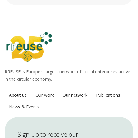
RREUSE is Europe's largest network of social enterprises active
in the circular economy.
About us
Our work
Our network
Publications
News & Events
Sign-up to receive our