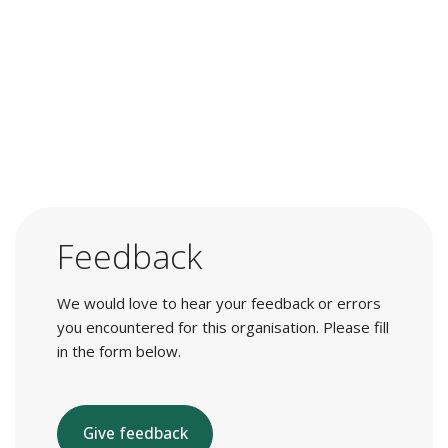
Feedback
We would love to hear your feedback or errors
you encountered for this organisation. Please fill
in the form below.
Give feedback