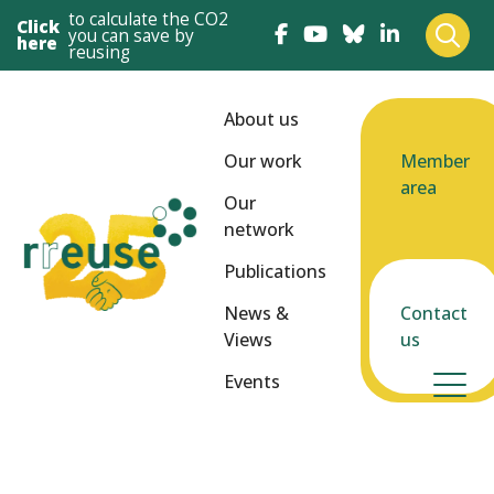
to calculate the CO2
Click
you can save by
here
reusing
About us
Our work
Member
area
Our
network
Publications
News &
Contact
Views
us
Events