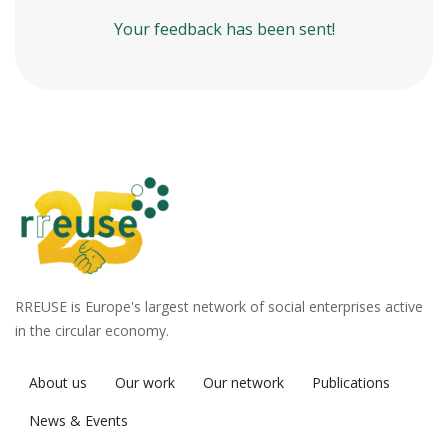
Your feedback has been sent!
RREUSE is Europe's largest network of social enterprises active
in the circular economy.
About us
Our work
Our network
Publications
News & Events