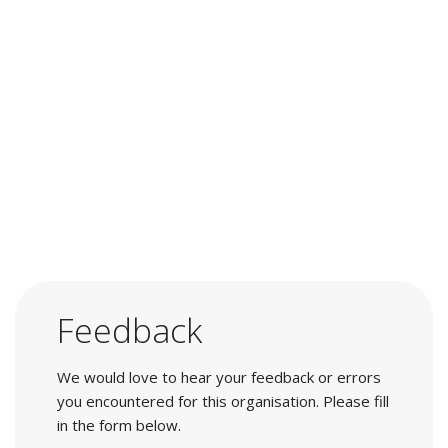
Feedback
We would love to hear your feedback or errors
you encountered for this organisation. Please fill
in the form below.