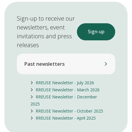
Sign-up to receive our
newsletters, event
Sign-up
invitations and press
releases
Past newsletters
RREUSE Newsletter - July 2026
RREUSE Newsletter - March 2026
RREUSE Newsletter - December
2025
RREUSE Newsletter - October 2025
RREUSE Newsletter - April 2025