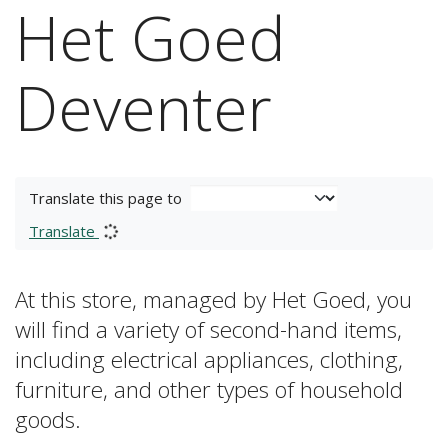
Het Goed
Deventer
Translate this page to
Translate
At this store, managed by Het Goed, you
will find a variety of second-hand items,
including electrical appliances, clothing,
furniture, and other types of household
goods.