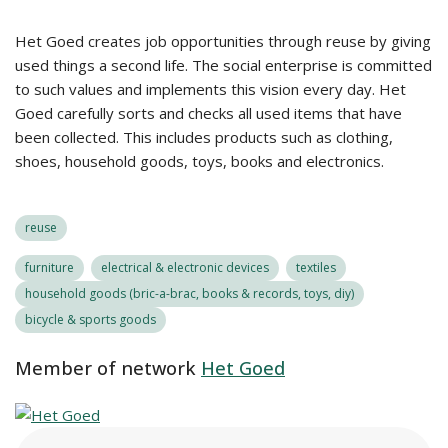
Het Goed creates job opportunities through reuse by giving
used things a second life. The social enterprise is committed
to such values and implements this vision every day. Het
Goed carefully sorts and checks all used items that have
been collected. This includes products such as clothing,
shoes, household goods, toys, books and electronics.
reuse
furniture
electrical & electronic devices
textiles
household goods (bric-a-brac, books & records, toys, diy)
bicycle & sports goods
Member of network
Het Goed