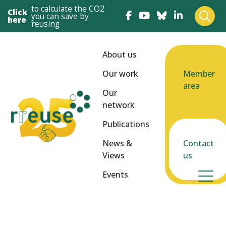
to calculate the CO2
Click
you can save by
here
reusing
About us
Our work
Member
area
Our
network
Publications
News &
Contact
Views
us
Events