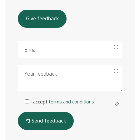
Give feedback
E-mail
Your feedback
I accept
terms and conditions
Send feedback