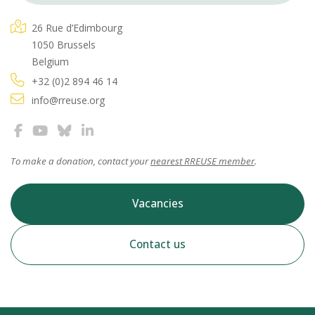
26 Rue d’Edimbourg
1050 Brussels
Belgium
+32 (0)2 894 46 14
info@rreuse.org
To make a donation, contact your
nearest RREUSE member
.
Vacancies
Contact us