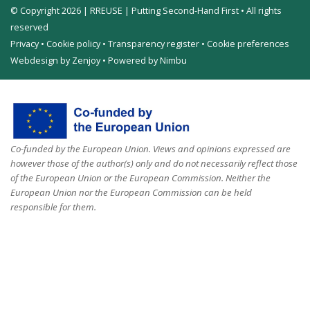
© Copyright 2026 | RREUSE | Putting Second-Hand First • All rights
reserved
Privacy
•
Cookie policy
•
Transparency register
•
Cookie preferences
Webdesign by Zenjoy
•
Powered by Nimbu
Co-funded by the European Union. Views and opinions expressed are
however those of the author(s) only and do not necessarily reflect those
of the European Union or the European Commission. Neither the
European Union nor the European Commission can be held
responsible for them.