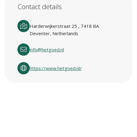
Contact details
Harderwijkerstraat 25 , 7418 BA
Deventer, Netherlands
info@hetgoed.nl
https://www.hetgoed.nl/