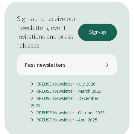
Sign-up to receive our
newsletters, event
Sign-up
invitations and press
releases
Past newsletters
RREUSE Newsletter - July 2026
RREUSE Newsletter - March 2026
RREUSE Newsletter - December
2025
RREUSE Newsletter - October 2025
RREUSE Newsletter - April 2025