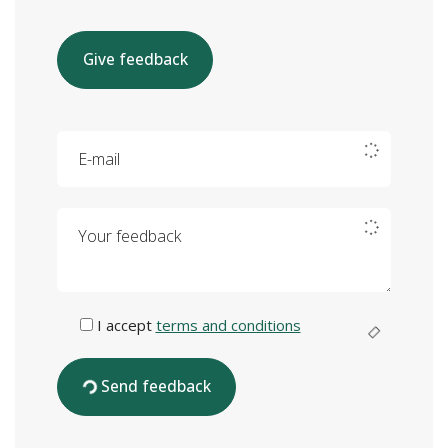
Give feedback
E-mail
Your feedback
I accept
terms and conditions
Send feedback