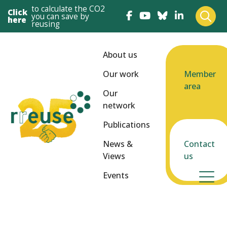
to calculate the CO2
Click
you can save by
here
reusing
About us
Our work
Member
area
Our
network
Publications
News &
Contact
Views
us
Events