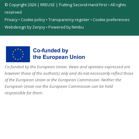
© Copyright 2026 | RREUSE | Putting Second-Hand First • All rights
reserved
Privacy
•
Cookie policy
•
Transparency register
•
Cookie preferences
Webdesign by Zenjoy
•
Powered by Nimbu
Co-funded by the European Union. Views and opinions expressed are
however those of the author(s) only and do not necessarily reflect those
of the European Union or the European Commission. Neither the
European Union nor the European Commission can be held
responsible for them.