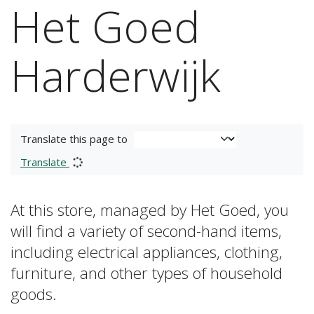
Het Goed
Harderwijk
Translate this page to
Translate
At this store, managed by Het Goed, you
will find a variety of second-hand items,
including electrical appliances, clothing,
furniture, and other types of household
goods.