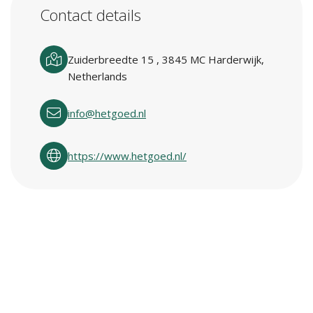
Contact details
Zuiderbreedte 15 , 3845 MC Harderwijk,
Netherlands
info@hetgoed.nl
https://www.hetgoed.nl/