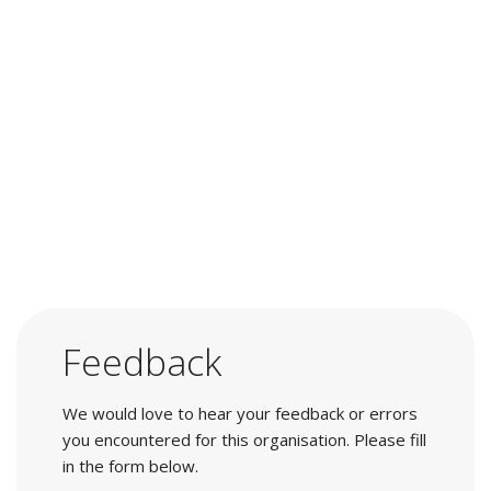
Feedback
We would love to hear your feedback or errors
you encountered for this organisation. Please fill
in the form below.