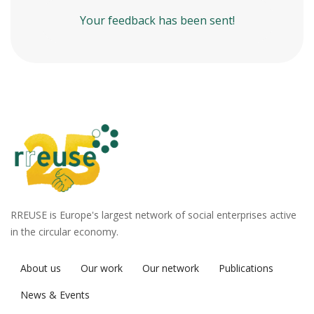
Your feedback has been sent!
RREUSE is Europe's largest network of social enterprises active
in the circular economy.
About us
Our work
Our network
Publications
News & Events