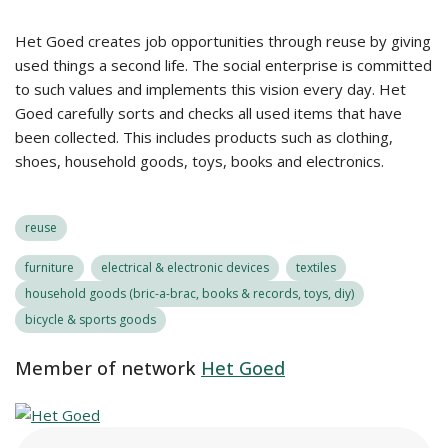
Het Goed creates job opportunities through reuse by giving
used things a second life. The social enterprise is committed
to such values and implements this vision every day. Het
Goed carefully sorts and checks all used items that have
been collected. This includes products such as clothing,
shoes, household goods, toys, books and electronics.
reuse
furniture
electrical & electronic devices
textiles
household goods (bric-a-brac, books & records, toys, diy)
bicycle & sports goods
Member of network
Het Goed