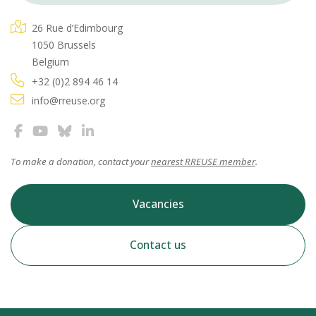
26 Rue d’Edimbourg
1050 Brussels
Belgium
+32 (0)2 894 46 14
info@rreuse.org
To make a donation, contact your
nearest RREUSE member
.
Vacancies
Contact us