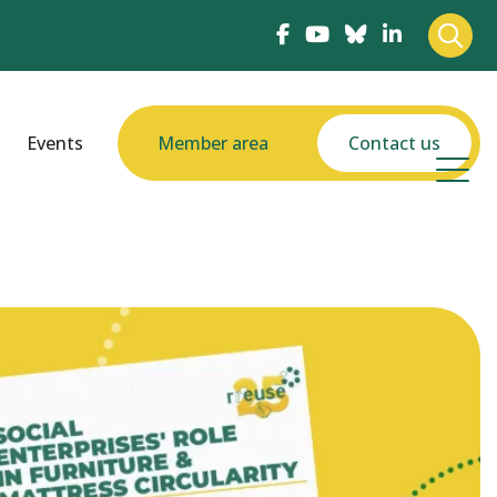
Events
Member area
Contact us