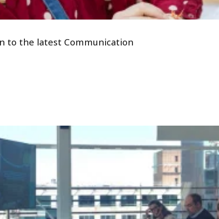
tion to the latest Communication