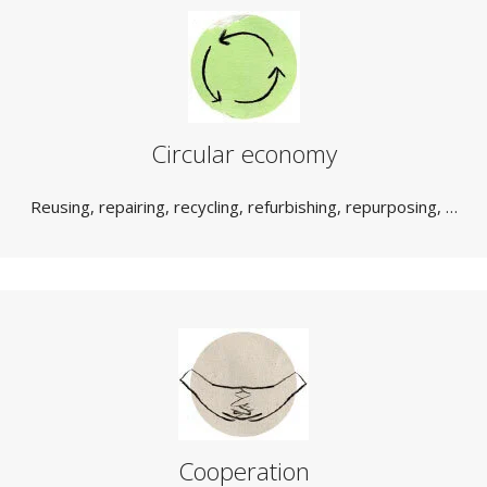
Circular economy
Reusing, repairing, recycling, refurbishing, repurposing, …
Cooperation