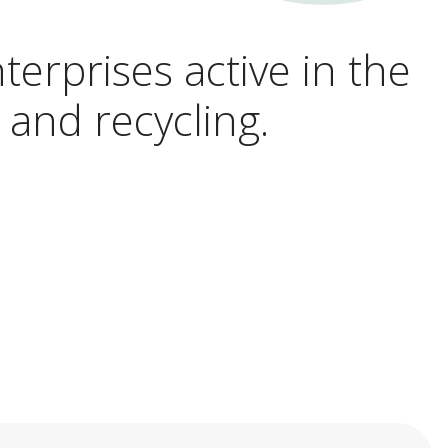
terprises active in the
 and recycling.