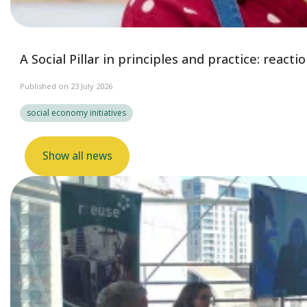
A Social Pillar in principles and practice: reac
Published on 23 July 2026
social economy initiatives
Show all news