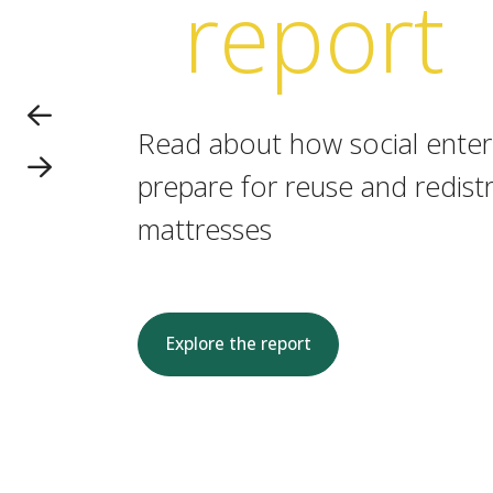
report
Read about how social enterp
prepare for reuse and redistr
mattresses
Explore the report