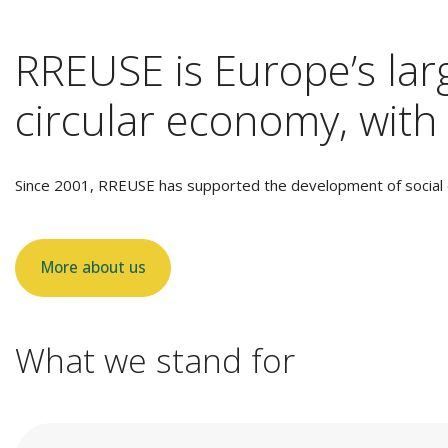
RREUSE is Europe’s larg
circular economy, with 
Since 2001, RREUSE has supported the development of social e
More about us
What we stand for