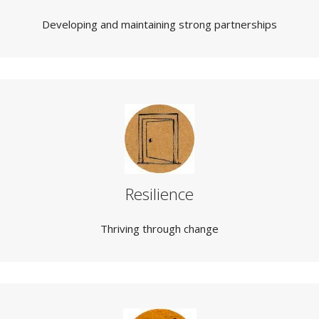
Developing and maintaining strong partnerships
Resilience
Thriving through change