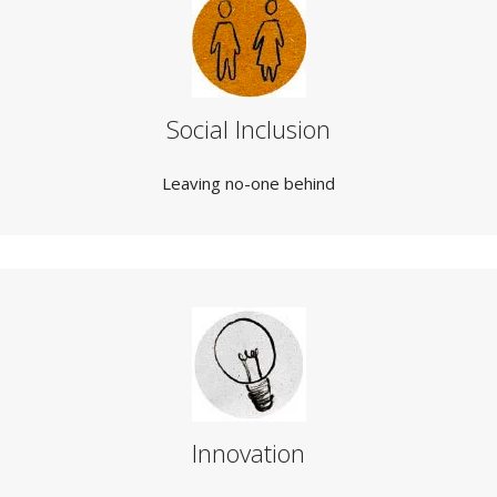
Social Inclusion
Leaving no-one behind
Innovation