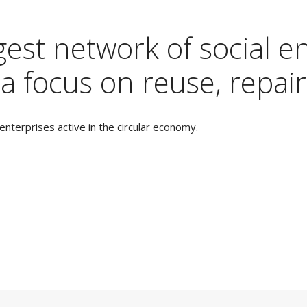
est network of social en
a focus on reuse, repair
nterprises active in the circular economy.