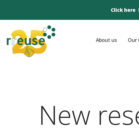
Click here
About us
Our 
New res