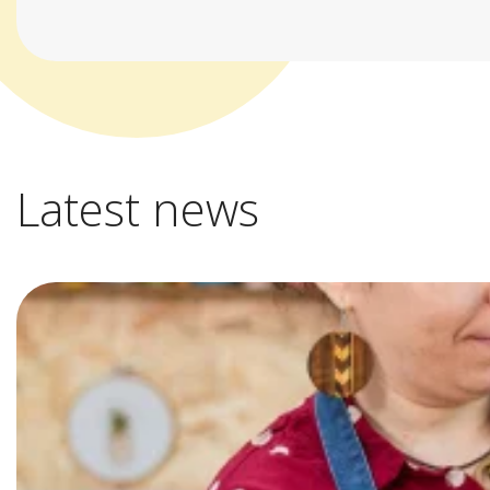
Latest news