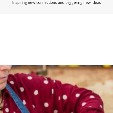
Inspiring new connections and triggering new ideas