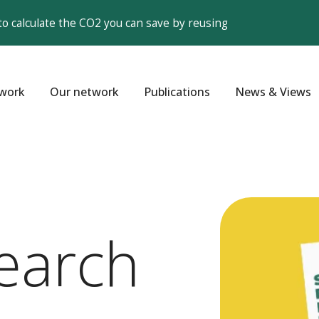
to calculate the CO2 you can save by reusing
work
Our network
Publications
News & Views
earch