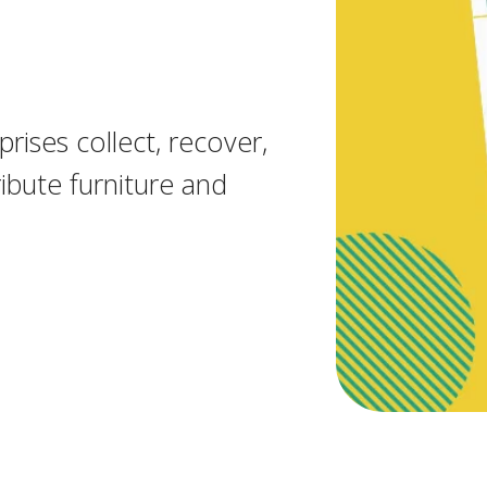
rises collect, recover,
ibute furniture and