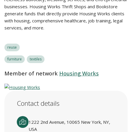
businesses. Housing Works Thrift Shops and Bookstore
generate funds that directly provide Housing Works clients
with housing, comprehensive healthcare, job training, legal
services, and more.
reuse
furniture
textiles
Member of network
Housing Works
Contact details
1222 2nd Avenue, 10065 New York, NY,
USA