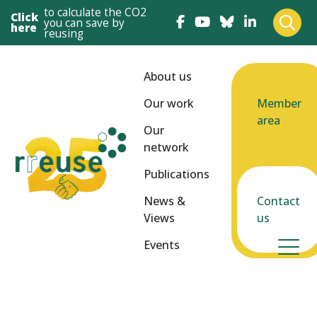
to calculate the CO2
Click
you can save by
here
reusing
About us
Our work
Member
area
Our
network
Publications
News &
Contact
Views
us
Events