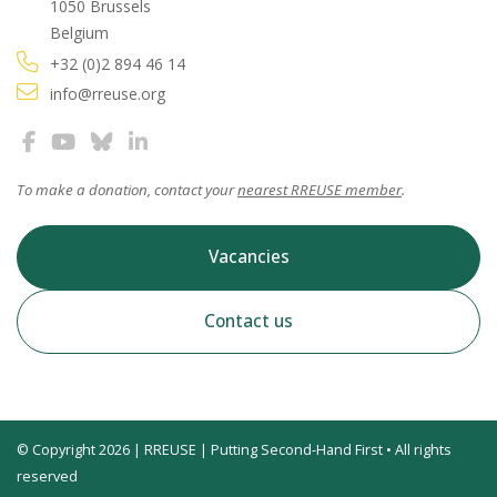
1050 Brussels
Belgium
+32 (0)2 894 46 14
info@rreuse.org
To make a donation, contact your
nearest RREUSE member
.
Vacancies
Contact us
© Copyright 2026 | RREUSE | Putting Second-Hand First • All rights
reserved