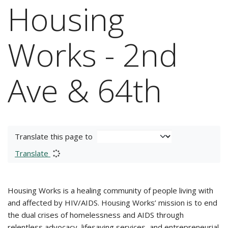
Housing
Works - 2nd
Ave & 64th
Translate this page to
Translate
Housing Works is a healing community of people living with
and affected by HIV/AIDS. Housing Works’ mission is to end
the dual crises of homelessness and AIDS through
relentless advocacy, lifesaving services, and entrepreneurial