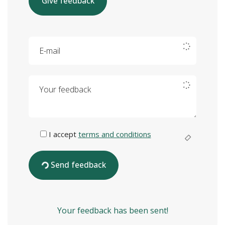
Give feedback
E-mail
Your feedback
I accept
terms and conditions
Send feedback
Your feedback has been sent!