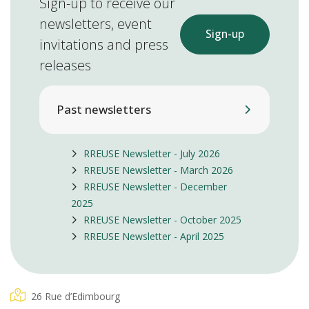
Sign-up to receive our
newsletters, event
Sign-up
invitations and press
releases
Past newsletters
RREUSE Newsletter - July 2026
RREUSE Newsletter - March 2026
RREUSE Newsletter - December
2025
RREUSE Newsletter - October 2025
RREUSE Newsletter - April 2025
26 Rue d’Edimbourg