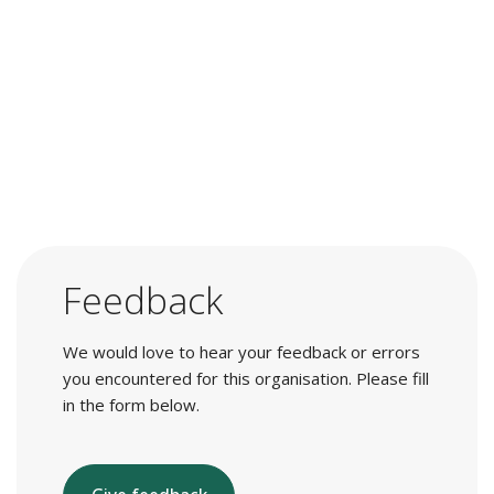
Feedback
We would love to hear your feedback or errors
you encountered for this organisation. Please fill
in the form below.