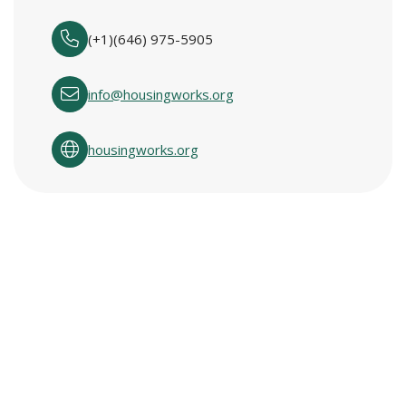
(+1)(646) 975-5905
info@housingworks.org
housingworks.org