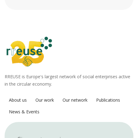
RREUSE is Europe's largest network of social enterprises active
in the circular economy.
About us
Our work
Our network
Publications
News & Events