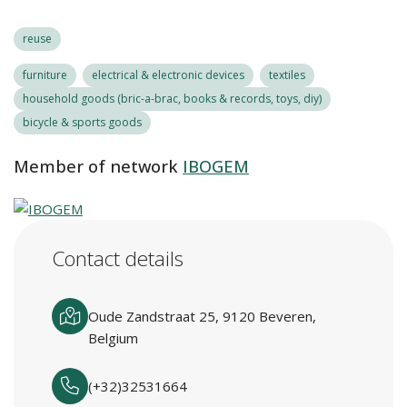
reuse
furniture
electrical & electronic devices
textiles
household goods (bric-a-brac, books & records, toys, diy)
bicycle & sports goods
Member of network
IBOGEM
Contact details
Oude Zandstraat 25, 9120 Beveren,
Belgium
(+32)32531664