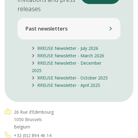
releases
Past newsletters
RREUSE Newsletter - July 2026
RREUSE Newsletter - March 2026
RREUSE Newsletter - December
2025
RREUSE Newsletter - October 2025
RREUSE Newsletter - April 2025
26 Rue d’Edimbourg
1050 Brussels
Belgium
+32 (0)2 894 46 14