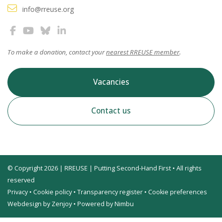
info@rreuse.org
To make a donation, contact your
nearest RREUSE member
.
Vacancies
Contact us
© Copyright 2026 | RREUSE | Putting Second-Hand First • All rights
reserved
Privacy
•
Cookie policy
•
Transparency register
•
Cookie preferences
Webdesign by Zenjoy
•
Powered by Nimbu