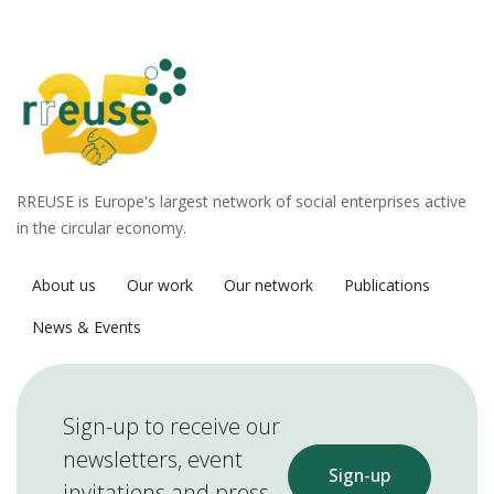
RREUSE is Europe's largest network of social enterprises active
in the circular economy.
About us
Our work
Our network
Publications
News & Events
Sign-up to receive our
newsletters, event
Sign-up
invitations and press