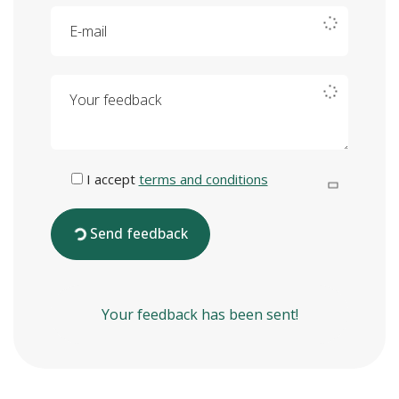
E-mail
Your feedback
I accept
terms and conditions
Send feedback
Your feedback has been sent!