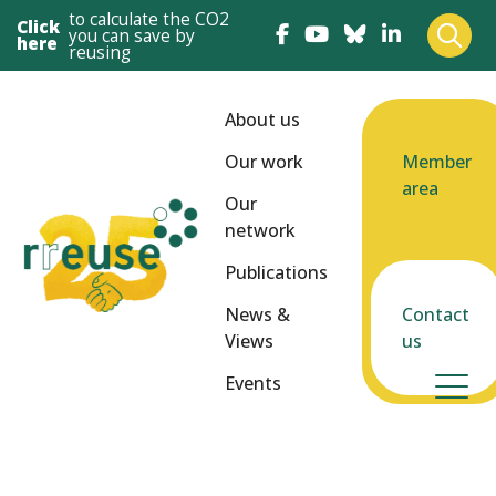
to calculate the CO2
Click
you can save by
here
reusing
About us
Our work
Member
area
Our
network
Publications
News &
Contact
Views
us
Events