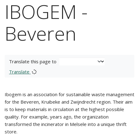
IBOGEM -
Beveren
Translate this page to
Translate
Ibogem is an association for sustainable waste management
for the Beveren, Kruibeke and Zwijndrecht region. Their aim
is to keep materials in circulation at the highest possible
quality. For example, years ago, the organization
transformed the incinerator in Melsele into a unique thrift
store.