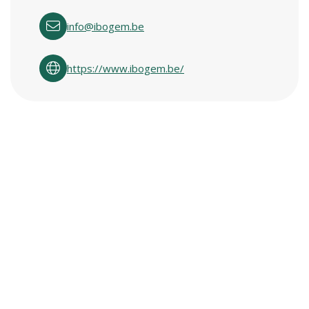
info@ibogem.be
https://www.ibogem.be/