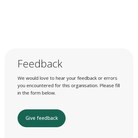
Feedback
We would love to hear your feedback or errors
you encountered for this organisation. Please fill
in the form below.
Give feedback