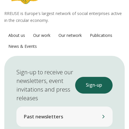
RREUSE is Europe's largest network of social enterprises active
in the circular economy.
About us
Our work
Our network
Publications
News & Events
Sign-up to receive our
newsletters, event
Sign-up
invitations and press
releases
Past newsletters