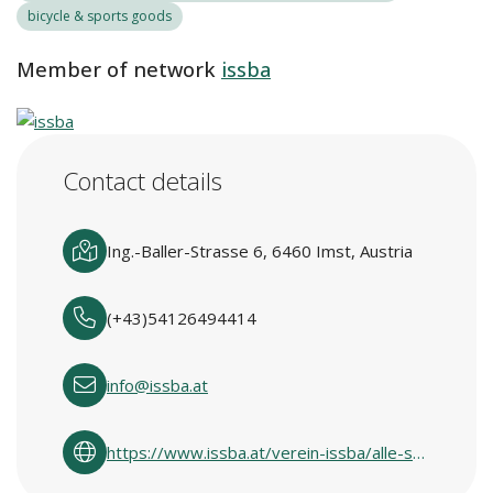
bicycle & sports goods
Member of network
issba
Contact details
Ing.-Baller-Strasse 6, 6460 Imst, Austria
(+43)54126494414
info@issba.at
https://www.issba.at/verein-issba/alle-standorte/