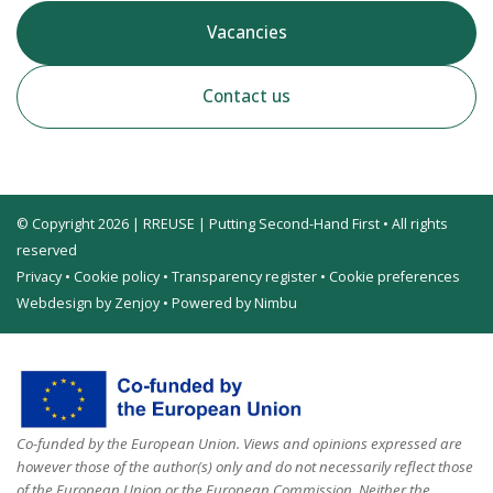
Vacancies
Contact us
© Copyright 2026 | RREUSE | Putting Second-Hand First • All rights
reserved
Privacy
•
Cookie policy
•
Transparency register
•
Cookie preferences
Webdesign by Zenjoy
•
Powered by Nimbu
Co-funded by the European Union. Views and opinions expressed are
however those of the author(s) only and do not necessarily reflect those
of the European Union or the European Commission. Neither the