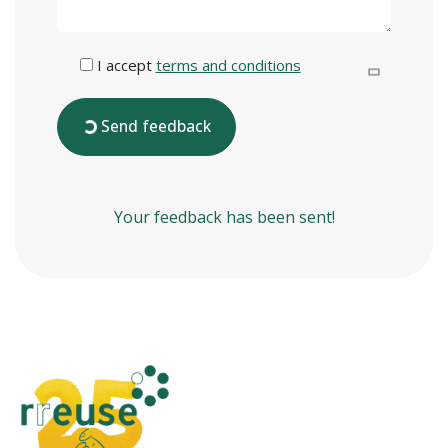
I accept
terms and conditions
Send feedback
Your feedback has been sent!