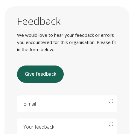
Feedback
We would love to hear your feedback or errors
you encountered for this organisation. Please fill
in the form below.
Give feedback
E-mail
Your feedback