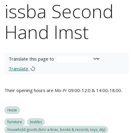
issba Second
Hand Imst
Translate this page to
Translate
Their opening hours are Mo-Fr 09:00-12:0 & 14:00-18:00.
reuse
furniture
textiles
household goods (bric-a-brac, books & records, toys, diy)