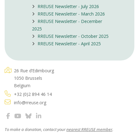
RREUSE Newsletter - July 2026
RREUSE Newsletter - March 2026
RREUSE Newsletter - December
2025
RREUSE Newsletter - October 2025
RREUSE Newsletter - April 2025
26 Rue d’Edimbourg
1050 Brussels
Belgium
+32 (0)2 894 46 14
info@rreuse.org
To make a donation, contact your
nearest RREUSE member
.