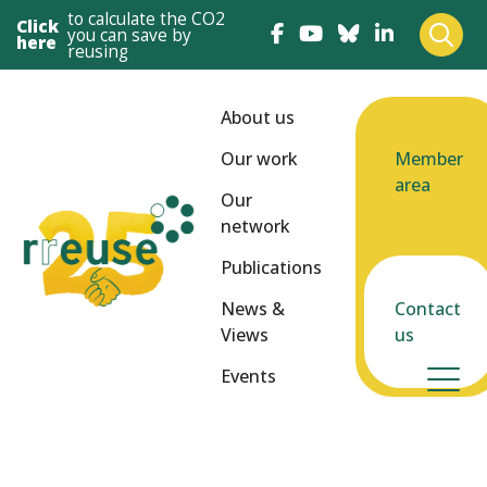
to calculate the CO2
Click
you can save by
here
reusing
About us
Our work
Member
area
Our
network
Publications
News &
Contact
Views
us
Events