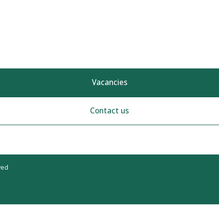
Vacancies
Contact us
ved