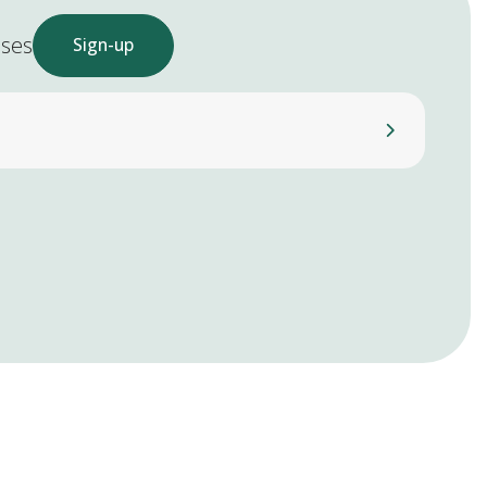
ases
Sign-up