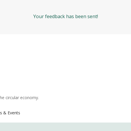
Your feedback has been sent!
the circular economy.
s & Events