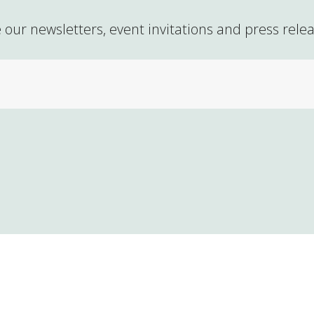
 our newsletters, event invitations and press rele