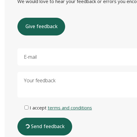
We would love to hear your feedback or errors you encount
Give feedback
E-mail
Your feedback
I accept
terms and conditions
Send feedback