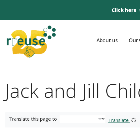
Click here
About us
Our 
Jack and Jill Ch
Translate this page to
Translate