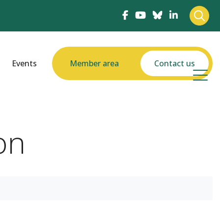
Events
Member area
Contact us
on