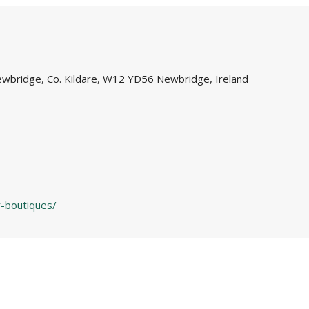
Newbridge, Co. Kildare, W12 YD56 Newbridge, Ireland
y-boutiques/