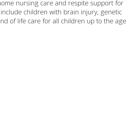
n-home nursing care and respite support for
nclude children with brain injury, genetic
d of life care for all children up to the age