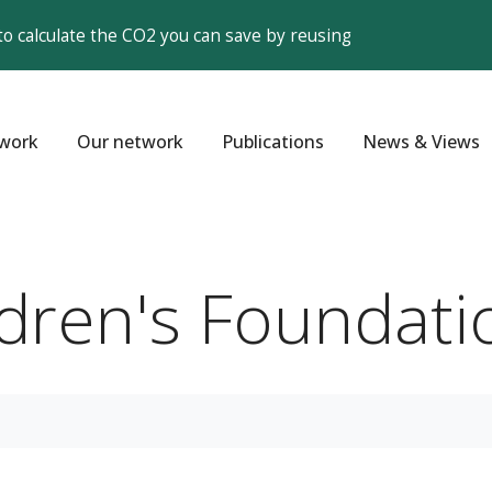
to calculate the CO2 you can save by reusing
work
Our network
Publications
News & Views
ildren's Foundati