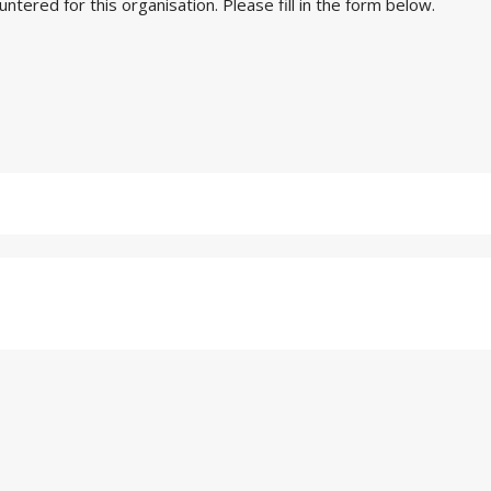
ered for this organisation. Please fill in the form below.