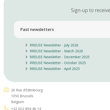
Sign-up to receive
Past newsletters
RREUSE Newsletter - July 2026
RREUSE Newsletter - March 2026
RREUSE Newsletter - December 2025
RREUSE Newsletter - October 2025
RREUSE Newsletter - April 2025
26 Rue d’Edimbourg
1050 Brussels
Belgium
+32 (0)2 894 46 14