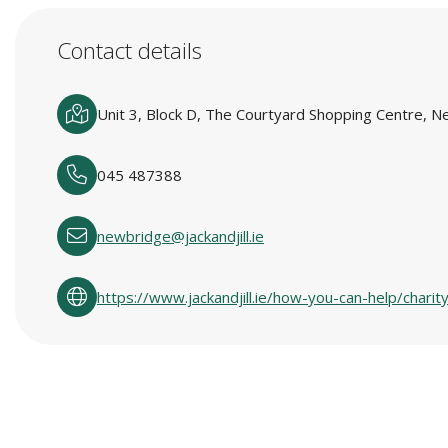
Contact details
Unit 3, Block D, The Courtyard Shopping Centre, 
045 487388
newbridge@jackandjill.ie
https://www.jackandjill.ie/how-you-can-help/charit