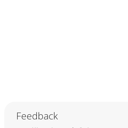
Feedback