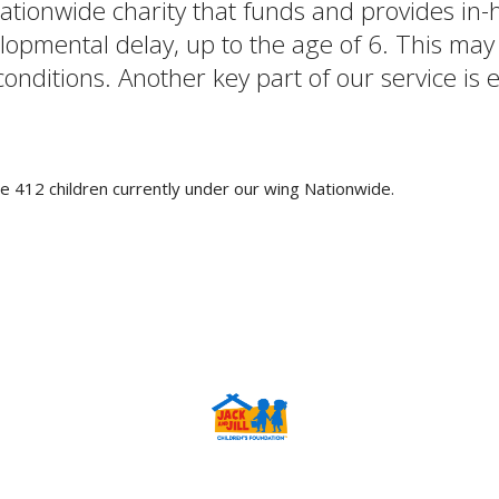
 nationwide charity that funds and provides i
pmental delay, up to the age of 6. This may i
ditions. Another key part of our service is en
e 412 children currently under our wing Nationwide.