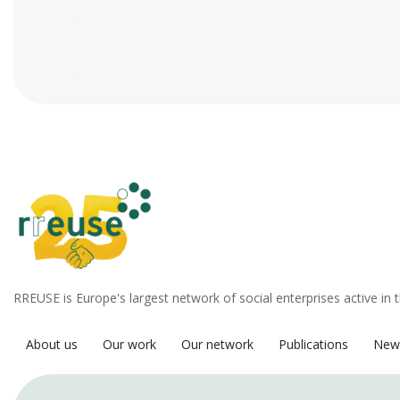
RREUSE is Europe's largest network of social enterprises active in 
About us
Our work
Our network
Publications
New