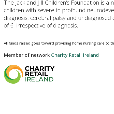
The Jack and Jill Children’s Foundation is a
children with severe to profound neurodevelo
diagnosis, cerebral palsy and undiagnosed con
of 6, irrespective of diagnosis.
All funds raised goes toward providing home nursing care to th
Member of network
Charity Retail Ireland