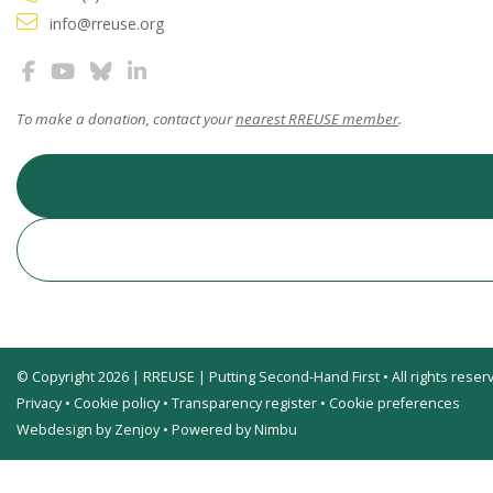
info@rreuse.org
To make a donation, contact your
nearest RREUSE member
.
© Copyright 2026 | RREUSE | Putting Second-Hand First • All rights reser
Privacy
•
Cookie policy
•
Transparency register
•
Cookie preferences
Webdesign by Zenjoy
•
Powered by Nimbu