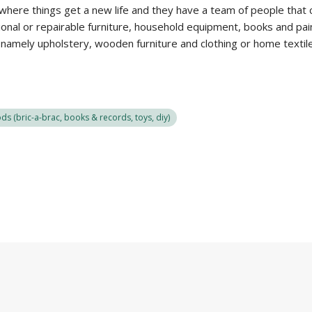
 where things get a new life and they have a team of people that 
nal or repairable furniture, household equipment, books and painti
, namely upholstery, wooden furniture and clothing or home textil
s (bric-a-brac, books & records, toys, diy)