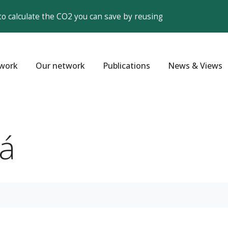
to calculate the CO2 you can save by reusing
work
Our network
Publications
News & Views
á