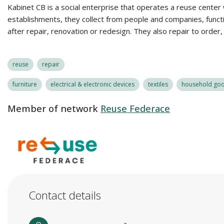
Kabinet CB is a social enterprise that operates a reuse center
establishments, they collect from people and companies, functio
after repair, renovation or redesign. They also repair to order
reuse
repair
furniture
electrical & electronic devices
textiles
household good
Member of network
Reuse Federace
Contact details