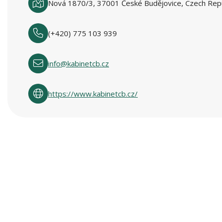
Nová 1870/3, 37001 České Budějovice, Czech Repu
(+420) 775 103 939
info@kabinetcb.cz
https://www.kabinetcb.cz/