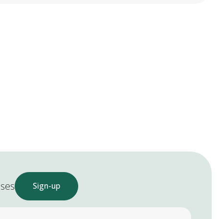
ases
Sign-up