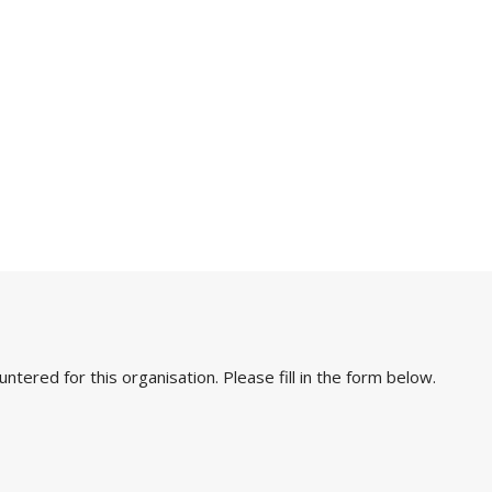
ered for this organisation. Please fill in the form below.