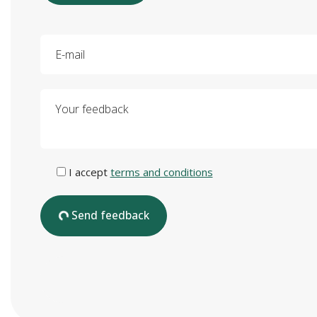
E-mail
Your feedback
I accept
terms and conditions
Send feedback