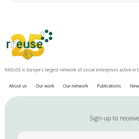
RREUSE is Europe's largest network of social enterprises active in 
About us
Our work
Our network
Publications
New
Sign-up to receive