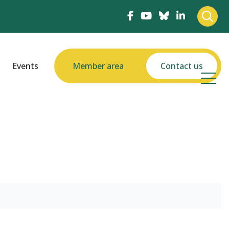
Events
Member area
Contact us