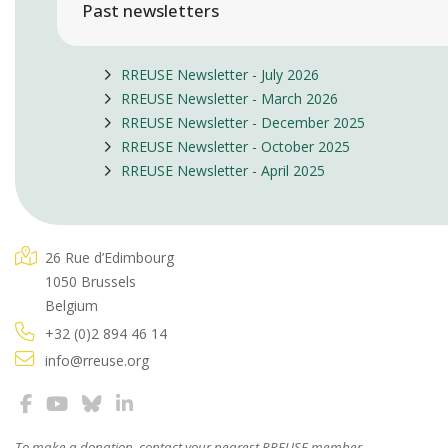
Past newsletters
RREUSE Newsletter - July 2026
RREUSE Newsletter - March 2026
RREUSE Newsletter - December 2025
RREUSE Newsletter - October 2025
RREUSE Newsletter - April 2025
26 Rue d’Edimbourg
1050 Brussels
Belgium
+32 (0)2 894 46 14
info@rreuse.org
To make a donation, contact your
nearest RREUSE member
.