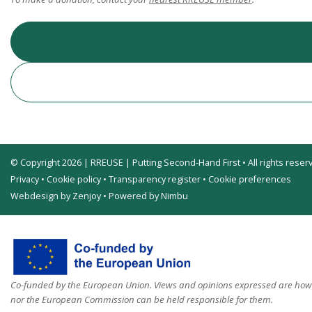
© Copyright 2026 | RREUSE | Putting Second-Hand First • All rights reser
Privacy
•
Cookie policy
•
Transparency register
•
Cookie preferences
Webdesign by Zenjoy
•
Powered by Nimbu
Co-funded by the European Union. Views and opinions expressed are howev
nor the European Commission can be held responsible for them.