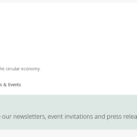
the circular economy.
s & Events
 our newsletters, event invitations and press rele