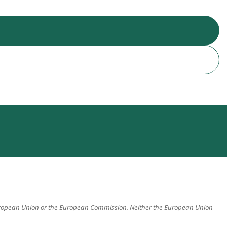
 European Union or the European Commission. Neither the European Union