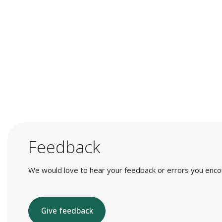
Feedback
We would love to hear your feedback or errors you encount
Give feedback