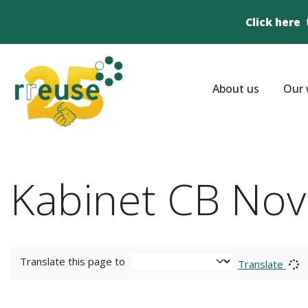
Click here
About us
Our 
Kabinet CB Nov
Translate this page to
Translate