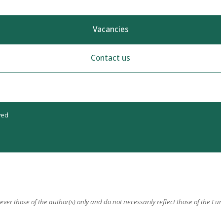
Vacancies
Contact us
ved
er those of the author(s) only and do not necessarily reflect those of the