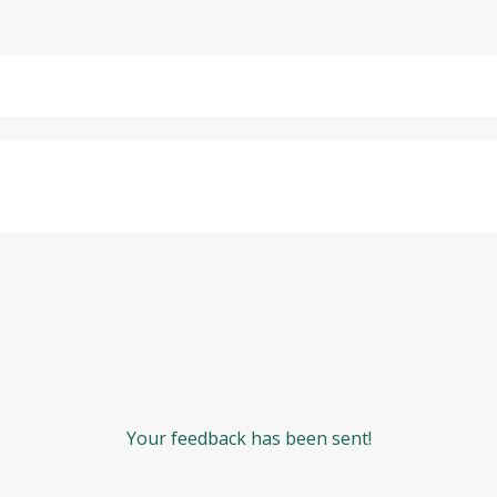
Your feedback has been sent!