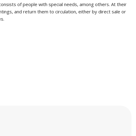
consists of people with special needs, among others. At their
ngs, and return them to circulation, either by direct sale or
es.