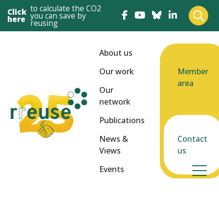
to calculate the CO2
Click
you can save by
here
reusing
About us
Our work
Member
area
Our
network
Publications
News &
Contact
Views
us
Events