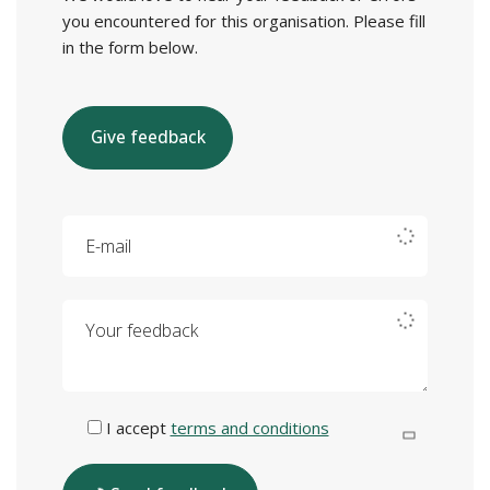
you encountered for this organisation. Please fill
in the form below.
Give feedback
E-mail
Your feedback
I accept
terms and conditions