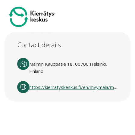
Contact details
Malmin Kauppatie 18, 00700 Helsinki,
Finland
https://kierratyskeskus.fi/en/myymala/malmi/