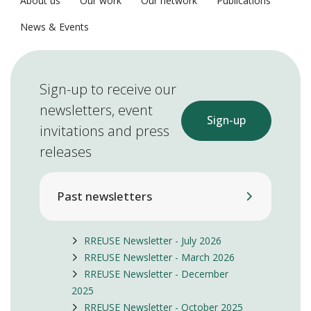
About us
Our work
Our network
Publications
News & Events
Sign-up to receive our
newsletters, event
Sign-up
invitations and press
releases
Past newsletters
RREUSE Newsletter - July 2026
RREUSE Newsletter - March 2026
RREUSE Newsletter - December
2025
RREUSE Newsletter - October 2025