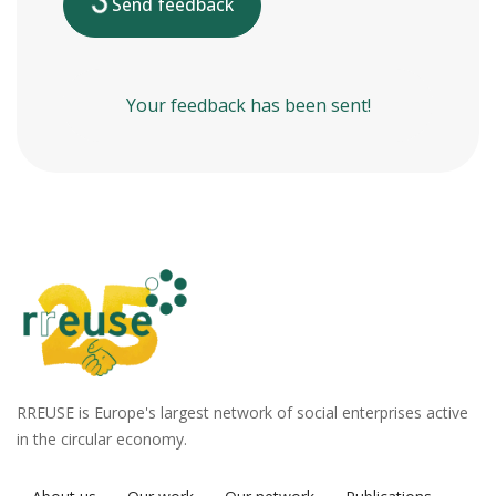
Send feedback
Your feedback has been sent!
RREUSE is Europe's largest network of social enterprises active
in the circular economy.