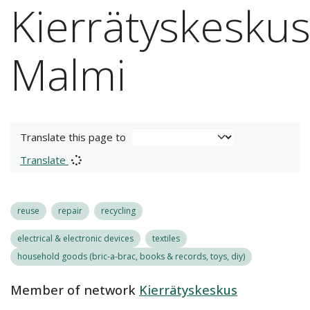
Kierrätyskesku
Malmi
Translate this page to
Translate
reuse
repair
recycling
electrical & electronic devices
textiles
household goods (bric-a-brac, books & records, toys, diy)
Member of network
Kierrätyskeskus