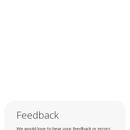
Feedback
We would love to hear your feedback or errors