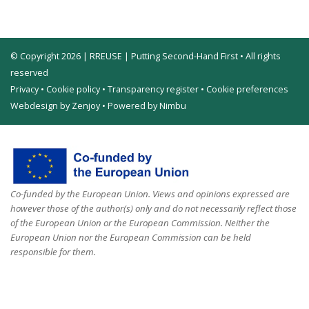
© Copyright 2026 | RREUSE | Putting Second-Hand First • All rights
reserved
Privacy
•
Cookie policy
•
Transparency register
•
Cookie preferences
Webdesign by Zenjoy
•
Powered by Nimbu
Co-funded by the European Union. Views and opinions expressed are
however those of the author(s) only and do not necessarily reflect those
of the European Union or the European Commission. Neither the
European Union nor the European Commission can be held
responsible for them.