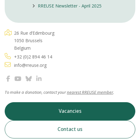
RREUSE Newsletter - April 2025
26 Rue d’Edimbourg
1050 Brussels
Belgium
+32 (0)2 894 46 14
info@rreuse.org
To make a donation, contact your
nearest RREUSE member
.
Vacancies
Contact us