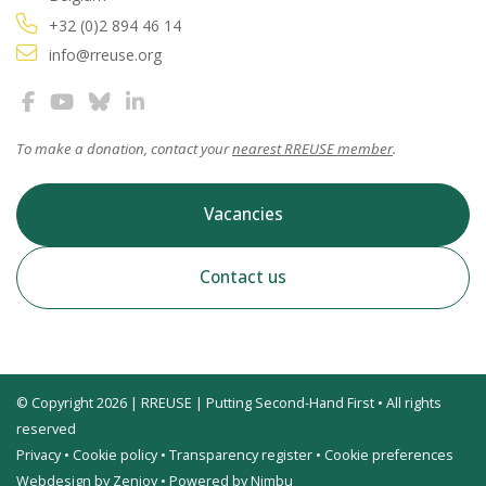
+32 (0)2 894 46 14
info@rreuse.org
To make a donation, contact your
nearest RREUSE member
.
Vacancies
Contact us
© Copyright 2026 | RREUSE | Putting Second-Hand First • All rights
reserved
Privacy
•
Cookie policy
•
Transparency register
•
Cookie preferences
Webdesign by Zenjoy
•
Powered by Nimbu