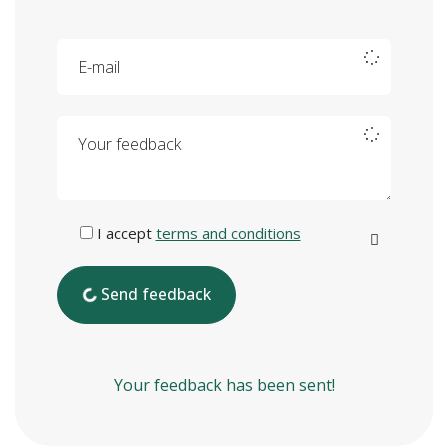
E-mail
Your feedback
I accept
terms and conditions
Send feedback
Your feedback has been sent!