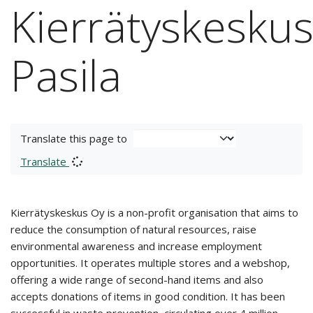
Kierrätyskesku
Pasila
Translate this page to
Translate
Kierrätyskeskus Oy is a non-profit organisation that aims to
reduce the consumption of natural resources, raise
environmental awareness and increase employment
opportunities. It operates multiple stores and a webshop,
offering a wide range of second-hand items and also
accepts donations of items in good condition. It has been