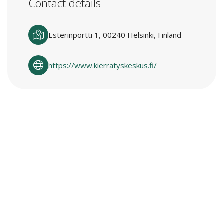
Contact details
Esterinportti 1, 00240 Helsinki, Finland
https://www.kierratyskeskus.fi/