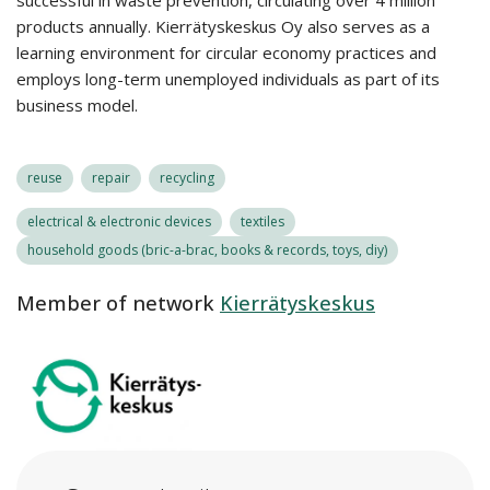
successful in waste prevention, circulating over 4 million
products annually. Kierrätyskeskus Oy also serves as a
learning environment for circular economy practices and
employs long-term unemployed individuals as part of its
business model.
reuse
repair
recycling
electrical & electronic devices
textiles
household goods (bric-a-brac, books & records, toys, diy)
Member of network
Kierrätyskeskus