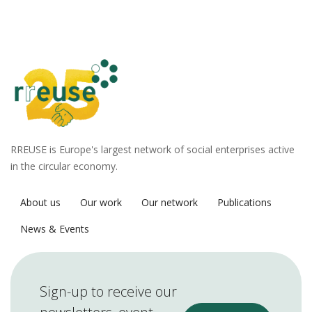
RREUSE is Europe's largest network of social enterprises active
in the circular economy.
About us
Our work
Our network
Publications
News & Events
Sign-up to receive our