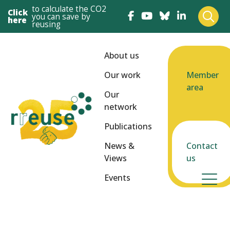
to calculate the CO2
Click
you can save by
here
reusing
About us
Our work
Member
area
Our
network
Publications
News &
Contact
Views
us
Events