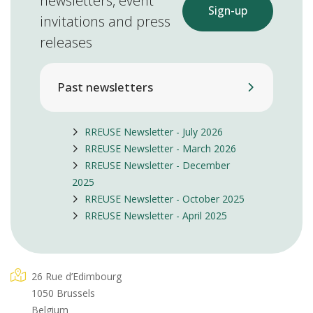
newsletters, event
Sign-up
invitations and press
releases
Past newsletters
RREUSE Newsletter - July 2026
RREUSE Newsletter - March 2026
RREUSE Newsletter - December
2025
RREUSE Newsletter - October 2025
RREUSE Newsletter - April 2025
26 Rue d’Edimbourg
1050 Brussels
Belgium