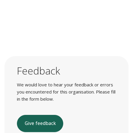
Feedback
We would love to hear your feedback or errors
you encountered for this organisation. Please fill
in the form below.
Give feedback