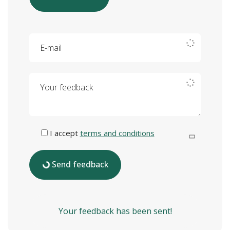
E-mail
Your feedback
I accept
terms and conditions
Send feedback
Your feedback has been sent!