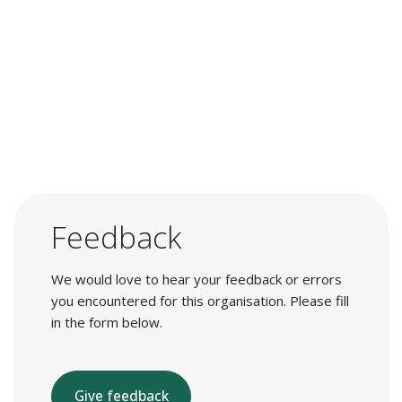
Feedback
We would love to hear your feedback or errors
you encountered for this organisation. Please fill
in the form below.
Give feedback