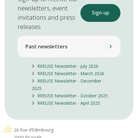
newsletters, event
Sign-up
invitations and press
releases
Past newsletters
RREUSE Newsletter - July 2026
RREUSE Newsletter - March 2026
RREUSE Newsletter - December
2025
RREUSE Newsletter - October 2025
RREUSE Newsletter - April 2025
26 Rue d’Edimbourg
1050 Brussels