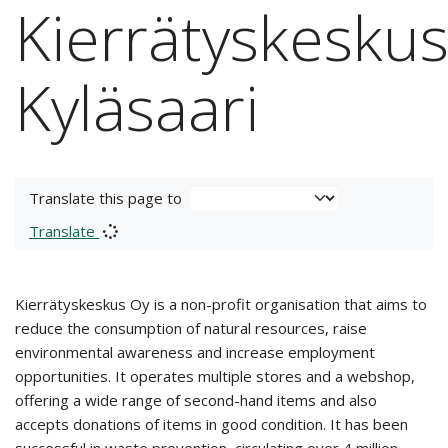
Kierrätyskesku
Kyläsaari
Translate this page to
Translate
Kierrätyskeskus Oy is a non-profit organisation that aims to
reduce the consumption of natural resources, raise
environmental awareness and increase employment
opportunities. It operates multiple stores and a webshop,
offering a wide range of second-hand items and also
accepts donations of items in good condition. It has been