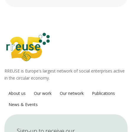
RREUSE is Europe's largest network of social enterprises active
in the circular economy.
About us
Our work
Our network
Publications
News & Events
Sign-up to receive our