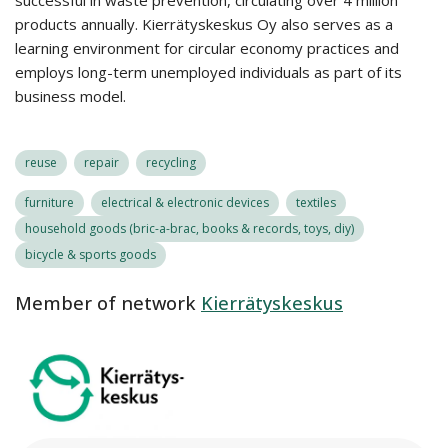
successful in waste prevention, circulating over 4 million
products annually. Kierrätyskeskus Oy also serves as a
learning environment for circular economy practices and
employs long-term unemployed individuals as part of its
business model.
reuse
repair
recycling
furniture
electrical & electronic devices
textiles
household goods (bric-a-brac, books & records, toys, diy)
bicycle & sports goods
Member of network
Kierrätyskeskus