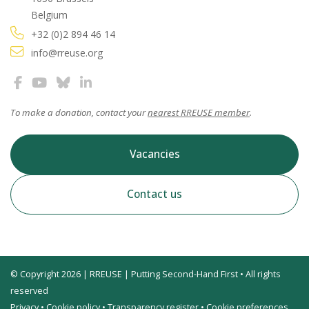
Belgium
+32 (0)2 894 46 14
info@rreuse.org
To make a donation, contact your
nearest RREUSE member
.
Vacancies
Contact us
© Copyright 2026 | RREUSE | Putting Second-Hand First • All rights
reserved
Privacy
•
Cookie policy
•
Transparency register
•
Cookie preferences