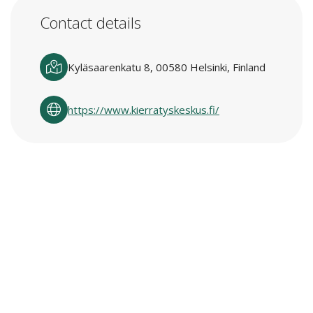
Contact details
Kyläsaarenkatu 8, 00580 Helsinki, Finland
https://www.kierratyskeskus.fi/