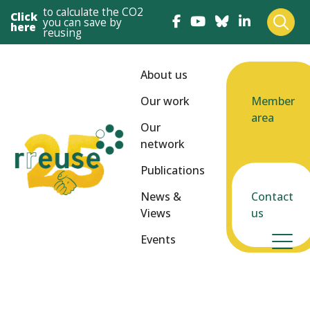
to calculate the CO2
Click
you can save by
here
reusing
About us
Our work
Member
area
Our
network
Publications
News &
Contact
Views
us
Events