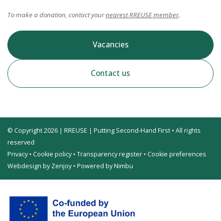
To make a donation, contact your
nearest RREUSE member
.
Vacancies
Contact us
© Copyright 2026 | RREUSE | Putting Second-Hand First • All rights
reserved
Privacy
•
Cookie policy
•
Transparency register
•
Cookie preferences
Webdesign by Zenjoy
•
Powered by Nimbu