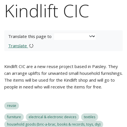
Kindlift CIC
Translate this page to
Translate
Kindlift CIC are a new reuse project based in Paisley. They
can arrange uplifts for unwanted small household furnishings.
The items will be used for the Kindlift shop and will go to
people in need who will receive the items for free.
reuse
furniture
electrical & electronic devices
textiles
household goods (bric-a-brac, books & records, toys, diy)