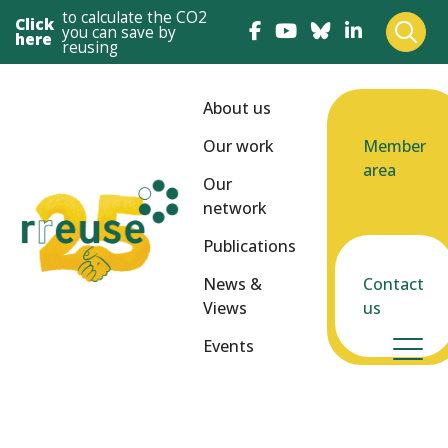
to calculate the CO2
Click
you can save by
here
reusing
About us
Our work
Member
area
Our
network
Publications
News &
Contact
Views
us
Events