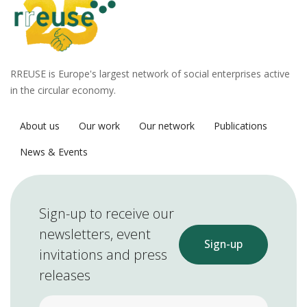
RREUSE is Europe's largest network of social enterprises active
in the circular economy.
About us
Our work
Our network
Publications
News & Events
Sign-up to receive our
newsletters, event
Sign-up
invitations and press
releases