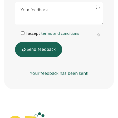
Your feedback
I accept
terms and conditions
Send feedback
Your feedback has been sent!