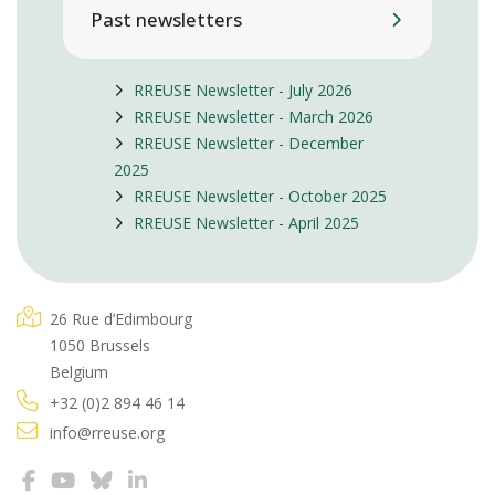
Past newsletters
RREUSE Newsletter - July 2026
RREUSE Newsletter - March 2026
RREUSE Newsletter - December
2025
RREUSE Newsletter - October 2025
RREUSE Newsletter - April 2025
26 Rue d’Edimbourg
1050 Brussels
Belgium
+32 (0)2 894 46 14
info@rreuse.org