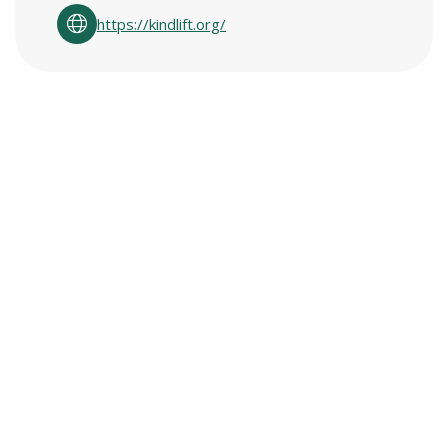
https://kindlift.org/