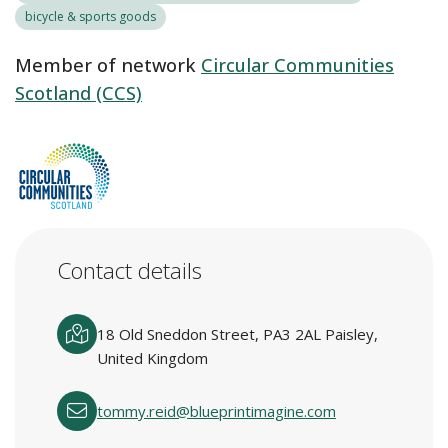
bicycle & sports goods
Member of network
Circular Communities
Scotland (CCS)
Contact details
18 Old Sneddon Street, PA3 2AL Paisley,
United Kingdom
tommy.reid@blueprintimagine.com