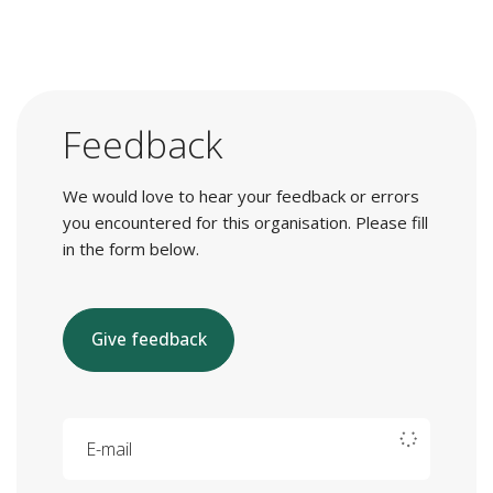
Feedback
We would love to hear your feedback or errors
you encountered for this organisation. Please fill
in the form below.
Give feedback
E-mail