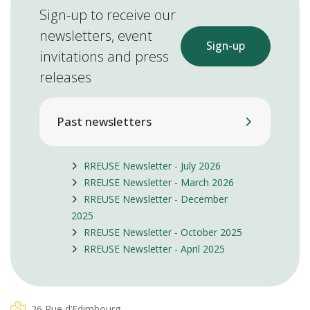
Sign-up to receive our
newsletters, event
Sign-up
invitations and press
releases
Past newsletters
RREUSE Newsletter - July 2026
RREUSE Newsletter - March 2026
RREUSE Newsletter - December
2025
RREUSE Newsletter - October 2025
RREUSE Newsletter - April 2025
26 Rue d’Edimbourg