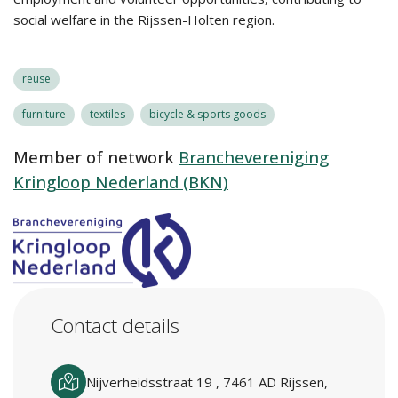
social welfare in the Rijssen-Holten region.
reuse
furniture
textiles
bicycle & sports goods
Member of network
Branchevereniging
Kringloop Nederland (BKN)
Contact details
Nijverheidsstraat 19 , 7461 AD Rijssen,