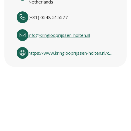
Netherlands
(+31) 0548 515577
info@kringlooprijssen-holten.nl
https://www.kringlooprijssen-holten.nl/contact