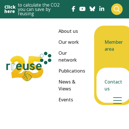
to calculate the CO2
Click
you can save by
here
reusing
About us
Our work
Member
area
Our
network
Publications
News &
Contact
Views
us
Events