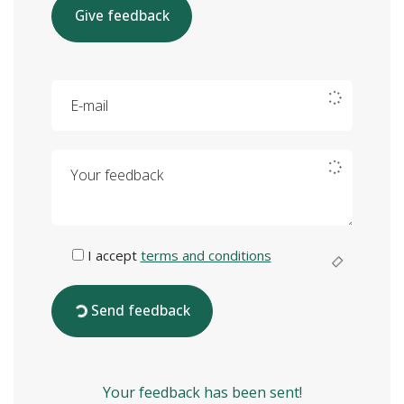
Give feedback
E-mail
Your feedback
I accept
terms and conditions
Send feedback
Your feedback has been sent!