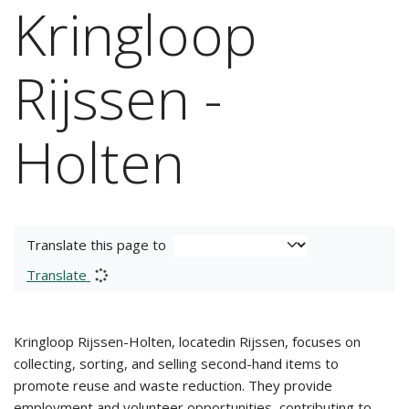
Kringloop
Rijssen -
Holten
Translate this page to
Translate
Kringloop Rijssen-Holten, locatedin Rijssen, focuses on
collecting, sorting, and selling second-hand items to
promote reuse and waste reduction. They provide
employment and volunteer opportunities, contributing to