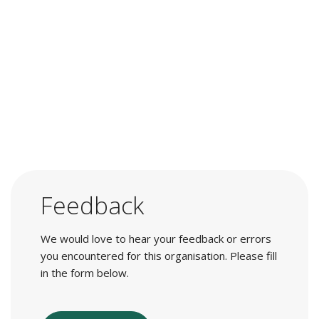
Feedback
We would love to hear your feedback or errors
you encountered for this organisation. Please fill
in the form below.