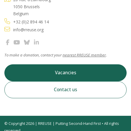
1050 Brussels
Belgium
+32 (0)2 894 46 14
info@rreuse.org
To make a donation, contact your
nearest RREUSE member
.
Vacancies
Contact us
© Copyright 2026 | RREUSE | Putting Second-Hand First • All rights
reserved