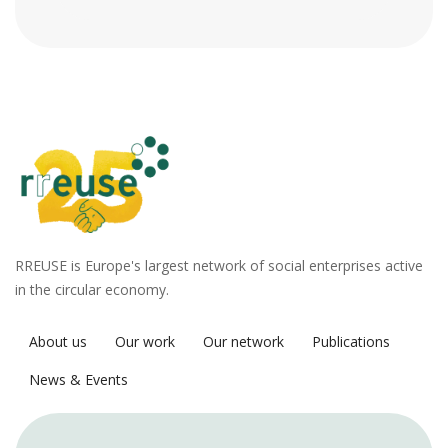
RREUSE is Europe's largest network of social enterprises active
in the circular economy.
About us
Our work
Our network
Publications
News & Events