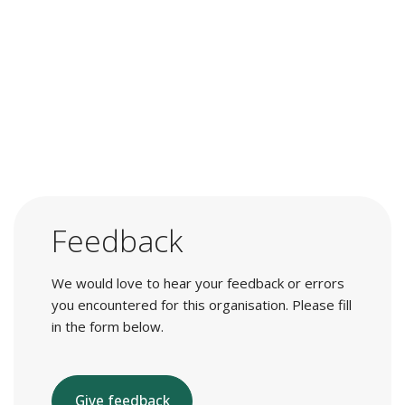
Feedback
We would love to hear your feedback or errors
you encountered for this organisation. Please fill
in the form below.
Give feedback