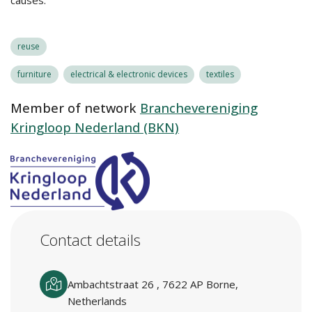
causes.
reuse
furniture
electrical & electronic devices
textiles
Member of network
Branchevereniging
Kringloop Nederland (BKN)
Contact details
Ambachtstraat 26 , 7622 AP Borne,
Netherlands