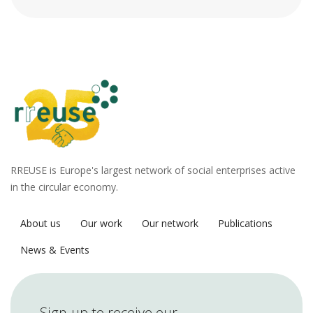
RREUSE is Europe's largest network of social enterprises active
in the circular economy.
About us
Our work
Our network
Publications
News & Events
Sign-up to receive our