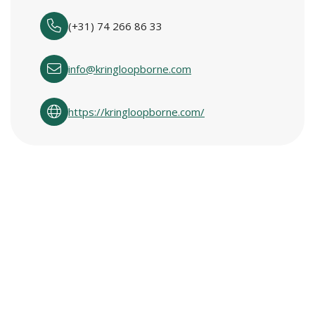
(+31) 74 266 86 33
info@kringloopborne.com
https://kringloopborne.com/