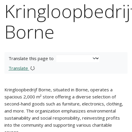
Kringloopbedrij
Borne
Translate this page to
Translate
Kringloopbedrijf Borne, situated in Borne, operates a
spacious 2,000 m² store offering a diverse selection of
second-hand goods such as furniture, electronics, clothing,
and more. The organization emphasizes environmental
sustainability and social responsibility, reinvesting profits
into the community and supporting various charitable