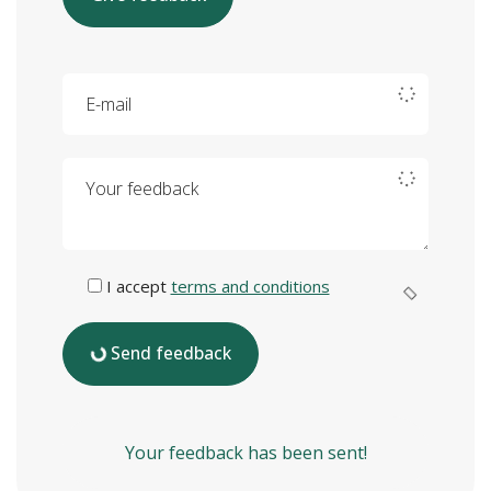
E-mail
Your feedback
I accept
terms and conditions
Send feedback
Your feedback has been sent!