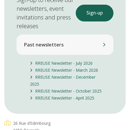
newsletters, event
Sign-up
invitations and press
releases
Past newsletters
RREUSE Newsletter - July 2026
RREUSE Newsletter - March 2026
RREUSE Newsletter - December
2025
RREUSE Newsletter - October 2025
RREUSE Newsletter - April 2025
26 Rue d’Edimbourg