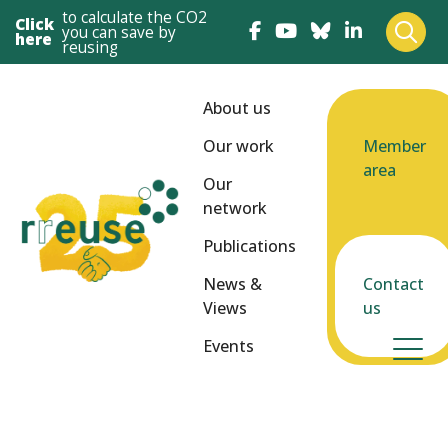
to calculate the CO2
Click
you can save by
here
reusing
About us
Our work
Member
area
Our
network
Publications
News &
Contact
Views
us
Events