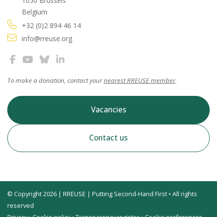
1050 Brussels
Belgium
+32 (0)2 894 46 14
info@rreuse.org
To make a donation, contact your
nearest RREUSE member
.
Vacancies
Contact us
© Copyright 2026 | RREUSE | Putting Second-Hand First • All rights
reserved