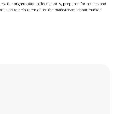
ties, the organisation collects, sorts, prepares for reuses and
exclusion to help them enter the mainstream labour market.