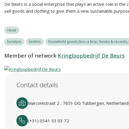
De Beurs is a social enterprise that plays an active role in the 
sell goods and clothing to give them a new sustainable purpose
reuse
furniture
textiles
household goods (bric-a-brac, books & records, t
Member of network
Kringloopbedrijf De Beurs
Contact details
Marconistraat 2 , 7651 DG Tubbergen, Netherland
(+31) 0541 53 03 72