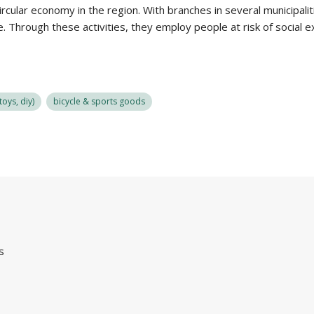
circular economy in the region. With branches in several municipali
. Through these activities, they employ people at risk of social 
oys, diy)
bicycle & sports goods
s