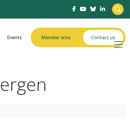
Events
Member area
Contact us
bergen