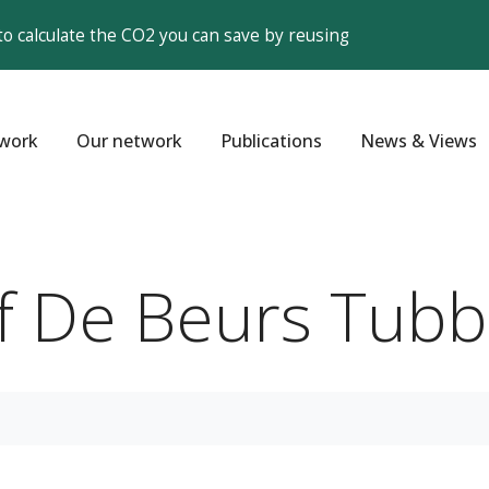
to calculate the CO2 you can save by reusing
work
Our network
Publications
News & Views
jf De Beurs Tub