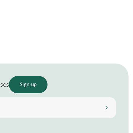
ases
Sign-up