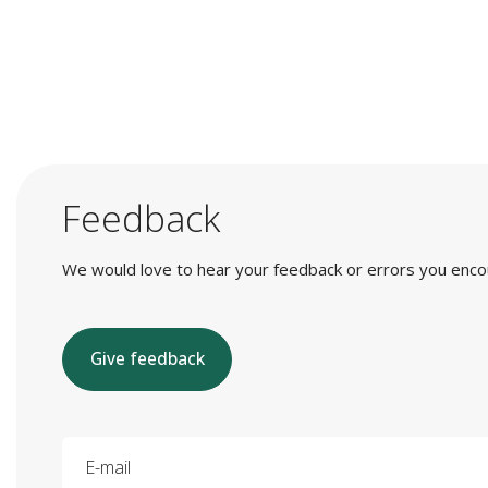
Feedback
We would love to hear your feedback or errors you encount
Give feedback
E-mail