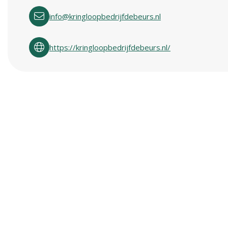
info@kringloopbedrijfdebeurs.nl
https://kringloopbedrijfdebeurs.nl/