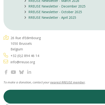
RREUSE Newsletter - March 2026
RREUSE Newsletter - December 2025
RREUSE Newsletter - October 2025
RREUSE Newsletter - April 2025
26 Rue d’Edimbourg
1050 Brussels
Belgium
+32 (0)2 894 46 14
info@rreuse.org
To make a donation, contact your
nearest RREUSE member
.