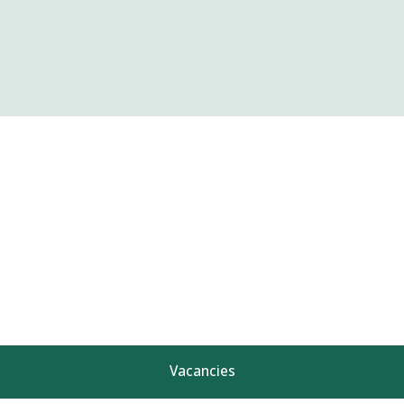
Vacancies