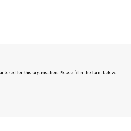
ered for this organisation. Please fill in the form below.