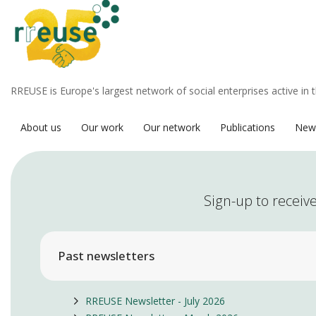
RREUSE is Europe's largest network of social enterprises active in 
About us
Our work
Our network
Publications
New
Sign-up to receive
Past newsletters
RREUSE Newsletter - July 2026