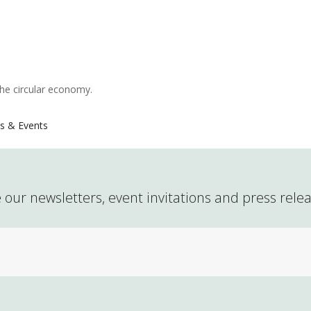
the circular economy.
s & Events
 our newsletters, event invitations and press rele