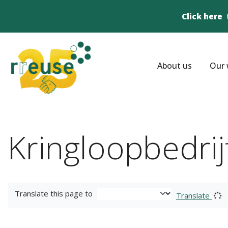
Click here
About us
Our 
Kringloopbedri
Translate this page to
Translate