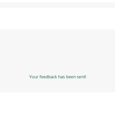
Your feedback has been sent!