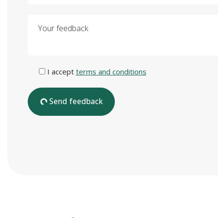
Your feedback
I accept
terms and conditions
Send feedback