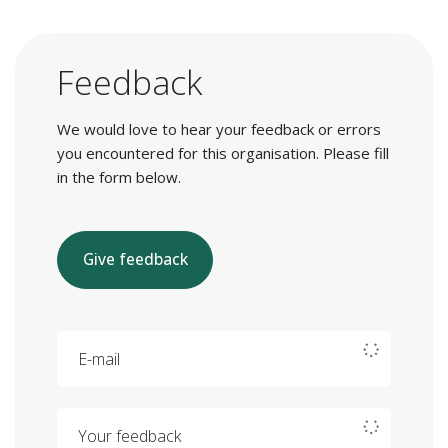
Feedback
We would love to hear your feedback or errors
you encountered for this organisation. Please fill
in the form below.
Give feedback
E-mail
Your feedback