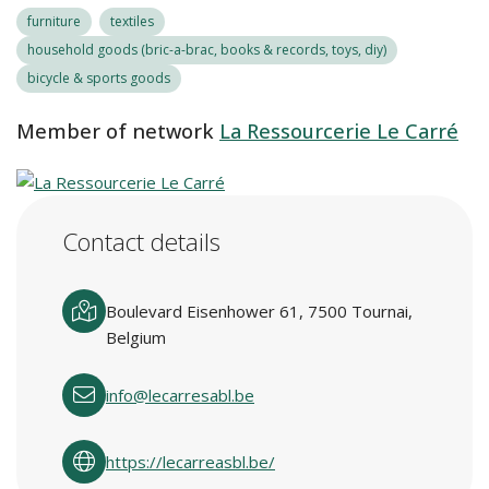
furniture
textiles
household goods (bric-a-brac, books & records, toys, diy)
bicycle & sports goods
Member of network
La Ressourcerie Le Carré
Contact details
Boulevard Eisenhower 61, 7500 Tournai,
Belgium
info@lecarresabl.be
https://lecarreasbl.be/