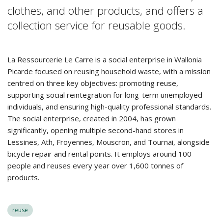
clothes, and other products, and offers a
collection service for reusable goods.
La Ressourcerie Le Carre is a social enterprise in Wallonia
Picarde focused on reusing household waste, with a mission
centred on three key objectives: promoting reuse,
supporting social reintegration for long-term unemployed
individuals, and ensuring high-quality professional standards.
The social enterprise, created in 2004, has grown
significantly, opening multiple second-hand stores in
Lessines, Ath, Froyennes, Mouscron, and Tournai, alongside
bicycle repair and rental points. It employs around 100
people and reuses every year over 1,600 tonnes of
products.
reuse