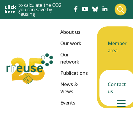
to calculate the CO2
Click
you can save by
here
reusing
About us
Our work
Member
area
Our
network
Publications
News &
Contact
Views
us
Events