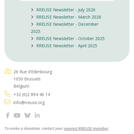
RREUSE Newsletter - July 2026
RREUSE Newsletter - March 2026
RREUSE Newsletter - December
2025
RREUSE Newsletter - October 2025
RREUSE Newsletter - April 2025
26 Rue d’Edimbourg
1050 Brussels
Belgium
+32 (0)2 894 46 14
info@rreuse.org
To make a donation, contact your
nearest RREUSE member
.