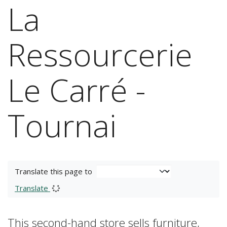
La
Ressourcerie
Le Carré -
Tournai
Translate this page to
Translate
This second-hand store sells furniture,