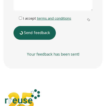
I accept
terms and conditions
Send feedback
Your feedback has been sent!