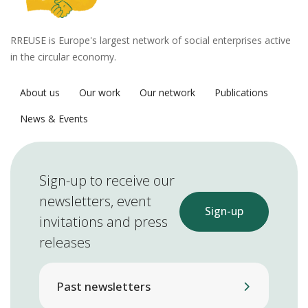
RREUSE is Europe's largest network of social enterprises active
in the circular economy.
About us
Our work
Our network
Publications
News & Events
Sign-up to receive our
newsletters, event
Sign-up
invitations and press
releases
Past newsletters