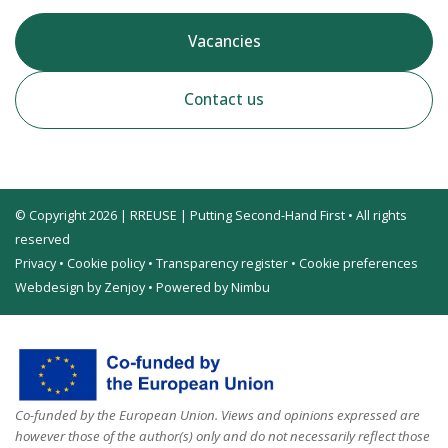
Vacancies
Contact us
© Copyright 2026 | RREUSE | Putting Second-Hand First • All rights
reserved
Privacy
•
Cookie policy
•
Transparency register
•
Cookie preferences
Webdesign by Zenjoy
•
Powered by Nimbu
Co-funded by the European Union. Views and opinions expressed are
however those of the author(s) only and do not necessarily reflect those