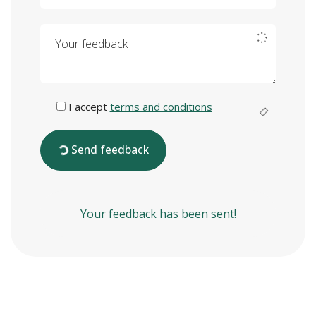
Your feedback
I accept
terms and conditions
Send feedback
Your feedback has been sent!