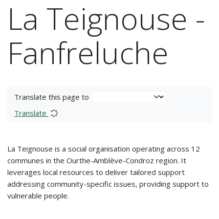
La Teignouse -
Fanfreluche
Translate this page to
Translate
La Teignouse is a social organisation operating across 12
communes in the Ourthe-Amblève-Condroz region. It
leverages local resources to deliver tailored support
addressing community-specific issues, providing support to
vulnerable people.