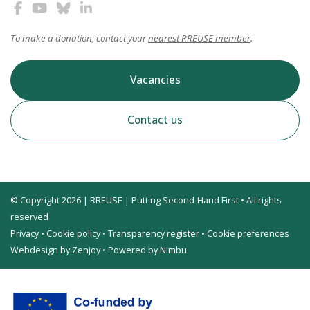
To make a donation, contact your
nearest RREUSE member
.
Vacancies
Contact us
© Copyright 2026 | RREUSE | Putting Second-Hand First • All rights
reserved
Privacy
•
Cookie policy
•
Transparency register
•
Cookie preferences
Webdesign by Zenjoy
•
Powered by Nimbu