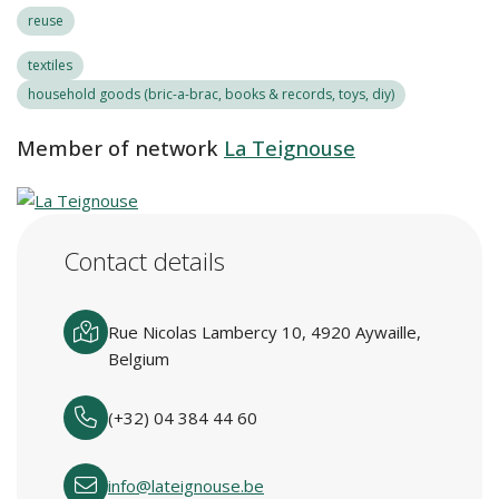
reuse
textiles
household goods (bric-a-brac, books & records, toys, diy)
Member of network
La Teignouse
Contact details
Rue Nicolas Lambercy 10, 4920 Aywaille,
Belgium
(+32) 04 384 44 60
info@lateignouse.be