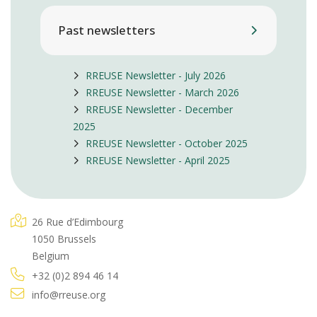
Past newsletters
RREUSE Newsletter - July 2026
RREUSE Newsletter - March 2026
RREUSE Newsletter - December
2025
RREUSE Newsletter - October 2025
RREUSE Newsletter - April 2025
26 Rue d’Edimbourg
1050 Brussels
Belgium
+32 (0)2 894 46 14
info@rreuse.org