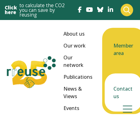
to calculate the CO2
Click
you can save by
here
reusing
About us
Our work
Member
area
Our
network
Publications
News &
Contact
Views
us
Events