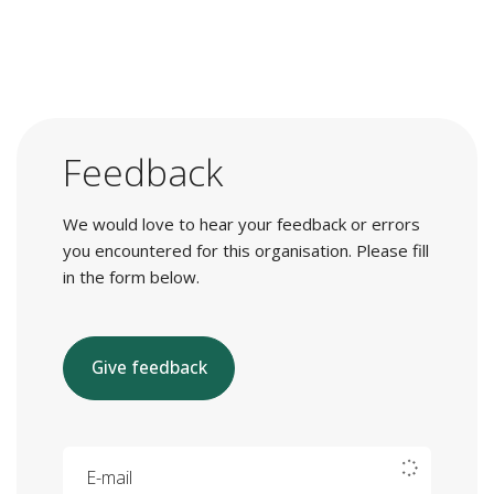
Feedback
We would love to hear your feedback or errors
you encountered for this organisation. Please fill
in the form below.
Give feedback
E-mail