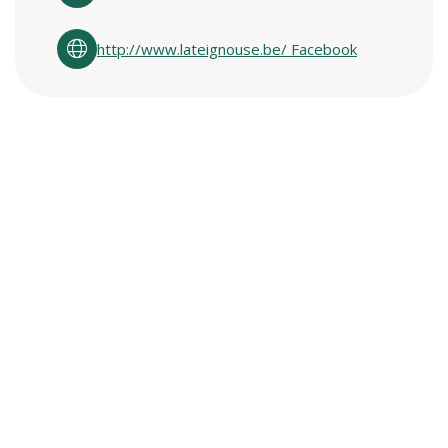
http://www.lateignouse.be/ Facebook