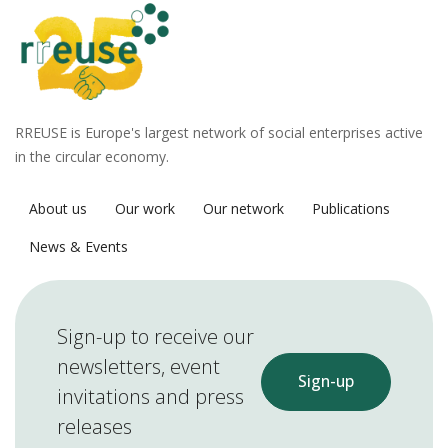
RREUSE is Europe's largest network of social enterprises active
in the circular economy.
About us
Our work
Our network
Publications
News & Events
Sign-up to receive our
newsletters, event
Sign-up
invitations and press
releases