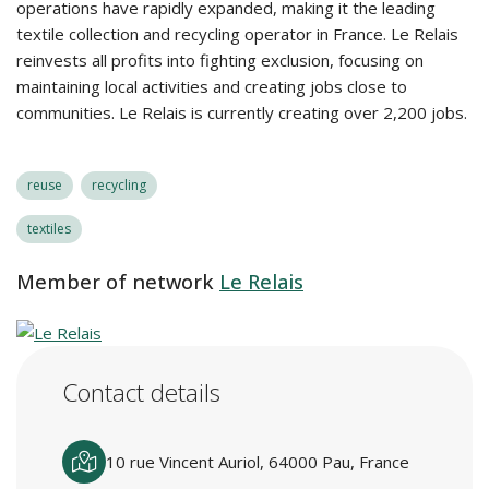
operations have rapidly expanded, making it the leading
textile collection and recycling operator in France. Le Relais
reinvests all profits into fighting exclusion, focusing on
maintaining local activities and creating jobs close to
communities. Le Relais is currently creating over 2,200 jobs.
reuse
recycling
textiles
Member of network
Le Relais
Contact details
10 rue Vincent Auriol, 64000 Pau, France