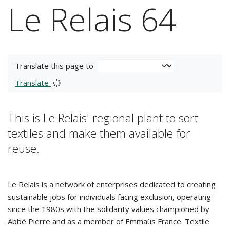
Le Relais 64
Translate this page to
Translate
This is Le Relais' regional plant to sort
textiles and make them available for
reuse.
Le Relais is a network of enterprises dedicated to creating
sustainable jobs for individuals facing exclusion, operating
since the 1980s with the solidarity values championed by
Abbé Pierre and as a member of Emmaüs France. Textile