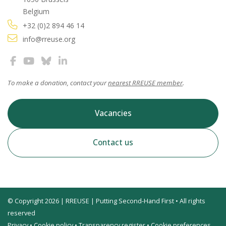
Belgium
+32 (0)2 894 46 14
info@rreuse.org
To make a donation, contact your
nearest RREUSE member
.
Vacancies
Contact us
© Copyright 2026 | RREUSE | Putting Second-Hand First • All rights
reserved
Privacy
•
Cookie policy
•
Transparency register
•
Cookie preferences