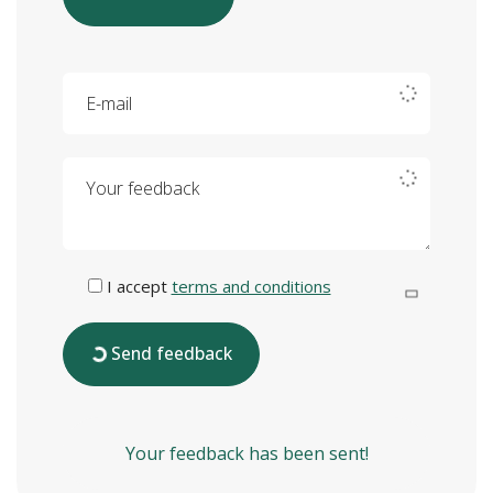
E-mail
Your feedback
I accept
terms and conditions
Send feedback
Your feedback has been sent!