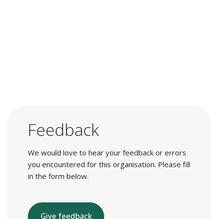
Feedback
We would love to hear your feedback or errors
you encountered for this organisation. Please fill
in the form below.
Give feedback