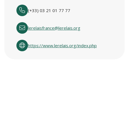
(+33) 03 21 01 77 77
lerelaisfrance@lerelais.org
https://www.lerelais.org/index.php