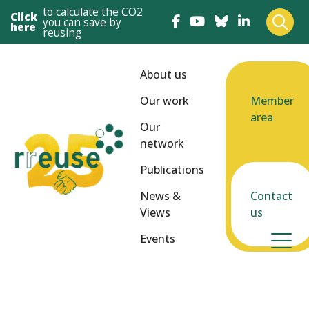
to calculate the CO2
Click
you can save by
here
reusing
About us
Our work
Member
area
Our
network
Publications
News &
Contact
Views
us
Events