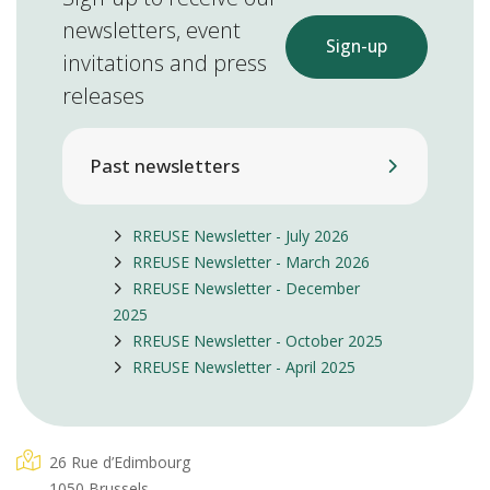
newsletters, event
Sign-up
invitations and press
releases
Past newsletters
RREUSE Newsletter - July 2026
RREUSE Newsletter - March 2026
RREUSE Newsletter - December
2025
RREUSE Newsletter - October 2025
RREUSE Newsletter - April 2025
26 Rue d’Edimbourg
1050 Brussels