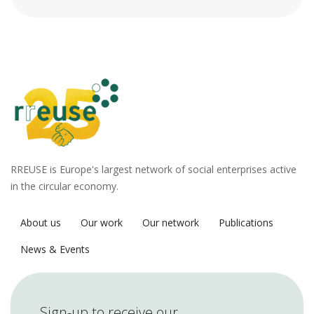
RREUSE is Europe's largest network of social enterprises active
in the circular economy.
About us
Our work
Our network
Publications
News & Events
Sign-up to receive our