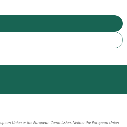
 European Union or the European Commission. Neither the European Union