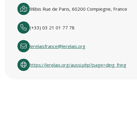
98bis Rue de Paris, 60200 Compiegne, France
(+33) 03 21 01 77 78
lerelaisfrance@lerelais.org
https://lerelais.org/aussi.php?page=ding_fring