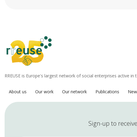
RREUSE is Europe's largest network of social enterprises active in 
About us
Our work
Our network
Publications
New
Sign-up to receive