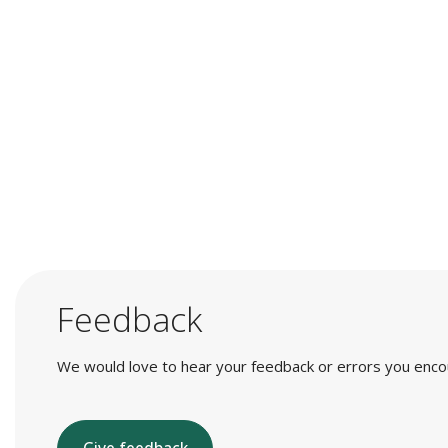
Feedback
We would love to hear your feedback or errors you encount