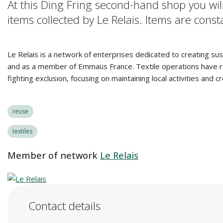
At this Ding Fring second-hand shop you will
items collected by Le Relais. Items are con
Le Relais is a network of enterprises dedicated to creating sus
and as a member of Emmaüs France. Textile operations have rapid
fighting exclusion, focusing on maintaining local activities and 
reuse
textiles
Member of network
Le Relais
Contact details