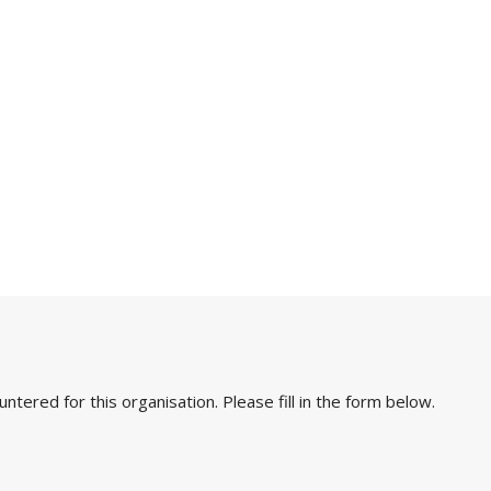
ered for this organisation. Please fill in the form below.