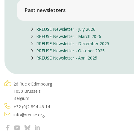
Past newsletters
RREUSE Newsletter - July 2026
RREUSE Newsletter - March 2026
RREUSE Newsletter - December 2025
RREUSE Newsletter - October 2025
RREUSE Newsletter - April 2025
26 Rue d’Edimbourg
1050 Brussels
Belgium
+32 (0)2 894 46 14
info@rreuse.org