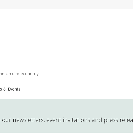
the circular economy.
s & Events
 our newsletters, event invitations and press rele