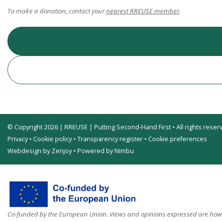
To make a donation, contact your
nearest RREUSE member
.
© Copyright 2026 | RREUSE | Putting Second-Hand First • All rights reser
Privacy
•
Cookie policy
•
Transparency register
•
Cookie preferences
Webdesign by Zenjoy
•
Powered by Nimbu
Co-funded by the European Union. Views and opinions expressed are howev