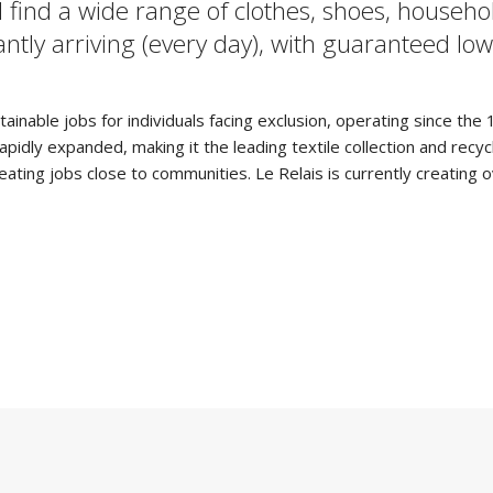
 find a wide range of clothes, shoes, househo
stantly arriving (every day), with guaranteed 
tainable jobs for individuals facing exclusion, operating since th
ly expanded, making it the leading textile collection and recyclin
creating jobs close to communities. Le Relais is currently creating 