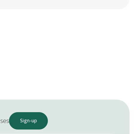
ases
Sign-up