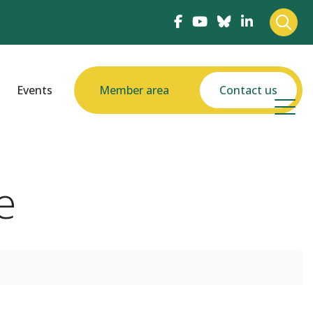
Events
Member area
Contact us
e