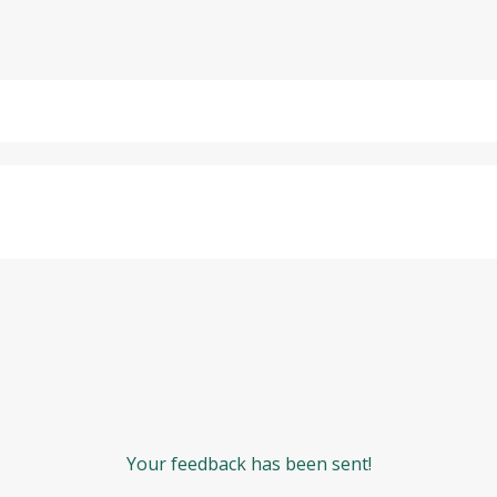
Your feedback has been sent!