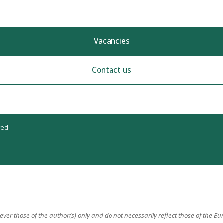
Vacancies
Contact us
ved
er those of the author(s) only and do not necessarily reflect those of the