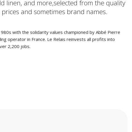
ld linen, and more,selected from the quality
low prices and sometimes brand names.
e 1980s with the solidarity values championed by Abbé Pierre
g operator in France. Le Relais reinvests all profits into
over 2,200 jobs.