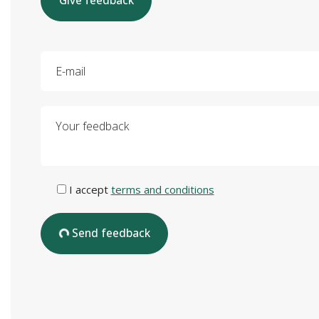
Give feedback
E-mail
Your feedback
I accept
terms and conditions
Send feedback