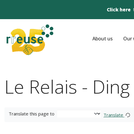
Click here
About us
Our 
Le Relais - Din
Translate this page to
Translate