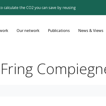
to calculate the CO2 you can save by reusing
work
Our network
Publications
News & Views
g Fring Compiegn