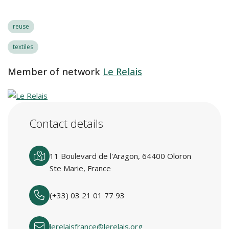
reuse
textiles
Member of network
Le Relais
Contact details
11 Boulevard de l'Aragon, 64400 Oloron
Ste Marie, France
(+33) 03 21 01 77 93
lerelaisfrance@lerelais.org