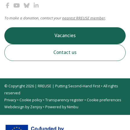
To make a donation, contact your
nearest RREUSE member
.
Vacancies
Contact us
© Copyright 2026 | RREUSE | Putting Second-Hand First • All rights
reserved
Privacy
•
Cookie policy
•
Transparency register
•
Cookie preferences
Webdesign by Zenjoy
•
Powered by Nimbu