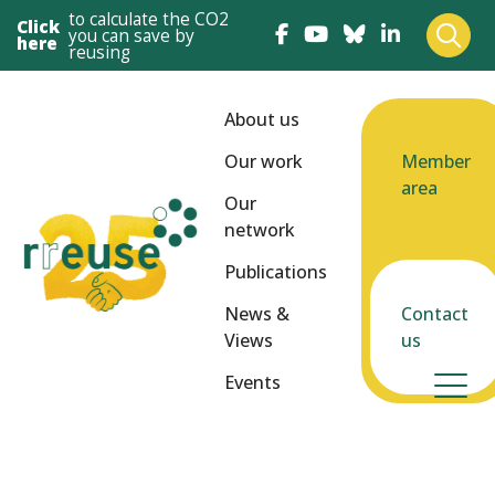
to calculate the CO2
Click
you can save by
here
reusing
About us
Our work
Member
area
Our
network
Publications
News &
Contact
Views
us
Events