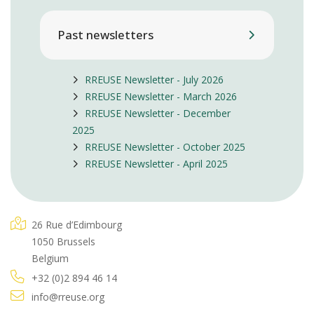
Past newsletters
RREUSE Newsletter - July 2026
RREUSE Newsletter - March 2026
RREUSE Newsletter - December
2025
RREUSE Newsletter - October 2025
RREUSE Newsletter - April 2025
26 Rue d’Edimbourg
1050 Brussels
Belgium
+32 (0)2 894 46 14
info@rreuse.org