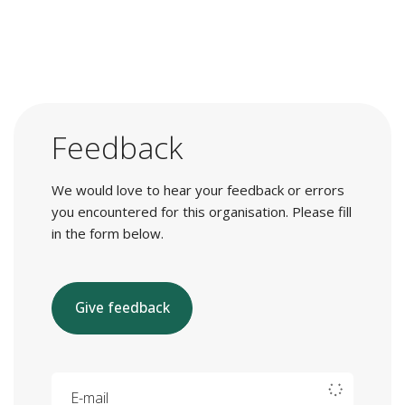
Feedback
We would love to hear your feedback or errors
you encountered for this organisation. Please fill
in the form below.
Give feedback
E-mail