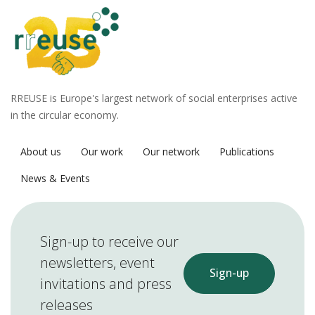
RREUSE is Europe's largest network of social enterprises active
in the circular economy.
About us
Our work
Our network
Publications
News & Events
Sign-up to receive our
newsletters, event
Sign-up
invitations and press
releases