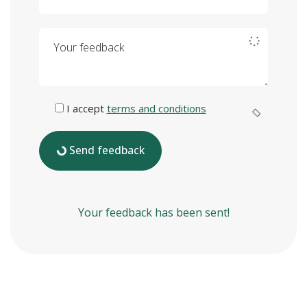
Your feedback
I accept
terms and conditions
Send feedback
Your feedback has been sent!