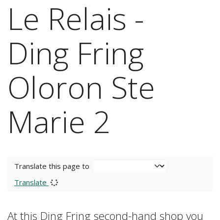
Le Relais -
Ding Fring
Oloron Ste
Marie 2
Translate this page to
Translate
At this Ding Fring second-hand shop you