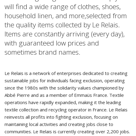
will find a wide range of clothes, shoes,
household linen, and more,selected from
the quality items collected by Le Relais.
Items are constantly arriving (every day),
with guaranteed low prices and
sometimes brand names.
Le Relais is a network of enterprises dedicated to creating
sustainable jobs for individuals facing exclusion, operating
since the 1980s with the solidarity values championed by
Abbé Pierre and as a member of Emmaüs France. Textile
operations have rapidly expanded, making it the leading
textile collection and recycling operator in France. Le Relais
reinvests all profits into fighting exclusion, focusing on
maintaining local activities and creating jobs close to
communities. Le Relais is currently creating over 2,200 jobs.