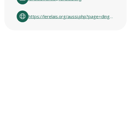
https://lerelais.org/aussi.php?page=ding_fring